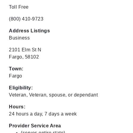
Toll Free
(800) 410-9723
Address Listings
Business
2101 Elm St N
Fargo, 58102
Town:
Fargo
Eligibility:
Veteran, Veteran, spouse, or dependant
Hours:
24 hours a day, 7 days a week
Provider Service Area
(serves entire state)