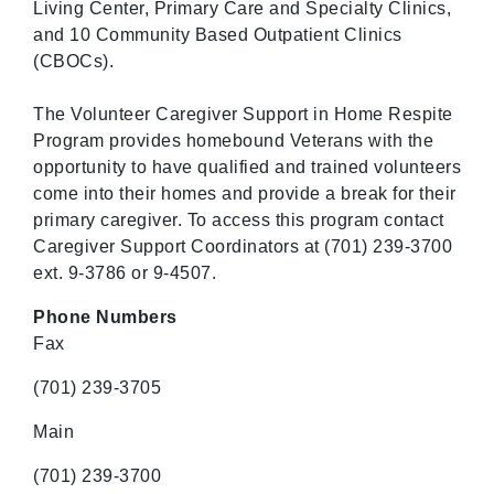
Living Center, Primary Care and Specialty Clinics,
and 10 Community Based Outpatient Clinics
(CBOCs).
The Volunteer Caregiver Support in Home Respite
Program provides homebound Veterans with the
opportunity to have qualified and trained volunteers
come into their homes and provide a break for their
primary caregiver. To access this program contact
Caregiver Support Coordinators at (701) 239-3700
ext. 9-3786 or 9-4507.
Phone Numbers
Fax
(701) 239-3705
Main
(701) 239-3700