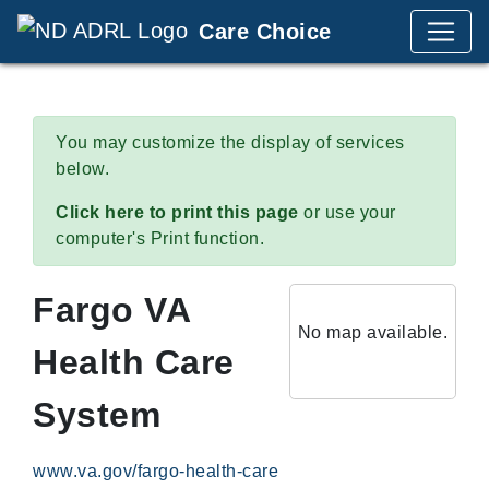
Care Choice
You may customize the display of services
below.
Click here to print this page
or use your
computer's Print function.
Fargo VA
No map available.
Health Care
System
www.va.gov/fargo-health-care