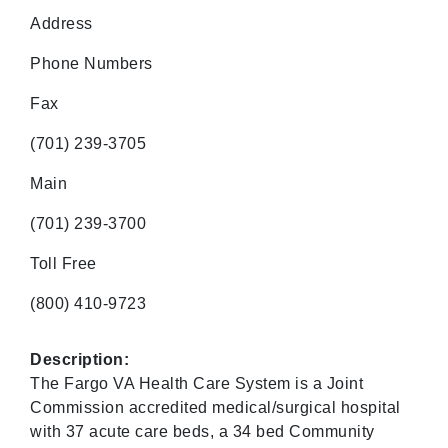
Address
Phone Numbers
Fax
(701) 239-3705
Main
(701) 239-3700
Toll Free
(800) 410-9723
Description:
The Fargo VA Health Care System is a Joint
Commission accredited medical/surgical hospital
with 37 acute care beds, a 34 bed Community