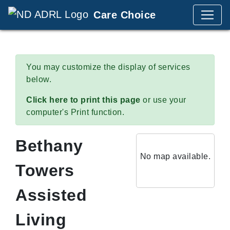
Care Choice
You may customize the display of services
below.
Click here to print this page
or use your
computer's Print function.
Bethany
No map available.
Towers
Assisted
Living