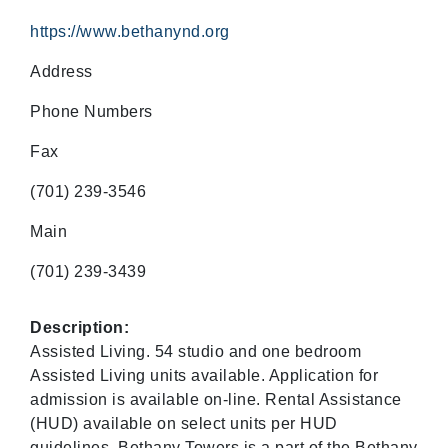
https://www.bethanynd.org
Address
Phone Numbers
Fax
(701) 239-3546
Main
(701) 239-3439
Description:
Assisted Living. 54 studio and one bedroom
Assisted Living units available. Application for
admission is available on-line. Rental Assistance
(HUD) available on select units per HUD
guidelines. Bethany Towers is a part of the Bethany