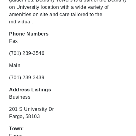
on University location with a wide variety of
amenities on site and care tailored to the
individual.
Phone Numbers
Fax
(701) 239-3546
Main
(701) 239-3439
Address Listings
Business
201 S University Dr
Fargo, 58103
Town:
Fargo