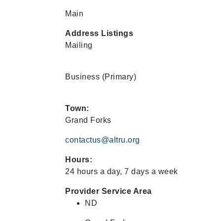
Main
Address Listings
Mailing
Business
(Primary)
Town:
Grand Forks
contactus@altru.org
Hours:
24 hours a day, 7 days a week
Provider Service Area
ND