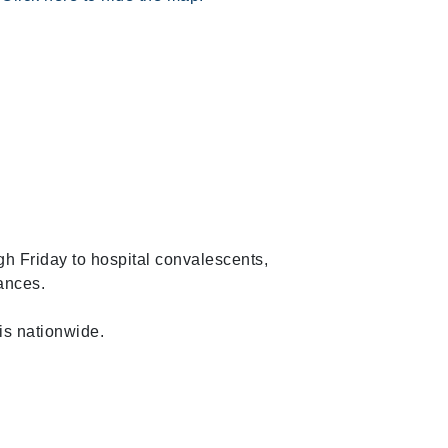
h Friday to hospital convalescents,
tances.
is nationwide.