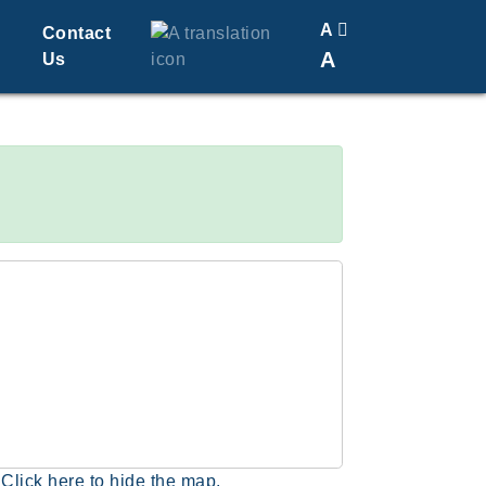
A
Contact
A
Us
Translate
Change Font Size
Click here to hide the map.