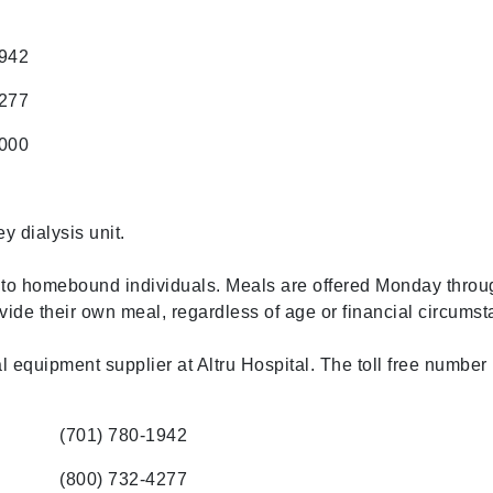
1942
4277
5000
ey dialysis unit.
to homebound individuals. Meals are offered Monday throug
vide their own meal, regardless of age or financial circums
 equipment supplier at Altru Hospital. The toll free number 
(701) 780-1942
(800) 732-4277