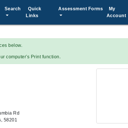
Search
Quick
Assessment Forms
My
Links
Account
ices below.
ur computer's Print function.
umbia Rd
s, 58201