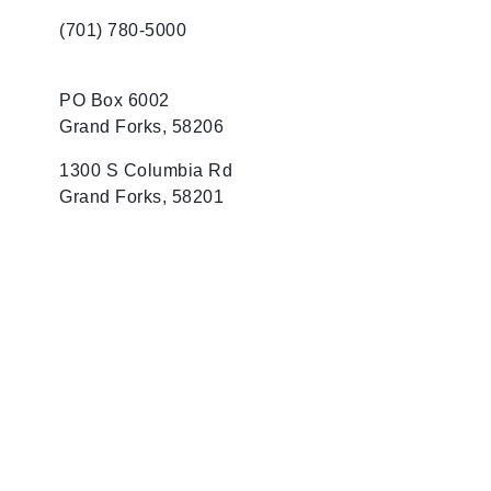
(701) 780-5000
PO Box 6002
Grand Forks, 58206
1300 S Columbia Rd
Grand Forks, 58201