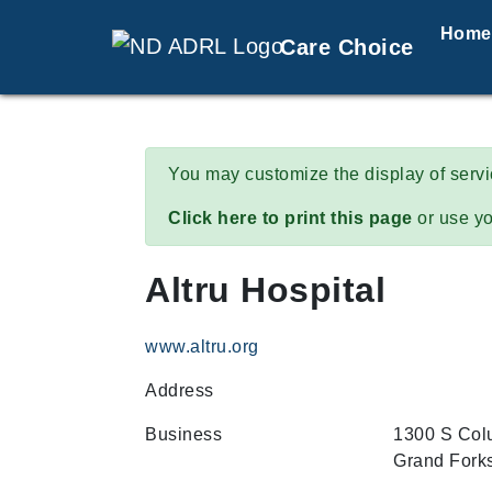
Home
Care Choice
You may customize the display of serv
Click here to print this page
or use yo
Altru Hospital
www.altru.org
Address
Business
1300 S Col
Grand Fork