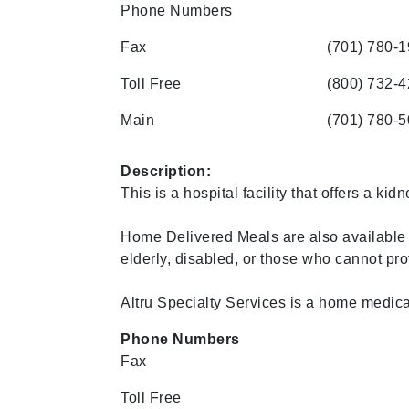
Phone Numbers
Fax
(701) 780-
Toll Free
(800) 732-
Main
(701) 780-
Description:
This is a hospital facility that offers a kidn
Home Delivered Meals are also available 
elderly, disabled, or those who cannot pro
Altru Specialty Services is a home medical
Phone Numbers
Fax
Toll Free