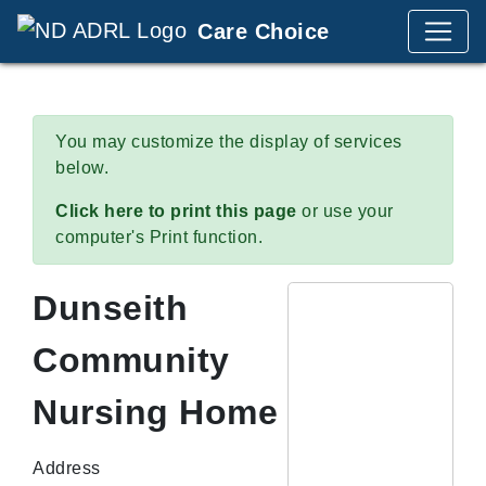
Care Choice
You may customize the display of services
below.
Click here to print this page
or use your
computer's Print function.
Dunseith
Community
Nursing Home
Address