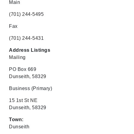
Main
(701) 244-5495
Fax
(701) 244-5431
Address Listings
Mailing
PO Box 669
Dunseith, 58329
Business
(Primary)
15 1st St NE
Dunseith, 58329
Town:
Dunseith