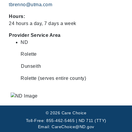
tbrenno@utma.com
Hours:
24 hours a day, 7 days a week
Provider Service Area
ND
Rolette
Dunseith
Rolette (serves entire county)
© 2026 Care Choice
Toll-Free: 855-462-5465 | ND 711 (TTY)
Email: CareChoice@ND.gov