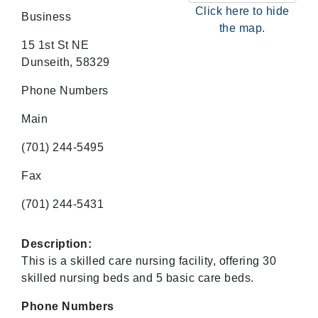
Click here to hide
Business
the map.
15 1st St NE
Dunseith, 58329
Phone Numbers
Main
(701) 244-5495
Fax
(701) 244-5431
Description:
This is a skilled care nursing facility, offering 30
skilled nursing beds and 5 basic care beds.
Phone Numbers