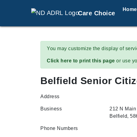
Home
Care Choice
You may customize the display of serv
Click here to print this page
or use yo
Belfield Senior Citi
Address
Business
212 N Main
Belfield, 5
Phone Numbers