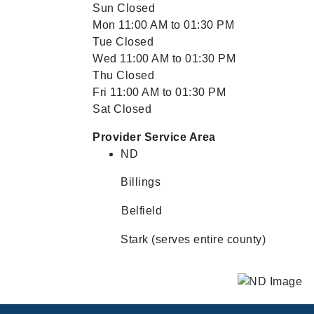
Sun Closed
Mon 11:00 AM to 01:30 PM
Tue Closed
Wed 11:00 AM to 01:30 PM
Thu Closed
Fri 11:00 AM to 01:30 PM
Sat Closed
Provider Service Area
ND
Billings
Belfield
Stark (serves entire county)