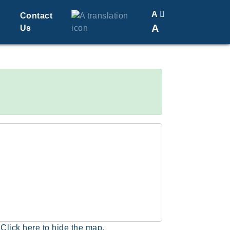
A
Contact
A
Us
Translate
Change Font Size
Click here to hide the map.