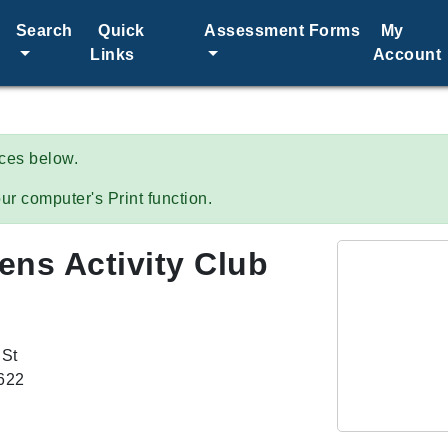
Search
Quick
Assessment Forms
My
Links
Account
ices below.
ur computer's Print function.
zens Activity Club
 St
8622