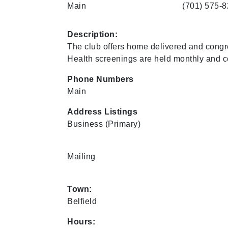
Main
(701) 575-
Description:
The club offers home delivered and congre
Health screenings are held monthly and co
Phone Numbers
Main
Address Listings
Business
(Primary)
Mailing
Town:
Belfield
Hours: