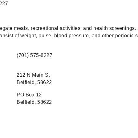
8227
gate meals, recreational activities, and health screenings.
nsist of weight, pulse, blood pressure, and other periodic 
(701) 575-8227
212 N Main St
Belfield, 58622
PO Box 12
Belfield, 58622