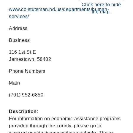
Click here to hide
www.co.stutsman.nd.us/departments/human-
the map.
services/
Address
Business
116 1st St E
Jamestown, 58402
Phone Numbers
Main
(701) 952-6850
Description:
For information on economic assistance programs
provided through the county, please go to
www.nd.gov/dhs/services/financialhelp. These