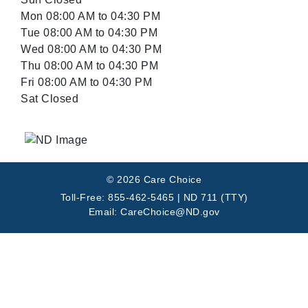
Mon 08:00 AM to 04:30 PM
Tue 08:00 AM to 04:30 PM
Wed 08:00 AM to 04:30 PM
Thu 08:00 AM to 04:30 PM
Fri 08:00 AM to 04:30 PM
Sat Closed
© 2026 Care Choice
Toll-Free: 855-462-5465 | ND 711 (TTY)
Email: CareChoice@ND.gov