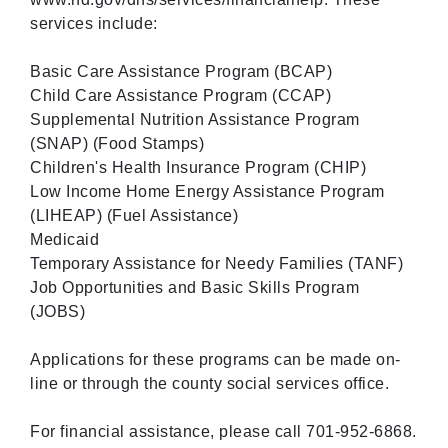
services include:
Basic Care Assistance Program (BCAP)
Child Care Assistance Program (CCAP)
Supplemental Nutrition Assistance Program
(SNAP) (Food Stamps)
Children's Health Insurance Program (CHIP)
Low Income Home Energy Assistance Program
(LIHEAP) (Fuel Assistance)
Medicaid
Temporary Assistance for Needy Families (TANF)
Job Opportunities and Basic Skills Program
(JOBS)
Applications for these programs can be made on-
line or through the county social services office.
For financial assistance, please call 701-952-6868.