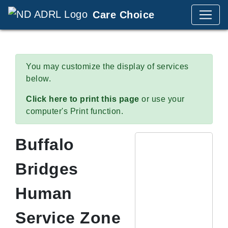
Care Choice
You may customize the display of services
below.
Click here to print this page
or use your
computer's Print function.
Buffalo
Bridges
Human
Service Zone