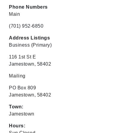
Phone Numbers
Main
(701) 952-6850
Address Listings
Business
(Primary)
116 1st St E
Jamestown, 58402
Mailing
PO Box 809
Jamestown, 58402
Town:
Jamestown
Hours:
Sun Closed