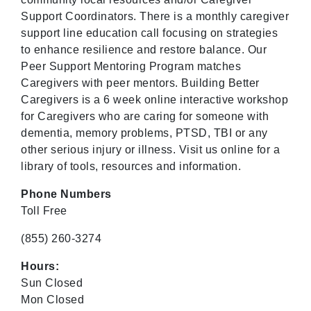
Support Coordinators. There is a monthly caregiver
support line education call focusing on strategies
to enhance resilience and restore balance. Our
Peer Support Mentoring Program matches
Caregivers with peer mentors. Building Better
Caregivers is a 6 week online interactive workshop
for Caregivers who are caring for someone with
dementia, memory problems, PTSD, TBI or any
other serious injury or illness. Visit us online for a
library of tools, resources and information.
Phone Numbers
Toll Free
(855) 260-3274
Hours:
Sun Closed
Mon Closed