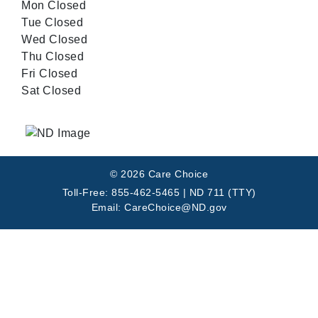
Mon Closed
Tue Closed
Wed Closed
Thu Closed
Fri Closed
Sat Closed
© 2026 Care Choice
Toll-Free: 855-462-5465 | ND 711 (TTY)
Email: CareChoice@ND.gov