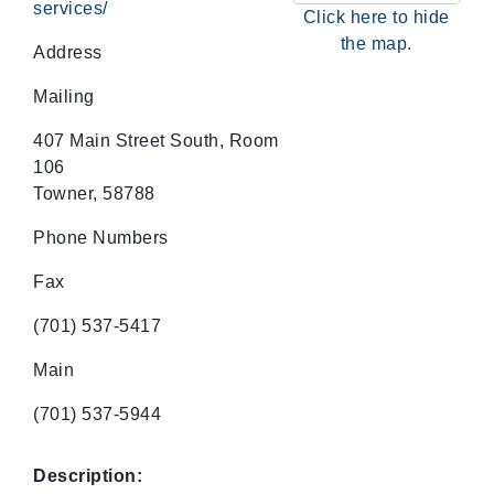
services/
Click here to hide
the map.
Address
Mailing
407 Main Street South, Room
106
Towner, 58788
Phone Numbers
Fax
(701) 537-5417
Main
(701) 537-5944
Description: