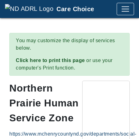
Care Choice
You may customize the display of services
below.
Click here to print this page
or use your
computer's Print function.
Northern
Prairie Human
Service Zone
https://www.mchenrycountynd.gov/departments/social-