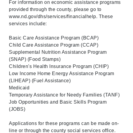
For information on economic assistance programs
provided through the county, please go to
www.nd.gov/dhs/services/financialhelp. These
services include:
Basic Care Assistance Program (BCAP)
Child Care Assistance Program (CCAP)
Supplemental Nutrition Assistance Program
(SNAP) (Food Stamps)
Children's Health Insurance Program (CHIP)
Low Income Home Energy Assistance Program
(LIHEAP) (Fuel Assistance)
Medicaid
Temporary Assistance for Needy Families (TANF)
Job Opportunities and Basic Skills Program
(JOBS)
Applications for these programs can be made on-
line or through the county social services office.