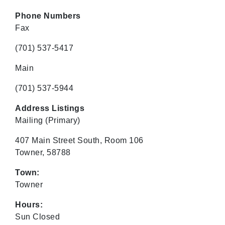
Phone Numbers
Fax
(701) 537-5417
Main
(701) 537-5944
Address Listings
Mailing
(Primary)
407 Main Street South, Room 106
Towner, 58788
Town:
Towner
Hours:
Sun Closed