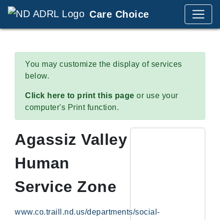
Care Choice
You may customize the display of services
below.
Click here to print this page
or use your
computer's Print function.
Agassiz Valley
Human
Service Zone
www.co.traill.nd.us/departments/social-