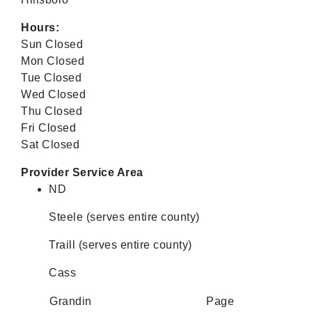
Hours:
Sun Closed
Mon Closed
Tue Closed
Wed Closed
Thu Closed
Fri Closed
Sat Closed
Provider Service Area
ND
Steele (serves entire county)
Traill (serves entire county)
Cass
Grandin
Page