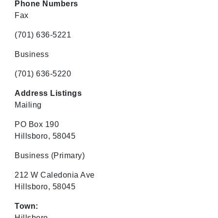
Phone Numbers
Fax
(701) 636-5221
Business
(701) 636-5220
Address Listings
Mailing
PO Box 190
Hillsboro, 58045
Business
(Primary)
212 W Caledonia Ave
Hillsboro, 58045
Town:
Hillsboro