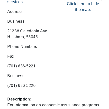
services
Click here to hide
the map.
Address
Business
212 W Caledonia Ave
Hillsboro, 58045
Phone Numbers
Fax
(701) 636-5221
Business
(701) 636-5220
Description:
For information on economic assistance programs