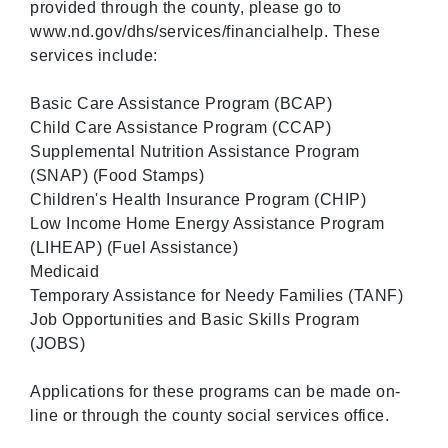
provided through the county, please go to
www.nd.gov/dhs/services/financialhelp. These
services include:
Basic Care Assistance Program (BCAP)
Child Care Assistance Program (CCAP)
Supplemental Nutrition Assistance Program
(SNAP) (Food Stamps)
Children's Health Insurance Program (CHIP)
Low Income Home Energy Assistance Program
(LIHEAP) (Fuel Assistance)
Medicaid
Temporary Assistance for Needy Families (TANF)
Job Opportunities and Basic Skills Program
(JOBS)
Applications for these programs can be made on-
line or through the county social services office.