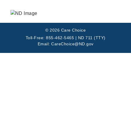
© 2026 Care Choice
Toll-Free: 855-462-5465 | ND 711 (TTY)
Email: CareChoice@ND.gov