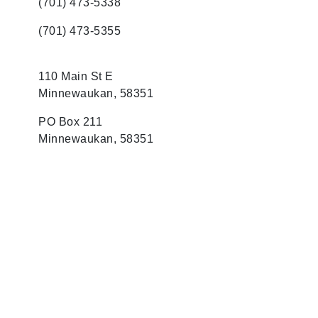
(701) 473-5338
(701) 473-5355
110 Main St E
Minnewaukan, 58351
PO Box 211
Minnewaukan, 58351