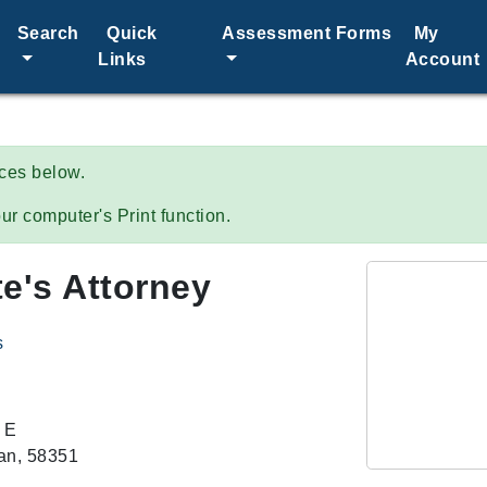
Search
Quick
Assessment Forms
My
Links
Account
ices below.
ur computer's Print function.
e's Attorney
s
 E
n, 58351