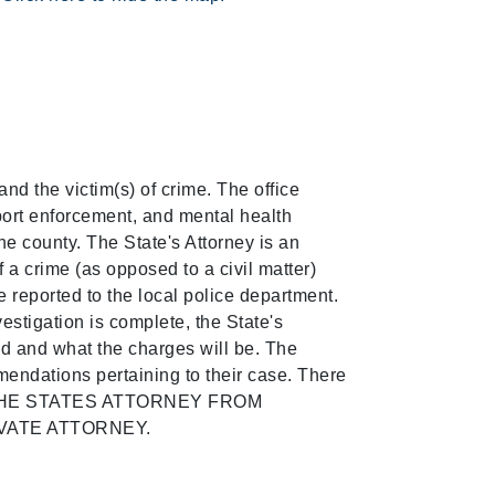
and the victim(s) of crime. The office
pport enforcement, and mental health
the county. The State's Attorney is an
f a crime (as opposed to a civil matter)
be reported to the local police department.
vestigation is complete, the State's
ed and what the charges will be. The
mendations pertaining to their case. There
ITS THE STATES ATTORNEY FROM
VATE ATTORNEY.