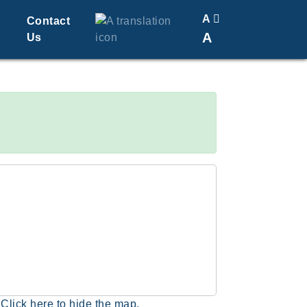
A
Contact
A
Us
Translate
Change Font Size
Click here to hide the map.