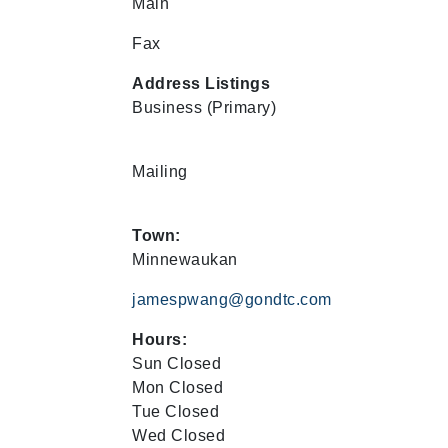
Main
Fax
Address Listings
Business
(Primary)
Mailing
Town:
Minnewaukan
jamespwang@gondtc.com
Hours:
Sun Closed
Mon Closed
Tue Closed
Wed Closed