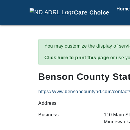
Home
Care Choice
You may customize the display of serv
Click here to print this page
or use yo
Benson County Stat
https://www.bensoncountynd.com/contact
Address
Business
110 Main St
Minnewauka