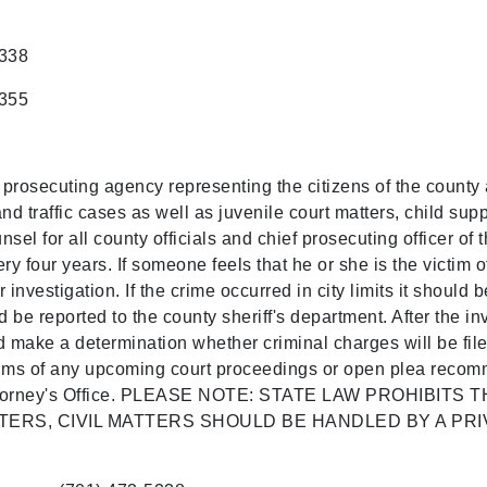
5338
5355
a prosecuting agency representing the citizens of the county 
nd traffic cases as well as juvenile court matters, child su
nsel for all county officials and chief prosecuting officer of 
ery four years. If someone feels that he or she is the victim o
 investigation. If the crime occurred in city limits it should 
ld be reported to the county sheriff's department. After the in
nd make a determination whether criminal charges will be fil
ctims of any upcoming court proceedings or open plea recom
te's Attorney's Office. PLEASE NOTE: STATE LAW PROHIB
TERS, CIVIL MATTERS SHOULD BE HANDLED BY A PRI