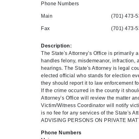
Phone Numbers
Main
(701) 473-
Fax
(701) 473-
Description:
The State's Attorney's Office is primarily 
handles felony, misdemeanor, infraction, a
hearings. The State's Attorney is legal cou
elected official who stands for election ev
they should report it to law enforcement for
If the crime occurred in the county it shou
Attorney's Office will review the matter a
Victim/Witness Coordinator will notify vi
is no fee for any services of the Sta
ADVISING PERSONS ON PRIVATE MAT
Phone Numbers