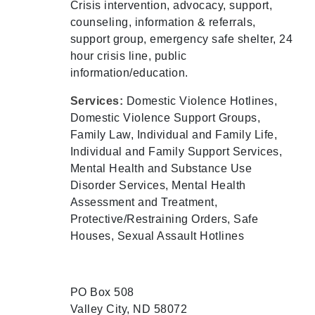
Crisis intervention, advocacy, support,
counseling, information & referrals,
support group, emergency safe shelter, 24
hour crisis line, public
information/education.
Services:
Domestic Violence Hotlines,
Domestic Violence Support Groups,
Family Law, Individual and Family Life,
Individual and Family Support Services,
Mental Health and Substance Use
Disorder Services, Mental Health
Assessment and Treatment,
Protective/Restraining Orders, Safe
Houses, Sexual Assault Hotlines
PO Box 508
Valley City, ND 58072