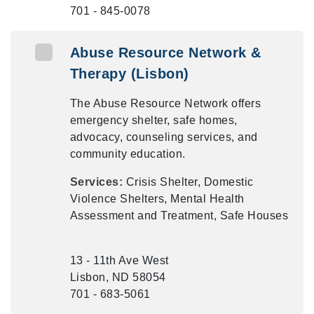
701 - 845-0078
Abuse Resource Network &
Therapy (Lisbon)
The Abuse Resource Network offers
emergency shelter, safe homes,
advocacy, counseling services, and
community education.
Services:
Crisis Shelter, Domestic
Violence Shelters, Mental Health
Assessment and Treatment, Safe Houses
13 - 11th Ave West
Lisbon, ND 58054
701 - 683-5061