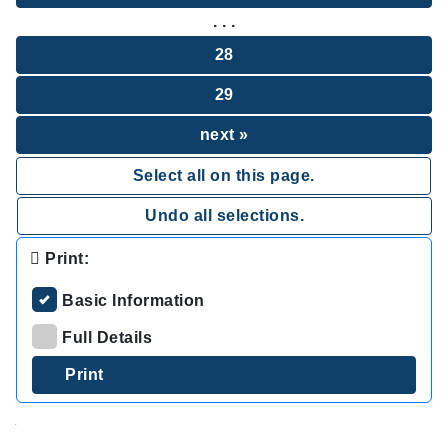
. . .
28
29
next »
Select all on this page.
Undo all selections.
Print:
Basic Information
Full Details
.