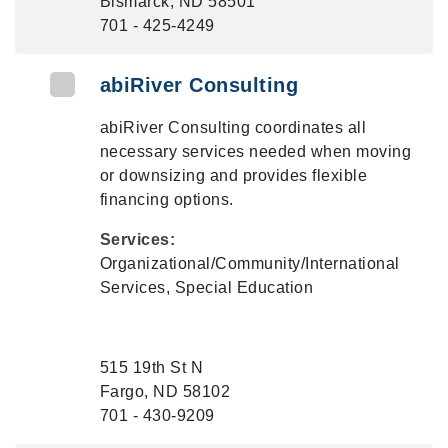
Bismarck, ND 58501
701 - 425-4249
abiRiver Consulting
abiRiver Consulting coordinates all
necessary services needed when moving
or downsizing and provides flexible
financing options.
Services:
Organizational/Community/International
Services, Special Education
515 19th St N
Fargo, ND 58102
701 - 430-9209