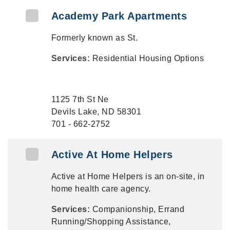
Academy Park Apartments
Formerly known as St.
Services:
Residential Housing Options
1125 7th St Ne
Devils Lake, ND 58301
701 - 662-2752
Active At Home Helpers
Active at Home Helpers is an on-site, in
home health care agency.
Services:
Companionship, Errand
Running/Shopping Assistance,