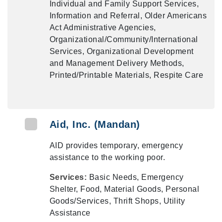
Individual and Family Support Services,
Information and Referral, Older Americans
Act Administrative Agencies,
Organizational/Community/International
Services, Organizational Development
and Management Delivery Methods,
Printed/Printable Materials, Respite Care
Aid, Inc. (Mandan)
AID provides temporary, emergency
assistance to the working poor.
Services:
Basic Needs, Emergency
Shelter, Food, Material Goods, Personal
Goods/Services, Thrift Shops, Utility
Assistance