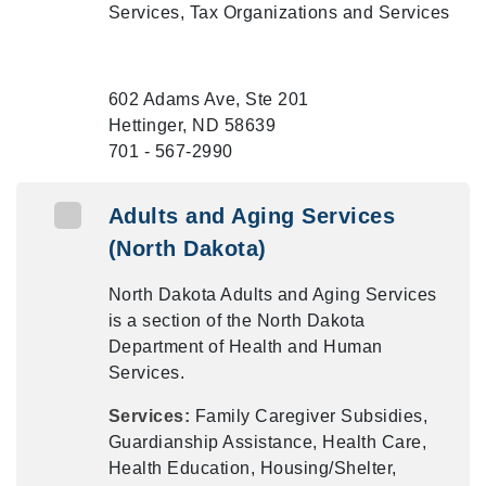
Services, Tax Organizations and Services
602 Adams Ave, Ste 201
Hettinger, ND 58639
701 - 567-2990
Adults and Aging Services
(North Dakota)
North Dakota Adults and Aging Services
is a section of the North Dakota
Department of Health and Human
Services.
Services:
Family Caregiver Subsidies,
Guardianship Assistance, Health Care,
Health Education, Housing/Shelter,