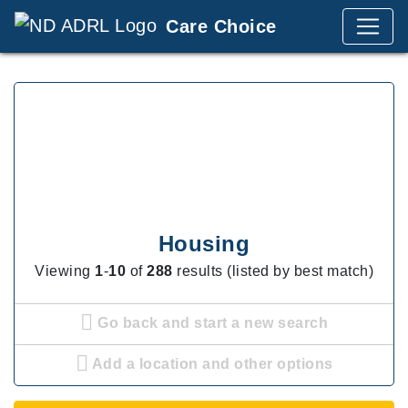
Care Choice
Housing
Viewing
1
-
10
of
288
results (listed by best match)
Go back and start a new search
Add a location and other options