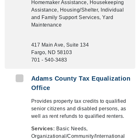
Homemaker Assistance, Housekeeping
Assistance, Housing/Shelter, Individual
and Family Support Services, Yard
Maintenance
417 Main Ave, Suite 134
Fargo, ND 58103
701 - 540-3483
Adams County Tax Equalization
Office
Provides property tax credits to qualified
senior citizens and disabled persons, as
well as rent refunds to qualified renters.
Services:
Basic Needs,
Organizational/Community/International