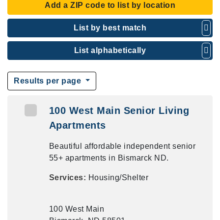
Add a ZIP code to list by location
List by best match
List alphabetically
Results per page
100 West Main Senior Living
Apartments
Beautiful affordable independent senior
55+ apartments in Bismarck ND.
Services:
Housing/Shelter
100 West Main