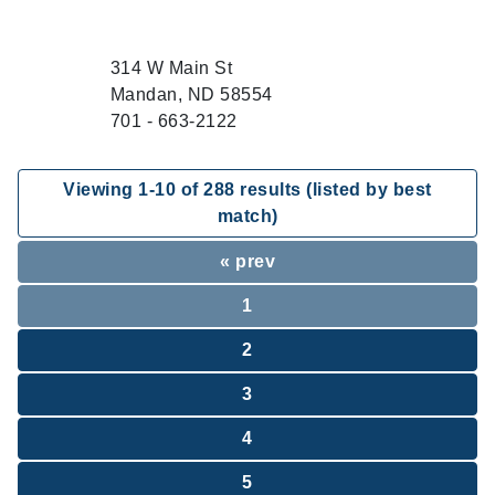
314 W Main St
Mandan, ND 58554
701 - 663-2122
Viewing
1
-
10
of
288
results (listed by best
match)
« prev
1
2
3
4
5