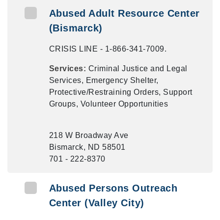
Abused Adult Resource Center
(Bismarck)
CRISIS LINE - 1-866-341-7009.
Services:
Criminal Justice and Legal
Services, Emergency Shelter,
Protective/Restraining Orders, Support
Groups, Volunteer Opportunities
218 W Broadway Ave
Bismarck, ND 58501
701 - 222-8370
Abused Persons Outreach
Center (Valley City)