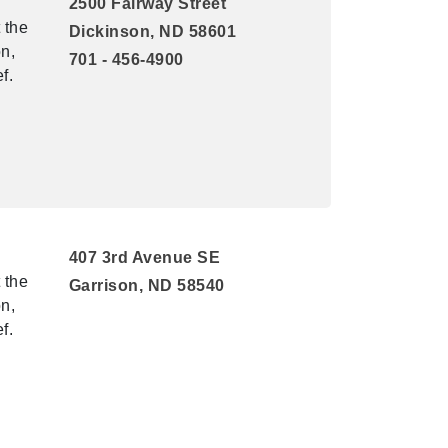
2500 Fairway Street
 the
Dickinson, ND 58601
n,
701 - 456-4900
f.
407 3rd Avenue SE
 the
Garrison, ND 58540
n,
f.