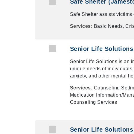
Safe Shelter (Jamest
Safe Shelter assists victims
Services:
Basic Needs, Cris
Senior Life Solution
Senior Life Solutions is an 
unique needs of individuals,
anxiety, and other mental he
Services:
Counseling Settin
Medication Information/Mana
Counseling Services
Senior Life Solutions