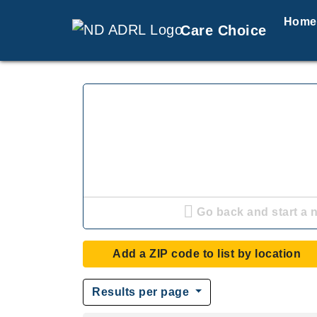
Home
Care Choice
Go back and start a 
Add a ZIP code to list by location
Results per page