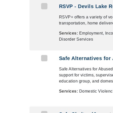
RSVP - Devils Lake R
RSVP+ offers a variety of vo
transportation, home deliver
Services:
Employment, Inco
Disorder Services
Safe Alternatives for
Safe Alternatives for Abused
support for victims, supervi
education group, and domest
Services:
Domestic Violenc