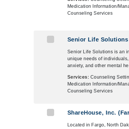
Medication Information/Mana
Counseling Services
Senior Life Solutions 
Senior Life Solutions is an 
unique needs of individuals,
anxiety, and other mental he
Services:
Counseling Settin
Medication Information/Mana
Counseling Services
ShareHouse, Inc. (Fa
Located in Fargo, North Da