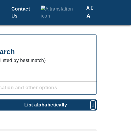
A
Contact
A
Us
Translate
Change Font Size
arch
(listed by best match)
cation and other options
List alphabetically