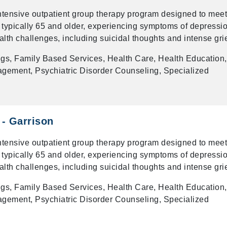
intensive outpatient group therapy program designed to meet
 typically 65 and older, experiencing symptoms of depressio
alth challenges, including suicidal thoughts and intense grie
gs, Family Based Services, Health Care, Health Education,
gement, Psychiatric Disorder Counseling, Specialized
 - Garrison
intensive outpatient group therapy program designed to meet
 typically 65 and older, experiencing symptoms of depressio
alth challenges, including suicidal thoughts and intense grie
gs, Family Based Services, Health Care, Health Education,
gement, Psychiatric Disorder Counseling, Specialized