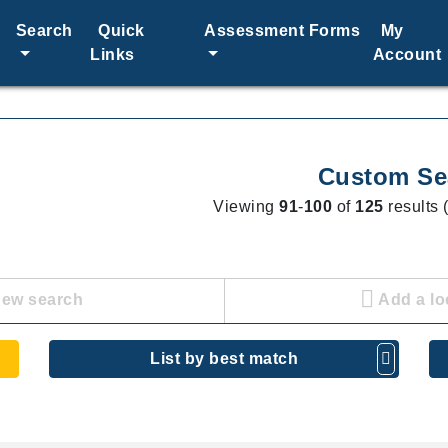
Search
Quick
Assessment Forms
My
Links
Account
Custom Se
Viewing
91
-
100
of
125
results 
new search
Add a lo
List by best match