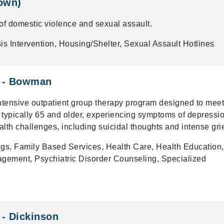
own)
 of domestic violence and sexual assault.
is Intervention, Housing/Shelter, Sexual Assault Hotlines
s - Bowman
intensive outpatient group therapy program designed to meet
 typically 65 and older, experiencing symptoms of depressio
alth challenges, including suicidal thoughts and intense grie
gs, Family Based Services, Health Care, Health Education,
gement, Psychiatric Disorder Counseling, Specialized
 - Dickinson