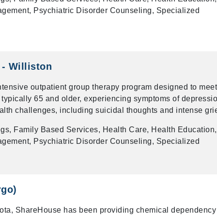
gement, Psychiatric Disorder Counseling, Specialized
- Williston
intensive outpatient group therapy program designed to meet
 typically 65 and older, experiencing symptoms of depressio
alth challenges, including suicidal thoughts and intense grie
gs, Family Based Services, Health Care, Health Education,
gement, Psychiatric Disorder Counseling, Specialized
rgo)
kota, ShareHouse has been providing chemical dependency