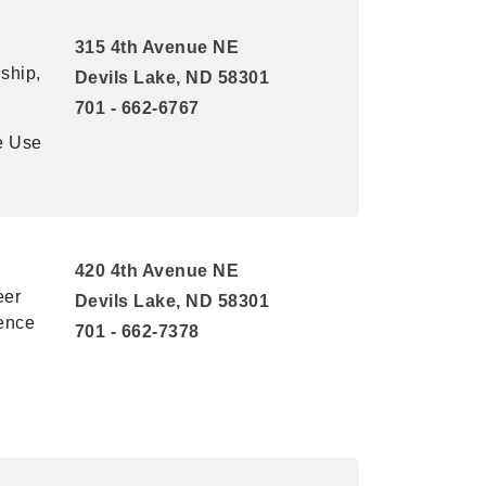
315 4th Avenue NE
ship,
Devils Lake, ND 58301
701 - 662-6767
e Use
420 4th Avenue NE
eer
Devils Lake, ND 58301
lence
701 - 662-7378