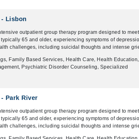
 - Lisbon
intensive outpatient group therapy program designed to meet
 typically 65 and older, experiencing symptoms of depressio
alth challenges, including suicidal thoughts and intense grie
gs, Family Based Services, Health Care, Health Education,
gement, Psychiatric Disorder Counseling, Specialized
 - Park River
intensive outpatient group therapy program designed to meet
 typically 65 and older, experiencing symptoms of depressio
alth challenges, including suicidal thoughts and intense grie
gs, Family Based Services, Health Care, Health Education,