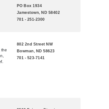
PO Box 1934
Jamestown, ND 58402
701 - 251-2300
802 2nd Street NW
 the
Bowman, ND 58623
n,
701 - 523-7141
f.