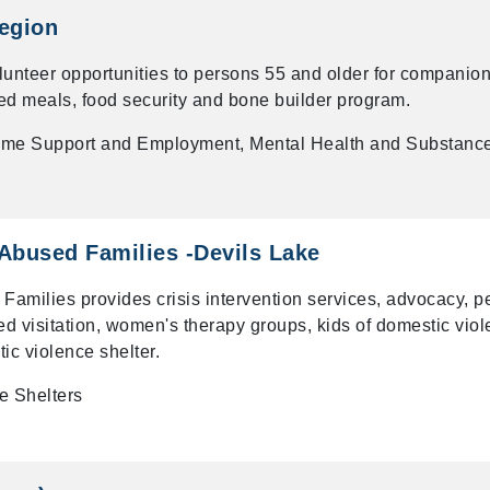
egion
lunteer opportunities to persons 55 and older for companion
ed meals, food security and bone builder program.
me Support and Employment, Mental Health and Substanc
 Abused Families -Devils Lake
 Families provides crisis intervention services, advocacy, p
sed visitation, women's therapy groups, kids of domestic vio
ic violence shelter.
e Shelters