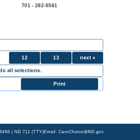
701 - 282-6561
12
13
next »
o all selections.
-5465 | ND 711 (TTY)
Email: CareChoice@ND.gov