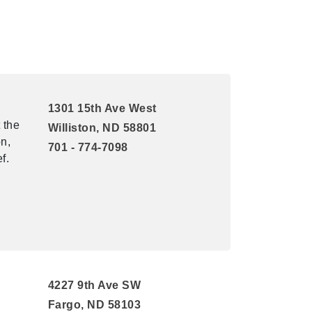
1301 15th Ave West
 the
Williston, ND 58801
n,
701 - 774-7098
f.
4227 9th Ave SW
Fargo, ND 58103