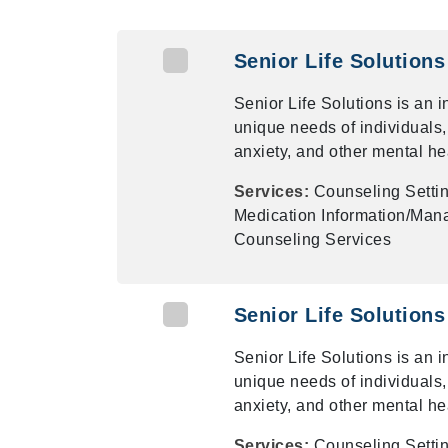
Senior Life Solutions
Senior Life Solutions is an 
unique needs of individuals,
anxiety, and other mental he
Services:
Counseling Settin
Medication Information/Mana
Counseling Services
Senior Life Solutions
Senior Life Solutions is an 
unique needs of individuals,
anxiety, and other mental he
Services:
Counseling Settin