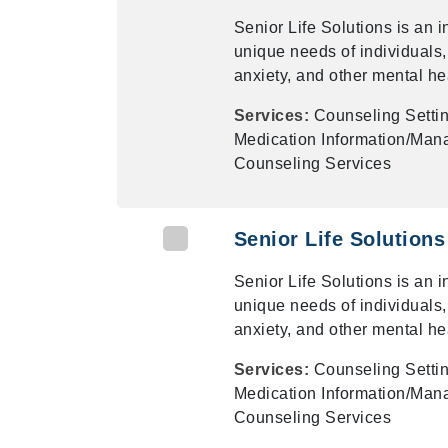
Senior Life Solutions is an 
unique needs of individuals,
anxiety, and other mental he
Services:
Counseling Settin
Medication Information/Mana
Counseling Services
Senior Life Solutions
Senior Life Solutions is an 
unique needs of individuals,
anxiety, and other mental he
Services:
Counseling Settin
Medication Information/Mana
Counseling Services