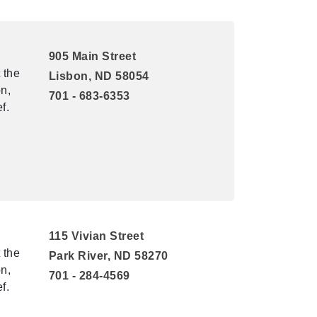
905 Main Street
 the
Lisbon, ND 58054
n,
701 - 683-6353
f.
115 Vivian Street
 the
Park River, ND 58270
n,
701 - 284-4569
f.