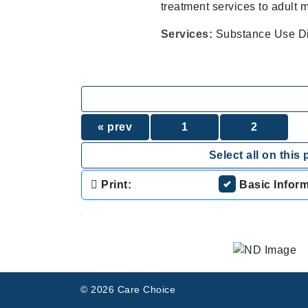
treatment services to adult
Services:
Substance Use Di
« prev
1
2
Select all on this 
Print:
Basic Infor
.
© 2026 Care Choice