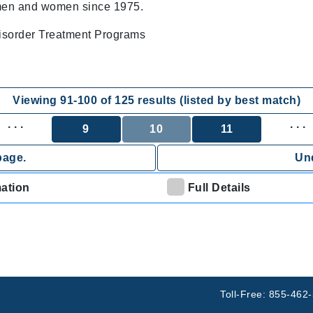
 men and women since 1975.
sorder Treatment Programs
Viewing
91
-
100
of
125
results (listed by best match)
. . .
. . .
9
10
11
page.
Und
mation
Full Details
Toll-Free: 855-462