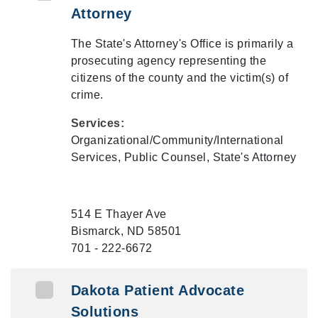
Attorney
The State's Attorney's Office is primarily a
prosecuting agency representing the
citizens of the county and the victim(s) of
crime.
Services:
Organizational/Community/International
Services, Public Counsel, State's Attorney
514 E Thayer Ave
Bismarck, ND 58501
701 - 222-6672
Dakota Patient Advocate
Solutions