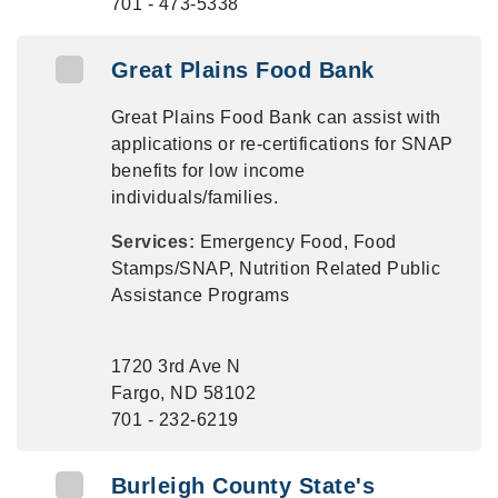
701 - 473-5338
Great Plains Food Bank
Great Plains Food Bank can assist with
applications or re-certifications for SNAP
benefits for low income
individuals/families.
Services:
Emergency Food, Food
Stamps/SNAP, Nutrition Related Public
Assistance Programs
1720 3rd Ave N
Fargo, ND 58102
701 - 232-6219
Burleigh County State's