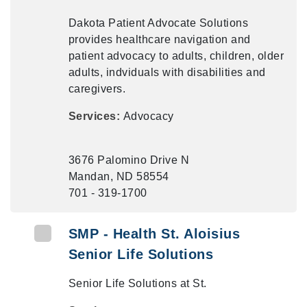
Dakota Patient Advocate Solutions
provides healthcare navigation and
patient advocacy to adults, children, older
adults, indviduals with disabilities and
caregivers.
Services:
Advocacy
3676 Palomino Drive N
Mandan, ND 58554
701 - 319-1700
SMP - Health St. Aloisius
Senior Life Solutions
Senior Life Solutions at St.