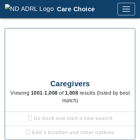
Care Choice
Caregivers
Viewing
1001
-
1,008
of
1,008
results (listed by best
match)
Go back and start a new search
Add a location and other options