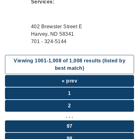
Services:
402 Brewster Street E
Harvey, ND 58341
701 - 324-5144
Viewing
1001
-
1,008
of
1,008
results (listed by
best match)
« prev
1
2
. . .
97
98