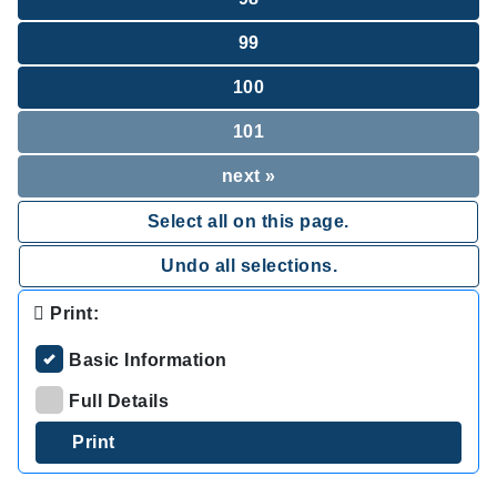
99
100
101
next »
Select all on this page.
Undo all selections.
Print:
Basic Information
Full Details
.