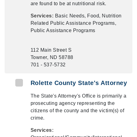
are found to be at nutritional risk.
Services:
Basic Needs, Food, Nutrition
Related Public Assistance Programs,
Public Assistance Programs
112 Main Street S
Towner, ND 58788
701 - 537-5732
Rolette County State's Attorney
The State's Attorney's Office is primarily a
prosecuting agency representing the
citizens of the county and the victim(s) of
crime.
Services: