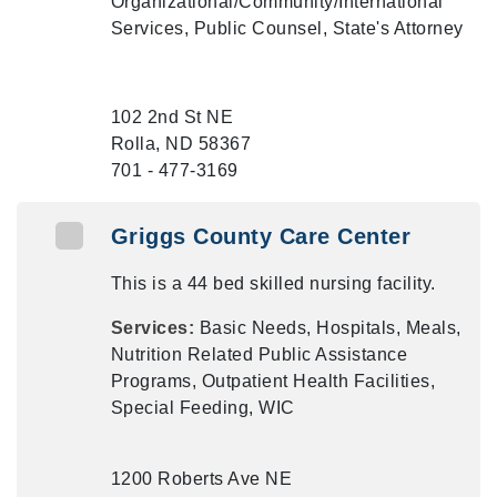
Organizational/Community/International
Services, Public Counsel, State's Attorney
102 2nd St NE
Rolla, ND 58367
701 - 477-3169
Griggs County Care Center
This is a 44 bed skilled nursing facility.
Services:
Basic Needs, Hospitals, Meals,
Nutrition Related Public Assistance
Programs, Outpatient Health Facilities,
Special Feeding, WIC
1200 Roberts Ave NE