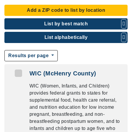
Add a ZIP code to list by location
List by best match
List alphabetically
Results per page
WIC (McHenry County)
WIC (Women, Infants, and Children)
provides federal grants to states for
supplemental food, health care referral,
and nutrition education for low income
pregnant, breastfeeding, and non-
breastfeeding postpartum women, and to
infants and children up to age five who