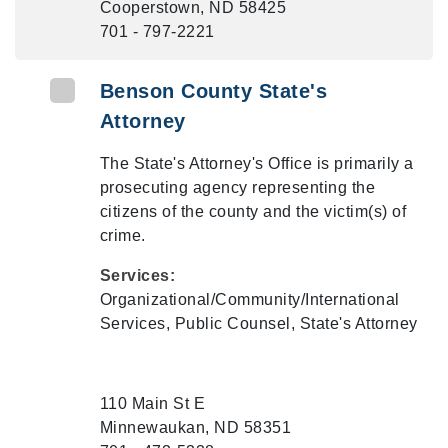
Cooperstown, ND 58425
701 - 797-2221
Benson County State's
Attorney
The State's Attorney's Office is primarily a
prosecuting agency representing the
citizens of the county and the victim(s) of
crime.
Services:
Organizational/Community/International
Services, Public Counsel, State's Attorney
110 Main St E
Minnewaukan, ND 58351