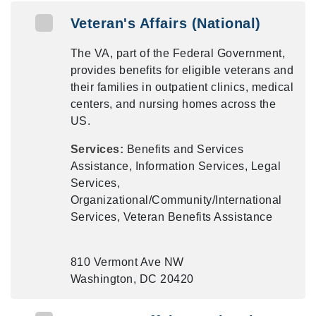
Veteran's Affairs (National)
The VA, part of the Federal Government,
provides benefits for eligible veterans and
their families in outpatient clinics, medical
centers, and nursing homes across the
US.
Services:
Benefits and Services
Assistance, Information Services, Legal
Services,
Organizational/Community/International
Services, Veteran Benefits Assistance
810 Vermont Ave NW
Washington, DC 20420