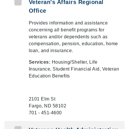
Veteran's Affairs Regional
Office
Provides information and assistance
concerning all benefit programs for
veterans and/or dependents such as
compensation, pension, education, home
loan, and insurance.
Services:
Housing/Shelter, Life
Insurance, Student Financial Aid, Veteran
Education Benefits
2101 Elm St
Fargo, ND 58102
701 - 451-4600