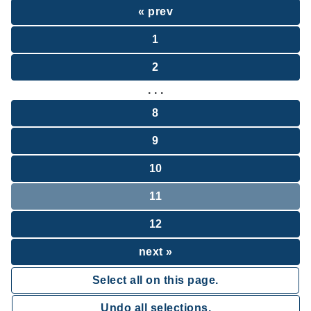
« prev
1
2
. . .
8
9
10
11
12
next »
Select all on this page.
Undo all selections.