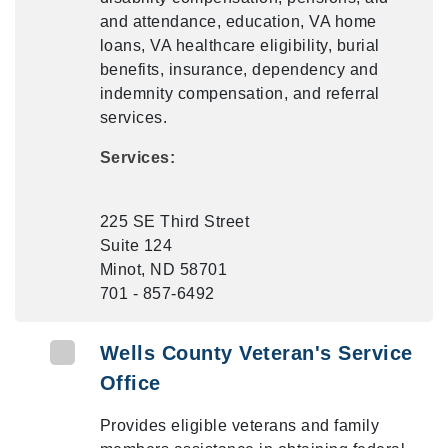
and attendance, education, VA home
loans, VA healthcare eligibility, burial
benefits, insurance, dependency and
indemnity compensation, and referral
services.
Services:
225 SE Third Street
Suite 124
Minot, ND 58701
701 - 857-6492
Wells County Veteran's Service
Office
Provides eligible veterans and family