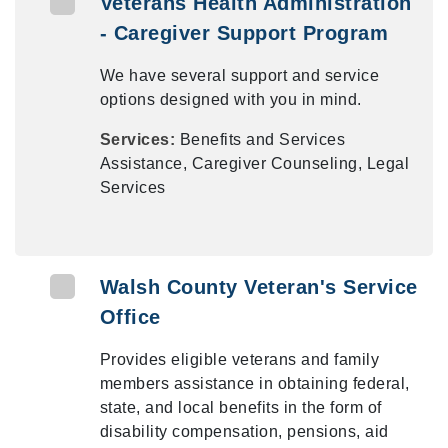
Veterans Health Administration
- Caregiver Support Program
We have several support and service
options designed with you in mind.
Services:
Benefits and Services
Assistance, Caregiver Counseling, Legal
Services
Walsh County Veteran's Service
Office
Provides eligible veterans and family
members assistance in obtaining federal,
state, and local benefits in the form of
disability compensation, pensions, aid