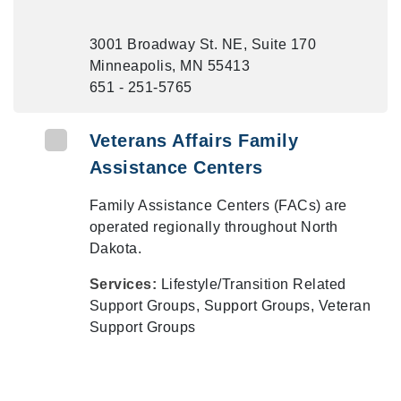
3001 Broadway St. NE, Suite 170
Minneapolis, MN 55413
651 - 251-5765
Veterans Affairs Family
Assistance Centers
Family Assistance Centers (FACs) are
operated regionally throughout North
Dakota.
Services:
Lifestyle/Transition Related
Support Groups, Support Groups, Veteran
Support Groups