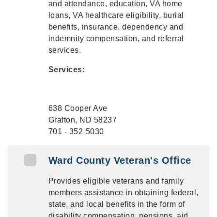
and attendance, education, VA home
loans, VA healthcare eligibility, burial
benefits, insurance, dependency and
indemnity compensation, and referral
services.
Services:
638 Cooper Ave
Grafton, ND 58237
701 - 352-5030
Ward County Veteran's Office
Provides eligible veterans and family
members assistance in obtaining federal,
state, and local benefits in the form of
disability compensation, pensions, aid