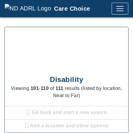
Care Choice
Disability
Viewing
101
-
110
of
111
results (listed by location,
Near to Far)
Go back and start a new search
Add a location and other options