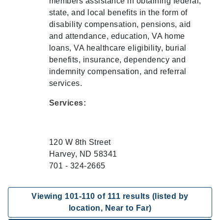
members assistance in obtaining federal,
state, and local benefits in the form of
disability compensation, pensions, aid
and attendance, education, VA home
loans, VA healthcare eligibility, burial
benefits, insurance, dependency and
indemnity compensation, and referral
services.
Services:
120 W 8th Street
Harvey, ND 58341
701 - 324-2665
Viewing
101
-
110
of
111
results (listed by
location, Near to Far)