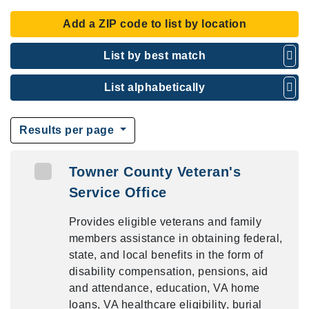
Add a ZIP code to list by location
List by best match
List alphabetically
Results per page
Towner County Veteran's
Service Office
Provides eligible veterans and family
members assistance in obtaining federal,
state, and local benefits in the form of
disability compensation, pensions, aid
and attendance, education, VA home
loans, VA healthcare eligibility, burial