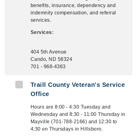
benefits, insurance, dependency and
indemnity compensation, and referral
services.
Services:
404 5th Avenue
Cando, ND 58324
701 - 968-4363
Traill County Veteran's Service
Office
Hours are 8:00 - 4:30 Tuesday and
Wednesday and 8:30 - 11:00 Thursday in
Mayville (701-788-2166) and 12:30 to
4:30 on Thursdays in Hillsboro.