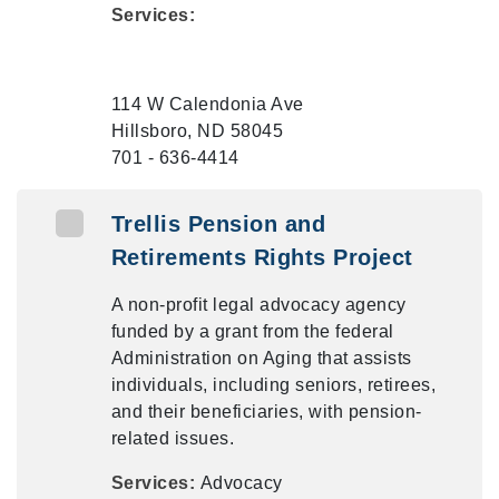
Services:
114 W Calendonia Ave
Hillsboro, ND 58045
701 - 636-4414
Trellis Pension and
Retirements Rights Project
A non-profit legal advocacy agency
funded by a grant from the federal
Administration on Aging that assists
individuals, including seniors, retirees,
and their beneficiaries, with pension-
related issues.
Services:
Advocacy