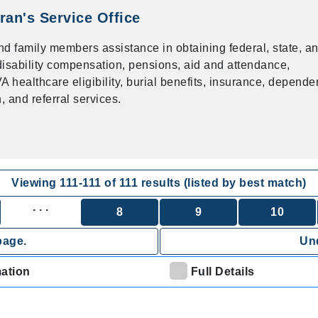
ran's Service Office
nd family members assistance in obtaining federal, state, a
f disability compensation, pensions, aid and attendance,
 healthcare eligibility, burial benefits, insurance, depend
 and referral services.
Viewing
111
-
111
of
111
results (listed by best match)
. . .
8
9
10
page.
Und
mation
Full Details