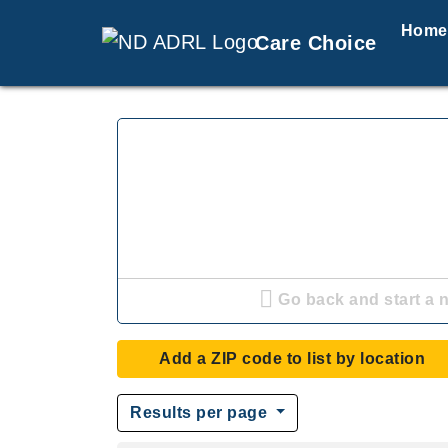
Home
Care Choice
Go back and start a 
Add a ZIP code to list by location
Results per page