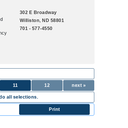
302 E Broadway
nd
Williston, ND 58801
701 - 577-4550
ency
11
12
next »
o all selections.