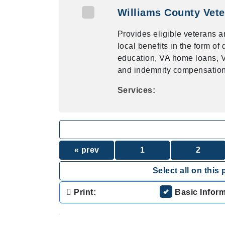
Williams County Vete
Provides eligible veterans a
local benefits in the form o
education, VA home loans, VA
and indemnity compensation,
Services:
« prev
1
2
Select all on this 
Print:
Basic Infor
.