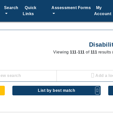
Search
Quick
Assessment Forms
My
Links
Account
Disabili
Viewing
111
-
111
of
111
results 
new search
Add a lo
List by best match