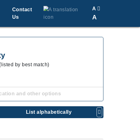
A
Contact
A
Us
Translate
Change Font Size
ty
(listed by best match)
cation and other options
List alphabetically