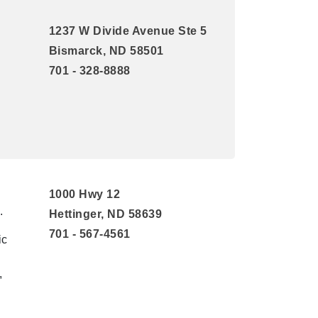
1237 W Divide Avenue Ste 5
Bismarck, ND 58501
701 - 328-8888
1000 Hwy 12
.
Hettinger, ND 58639
701 - 567-4561
ic
,