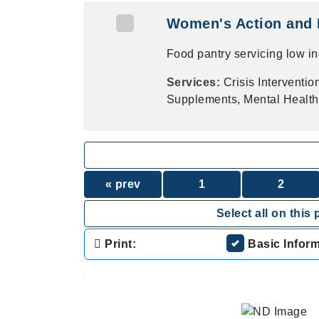
Women's Action and 
Food pantry servicing low i
Services:
Crisis Interventi
Supplements, Mental Healt
« prev
1
2
Select all on this 
Print:
Basic Infor
.