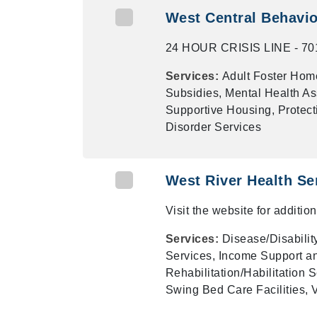
West Central Behavior
24 HOUR CRISIS LINE - 701
Services:
Adult Foster Home
Subsidies, Mental Health As
Supportive Housing, Protect
Disorder Services
West River Health Se
Visit the website for additi
Services:
Disease/Disabilit
Services, Income Support a
Rehabilitation/Habilitation
Swing Bed Care Facilities, 