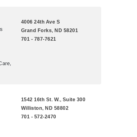
4006 24th Ave S
ts
Grand Forks, ND 58201
701 - 787-7621
Care,
1542 16th St. W., Suite 300
Williston, ND 58802
701 - 572-2470