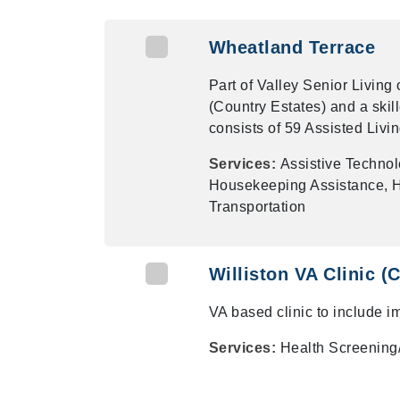
Wheatland Terrace
Part of Valley Senior Living
(Country Estates) and a skil
consists of 59 Assisted Livin
Services:
Assistive Techno
Housekeeping Assistance, Ho
Transportation
Williston VA Clinic 
VA based clinic to include i
Services:
Health Screening