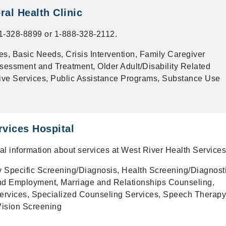
al Health Clinic
-328-8899 or 1-888-328-2112.
s, Basic Needs, Crisis Intervention, Family Caregiver
sessment and Treatment, Older Adult/Disability Related
ive Services, Public Assistance Programs, Substance Use
rvices Hospital
onal information about services at West River Health Services
y Specific Screening/Diagnosis, Health Screening/Diagnost
nd Employment, Marriage and Relationships Counseling,
 Services, Specialized Counseling Services, Speech Therapy
Vision Screening