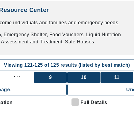
Resource Center
ncome individuals and families and emergency needs.
on, Emergency Shelter, Food Vouchers, Liquid Nutrition
h Assessment and Treatment, Safe Houses
Viewing
121
-
125
of
125
results (listed by best match)
. . .
9
10
11
page.
Und
mation
Full Details