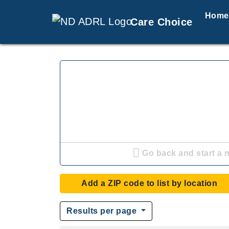
Home
Care Choice
Go back and start a 
Add a ZIP code to list by location
Results per page