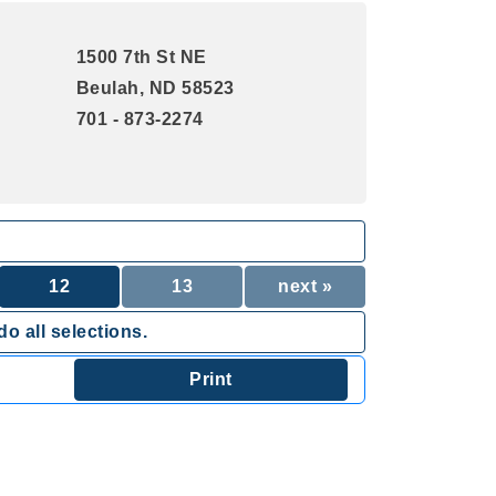
1500 7th St NE
Beulah, ND 58523
701 - 873-2274
12
13
next »
o all selections.