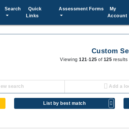
Search
Quick
Assessment Forms
My
Links
Account
Custom Se
Viewing
121
-
125
of
125
results 
new search
Add a lo
List by best match