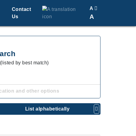
A
Contact
A
Us
Translate
Change Font Size
arch
(listed by best match)
cation and other options
List alphabetically