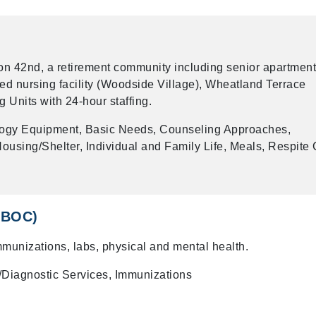
 on 42nd, a retirement community including senior apartmen
led nursing facility (Woodside Village), Wheatland Terrace
g Units with 24-hour staffing.
logy Equipment, Basic Needs, Counseling Approaches,
using/Shelter, Individual and Family Life, Meals, Respite 
(CBOC)
mmunizations, labs, physical and mental health.
/Diagnostic Services, Immunizations