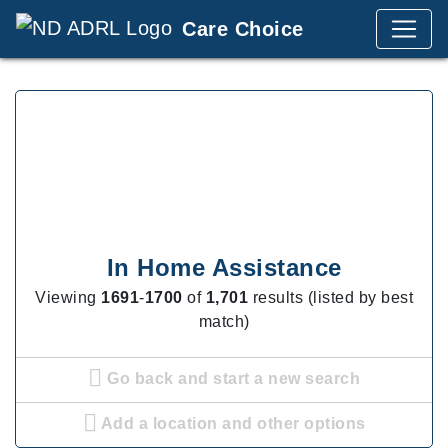
Care Choice
In Home Assistance
Viewing
1691
-
1700
of
1,701
results (listed by best
match)
Go back and start a new search
Add a location and other options