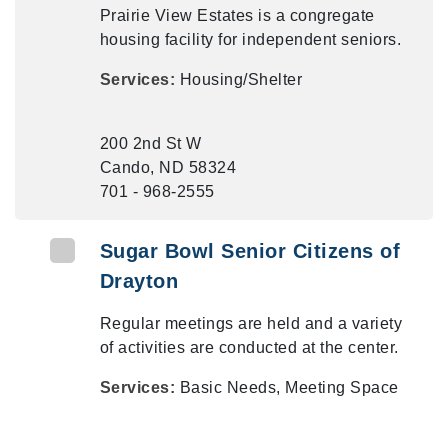
Prairie View Estates is a congregate
housing facility for independent seniors.
Services:
Housing/Shelter
200 2nd St W
Cando, ND 58324
701 - 968-2555
Sugar Bowl Senior Citizens of
Drayton
Regular meetings are held and a variety
of activities are conducted at the center.
Services:
Basic Needs, Meeting Space