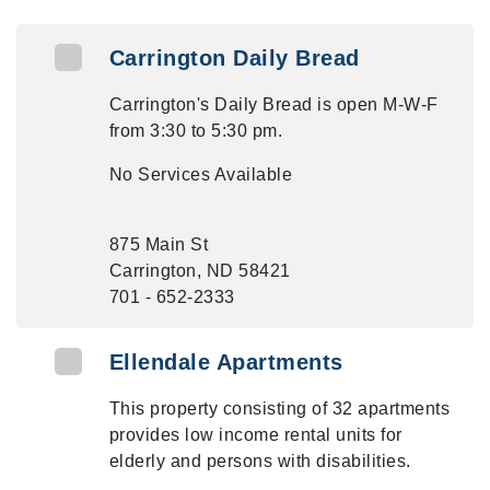
Carrington Daily Bread
Carrington's Daily Bread is open M-W-F
from 3:30 to 5:30 pm.
No Services Available
875 Main St
Carrington, ND 58421
701 - 652-2333
Ellendale Apartments
This property consisting of 32 apartments
provides low income rental units for
elderly and persons with disabilities.