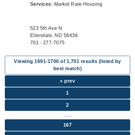
Services:
Market Rate Housing
523 5th Ave N
Ellendale, ND 58436
701 - 277-7075
Viewing
1691
-
1700
of
1,701
results (listed by
best match)
« prev
1
2
. . .
167