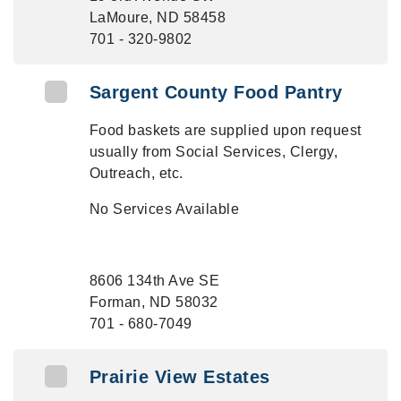
LaMoure, ND 58458
701 - 320-9802
Sargent County Food Pantry
Food baskets are supplied upon request
usually from Social Services, Clergy,
Outreach, etc.
No Services Available
8606 134th Ave SE
Forman, ND 58032
701 - 680-7049
Prairie View Estates