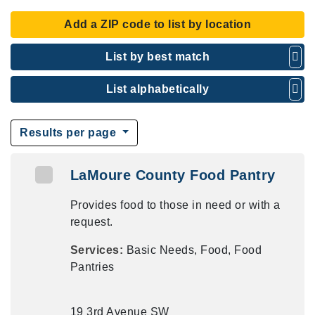
Add a ZIP code to list by location
List by best match
List alphabetically
Results per page
LaMoure County Food Pantry
Provides food to those in need or with a
request.
Services:
Basic Needs, Food, Food
Pantries
19 3rd Avenue SW