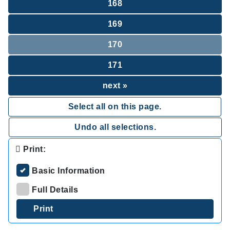
168
169
170
171
next »
Select all on this page.
Undo all selections.
Print:
Basic Information
Full Details