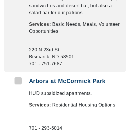
sandwiches and desert bar, but also a
salad bar for our patrons.
Services:
Basic Needs, Meals, Volunteer
Opportunities
220 N 23rd St
Bismarck, ND 58501
701 - 751-7687
Arbors at McCormick Park
HUD subsidized apartments.
Services:
Residential Housing Options
701 - 293-6014