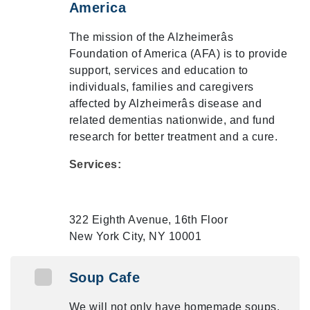
America
The mission of the Alzheimerâs
Foundation of America (AFA) is to provide
support, services and education to
individuals, families and caregivers
affected by Alzheimerâs disease and
related dementias nationwide, and fund
research for better treatment and a cure.
Services:
322 Eighth Avenue, 16th Floor
New York City, NY 10001
Soup Cafe
We will not only have homemade soups,