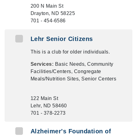
200 N Main St
Drayton, ND 58225
701 - 454-6586
Lehr Senior Citizens
This is a club for older individuals.
Services:
Basic Needs, Community
Facilities/Centers, Congregate
Meals/Nutrition Sites, Senior Centers
122 Main St
Lehr, ND 58460
701 - 378-2273
Alzheimer's Foundation of