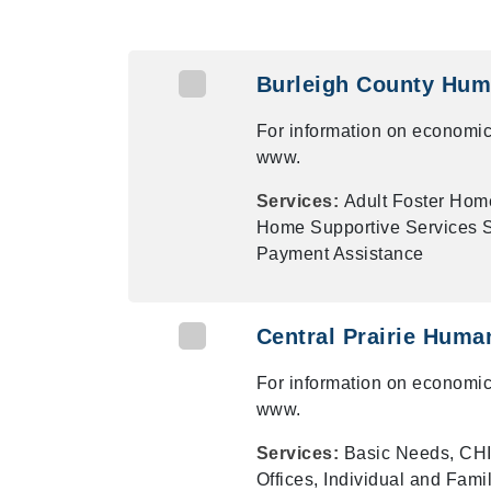
Burleigh County Hum
For information on economic
www.
Services:
Adult Foster Hom
Home Supportive Services Su
Payment Assistance
Central Prairie Huma
For information on economic
www.
Services:
Basic Needs, CHI
Offices, Individual and Fami