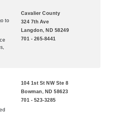
Cavalier County
o to
324 7th Ave
Langdon, ND 58249
701 - 265-8441
nce
s,
104 1st St NW Ste 8
Bowman, ND 58623
701 - 523-3285
ted