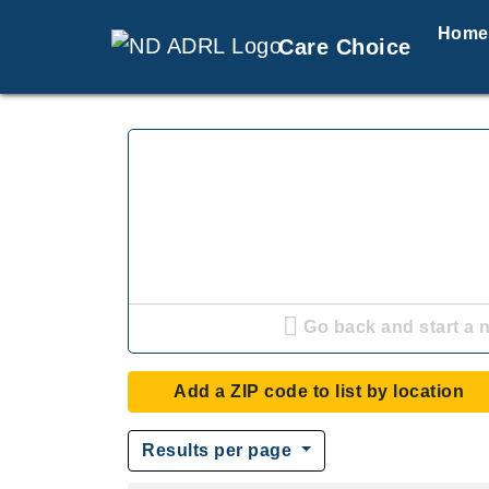
Home
Care Choice
Go back and start a 
Add a ZIP code to list by location
Results per page