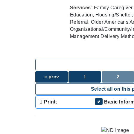
Services:
Family Caregiver 
Education, Housing/Shelter,
Referral, Older Americans A
Organizational/Community/I
Management Delivery Methods
« prev
1
2
Select all on this 
Print:
Basic Infor
.