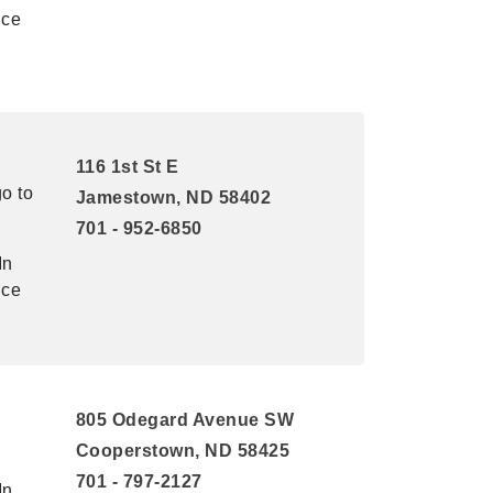
ice
116 1st St E
o to
Jamestown, ND 58402
701 - 952-6850
In
ice
805 Odegard Avenue SW
Cooperstown, ND 58425
701 - 797-2127
In