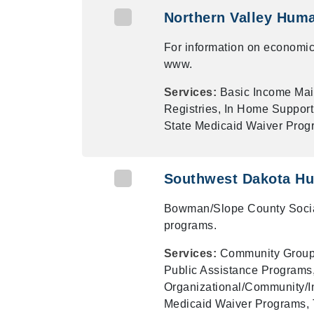
Northern Valley Hum
For information on economic
www.
Services:
Basic Income Ma
Registries, In Home Support
State Medicaid Waiver Prog
Southwest Dakota Hu
Bowman/Slope County Social
programs.
Services:
Community Groups
Public Assistance Programs,
Organizational/Community/In
Medicaid Waiver Programs, 