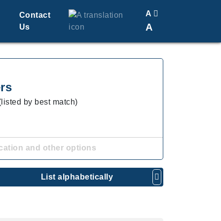
A
Contact
A
Us
Translate
Change Font Size
rs
(listed by best match)
cation and other options
List alphabetically