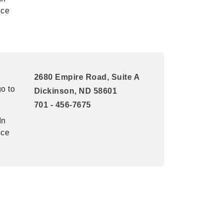
ice
2680 Empire Road, Suite A
o to
Dickinson, ND 58601
701 - 456-7675
In
ice