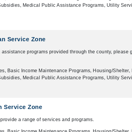
bsidies, Medical Public Assistance Programs, Utility Serv
an Service Zone
 assistance programs provided through the county, please g
es, Basic Income Maintenance Programs, Housing/Shelter, 
bsidies, Medical Public Assistance Programs, Utility Serv
n Service Zone
provide a range of services and programs.
es, Basic Income Maintenance Programs, Housing/Shelter, 