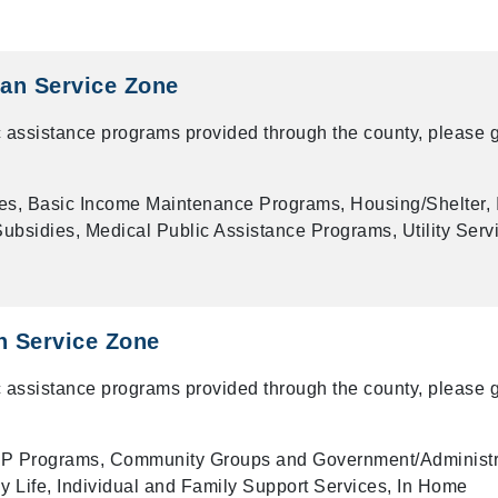
an Service Zone
 assistance programs provided through the county, please g
es, Basic Income Maintenance Programs, Housing/Shelter, 
bsidies, Medical Public Assistance Programs, Utility Serv
n Service Zone
 assistance programs provided through the county, please g
P Programs, Community Groups and Government/Administr
ly Life, Individual and Family Support Services, In Home