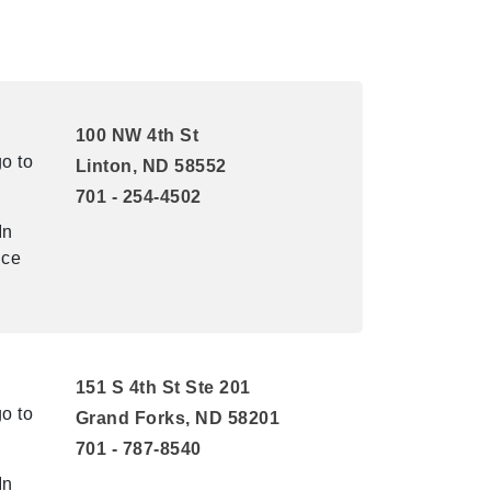
100 NW 4th St
o to
Linton, ND 58552
701 - 254-4502
In
ice
151 S 4th St Ste 201
o to
Grand Forks, ND 58201
701 - 787-8540
In