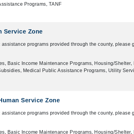
 Assistance Programs, TANF
 Service Zone
 assistance programs provided through the county, please g
es, Basic Income Maintenance Programs, Housing/Shelter, 
bsidies, Medical Public Assistance Programs, Utility Serv
Human Service Zone
 assistance programs provided through the county, please g
es, Basic Income Maintenance Programs, Housing/Shelter, 