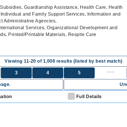
Subsidies, Guardianship Assistance, Health Care, Health
 Individual and Family Support Services, Information and
ct Administrative Agencies,
nternational Services, Organizational Development and
, Printed/Printable Materials, Respite Care
Viewing
11
-
20
of
1,008
results (listed by best match)
. . .
3
4
5
page.
Und
mation
Full Details