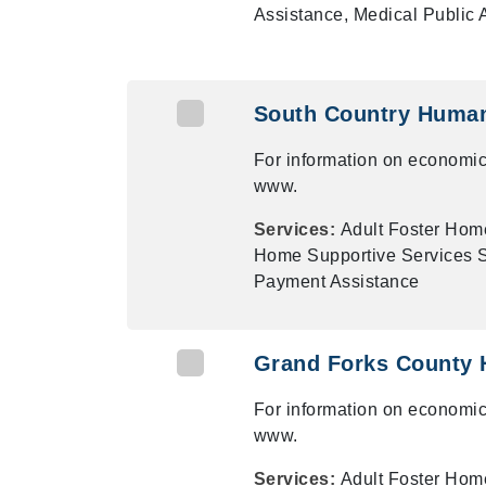
Assistance, Medical Public
South Country Human
For information on economic
www.
Services:
Adult Foster Hom
Home Supportive Services Su
Payment Assistance
Grand Forks County 
For information on economic
www.
Services:
Adult Foster Hom