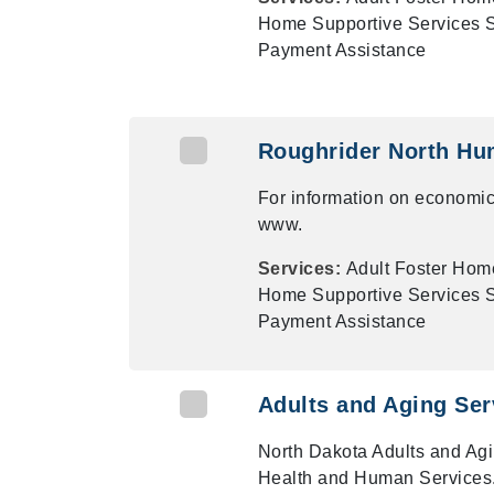
Home Supportive Services Su
Payment Assistance
Roughrider North Hu
For information on economic
www.
Services:
Adult Foster Hom
Home Supportive Services Su
Payment Assistance
Adults and Aging Ser
North Dakota Adults and Agi
Health and Human Services