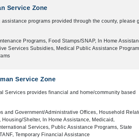
an Service Zone
 assistance programs provided through the county, please g
intenance Programs, Food Stamps/SNAP, In Home Assista
ive Services Subsidies, Medical Public Assistance Program
rams
man Service Zone
 Services provides financial and home/community based
 and Government/Administrative Offices, Household Rela
 Housing/Shelter, In Home Assistance, Medicaid,
ternational Services, Public Assistance Programs, State
TANF, Temporary Financial Assistance