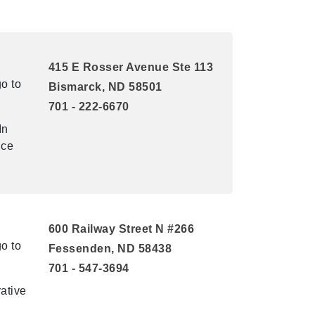
415 E Rosser Avenue Ste 113
o to
Bismarck, ND 58501
701 - 222-6670
In
ice
600 Railway Street N #266
o to
Fessenden, ND 58438
701 - 547-3694
ative