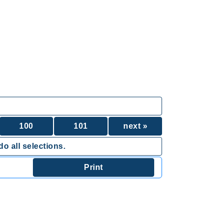
100
101
next »
o all selections.