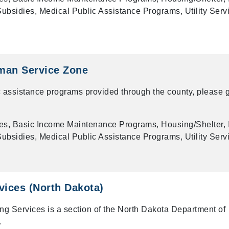
bsidies, Medical Public Assistance Programs, Utility Serv
man Service Zone
 assistance programs provided through the county, please g
es, Basic Income Maintenance Programs, Housing/Shelter, 
bsidies, Medical Public Assistance Programs, Utility Serv
vices (North Dakota)
ng Services is a section of the North Dakota Department of
.