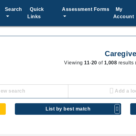
Search
Quick
Assessment Forms
My
Links
Account
Caregive
Viewing
11
-
20
of
1,008
results 
new search
Add a lo
List by best match