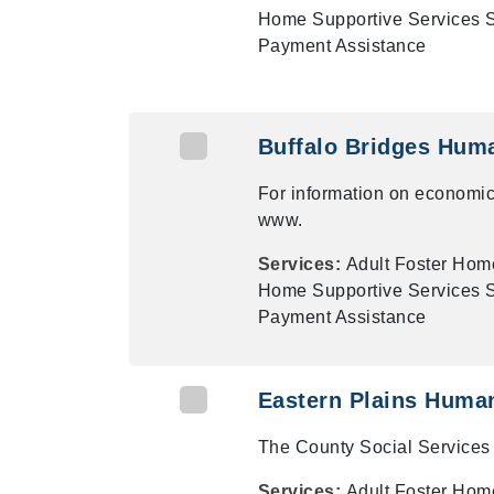
Home Supportive Services Su
Payment Assistance
Buffalo Bridges Hum
For information on economic
www.
Services:
Adult Foster Hom
Home Supportive Services Su
Payment Assistance
Eastern Plains Huma
The County Social Services 
Services:
Adult Foster Hom