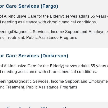
r Care Services (Fargo)
All-Inclusive Care for the Elderly) serves adults 55 years 
d needing assistance with chronic medical conditions.
eening/Diagnostic Services, Income Support and Employme
nd Treatment, Public Assistance Programs
r Care Services (Dickinson)
All-Inclusive Care for the Elderly) serves adults 55 years 
d needing assistance with chronic medical conditions.
eening/Diagnostic Services, Income Support and Employme
nd Treatment, Public Assistance Programs