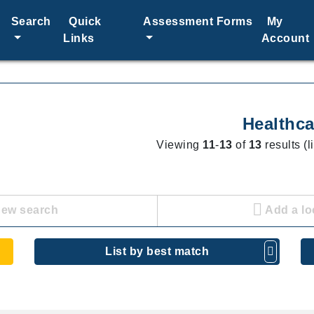
Search
Quick
Assessment Forms
My
Links
Account
Healthca
Viewing
11
-
13
of
13
results (l
new search
Add a lo
List by best match