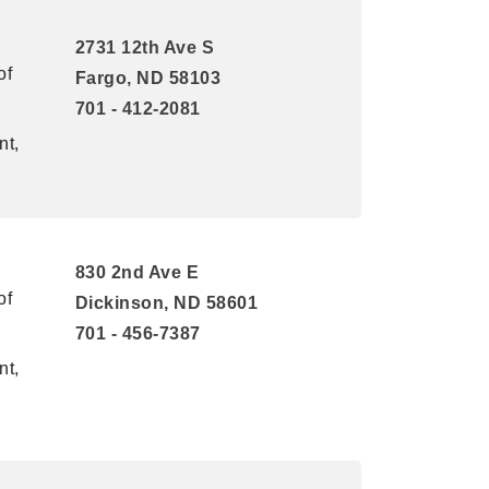
2731 12th Ave S
of
Fargo, ND 58103
701 - 412-2081
nt,
830 2nd Ave E
of
Dickinson, ND 58601
701 - 456-7387
nt,