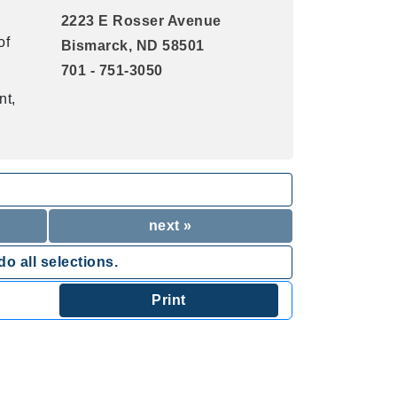
2223 E Rosser Avenue
of
Bismarck, ND 58501
701 - 751-3050
nt,
next »
o all selections.