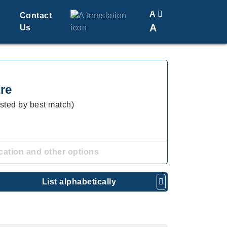
A
Contact
A
Us
Translate
Change Font Size
re
isted by best match)
cation and other options
List alphabetically