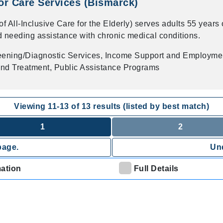
r Care Services (Bismarck)
All-Inclusive Care for the Elderly) serves adults 55 years 
d needing assistance with chronic medical conditions.
eening/Diagnostic Services, Income Support and Employme
nd Treatment, Public Assistance Programs
Viewing
11
-
13
of
13
results (listed by best match)
1
2
page.
Und
mation
Full Details