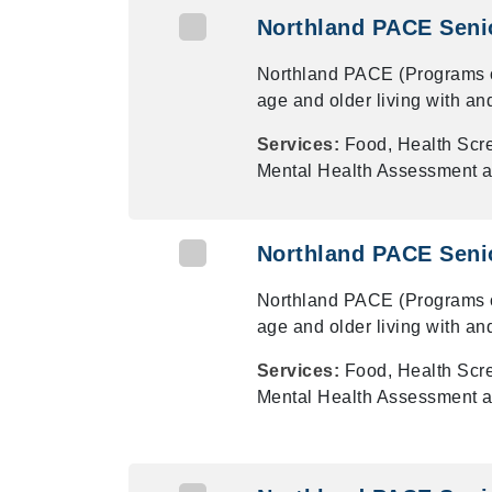
Northland PACE Senio
Northland PACE (Programs of 
age and older living with an
Services:
Food, Health Scr
Mental Health Assessment a
Northland PACE Senio
Northland PACE (Programs of 
age and older living with an
Services:
Food, Health Scr
Mental Health Assessment a