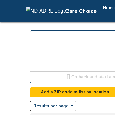
Home
Care Choice
Go back and start a 
Add a ZIP code to list by location
Results per page