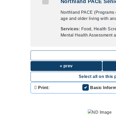
Northland PACE Senio
Northland PACE (Programs of 
age and older living with an
Services:
Food, Health Scr
Mental Health Assessment a
« prev
Select all on this 
Print:
Basic Infor
.