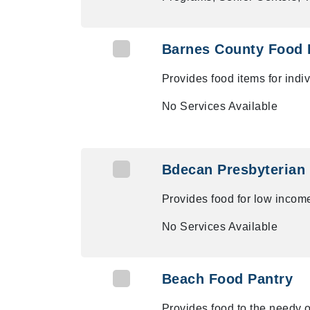
Barnes County Food 
Provides food items for ind
No Services Available
Bdecan Presbyterian
Provides food for low inco
No Services Available
Beach Food Pantry
Provides food to the needy 