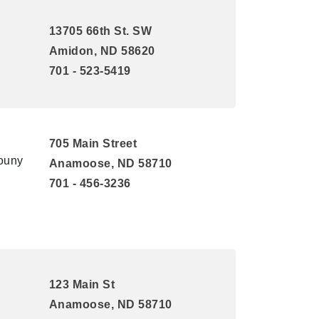
13705 66th St. SW
Amidon, ND 58620
701 - 523-5419
705 Main Street
Couny
Anamoose, ND 58710
701 - 456-3236
123 Main St
Anamoose, ND 58710