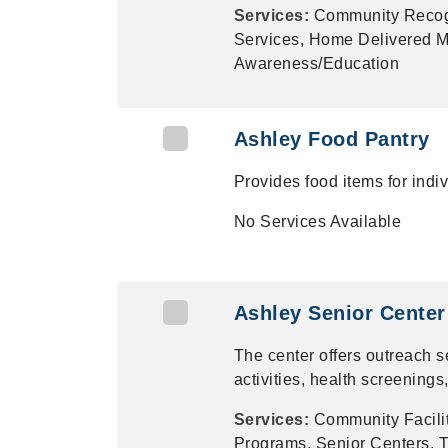
Services:
Community Recogn
Services, Home Delivered Me
Awareness/Education
Ashley Food Pantry
Provides food items for ind
No Services Available
Ashley Senior Center
The center offers outreach 
activities, health screenings
Services:
Community Facilit
Programs, Senior Centers, T