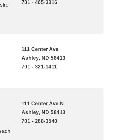
701 - 465-3316
stic
111 Center Ave
Ashley, ND 58413
701 - 321-1411
111 Center Ave N
l
Ashley, ND 58413
701 - 288-3540
reach