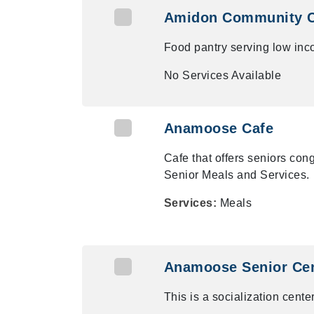
Amidon Community 
Food pantry serving low inc
No Services Available
Anamoose Cafe
Cafe that offers seniors co
Senior Meals and Services.
Services:
Meals
Anamoose Senior Ce
This is a socialization center