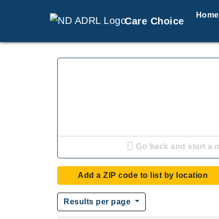
Home
Care Choice
Go back and start a 
Add a ZIP code to list by location
Results per page