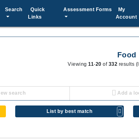
Search
Quick
Assessment Forms
My
Links
Account
Food
Viewing
11
-
20
of
332
results (
new search
Add a lo
List by best match