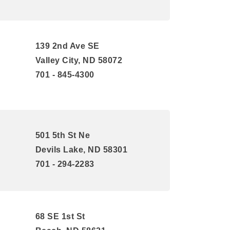
139 2nd Ave SE
Valley City, ND 58072
701 - 845-4300
501 5th St Ne
Devils Lake, ND 58301
701 - 294-2283
68 SE 1st St