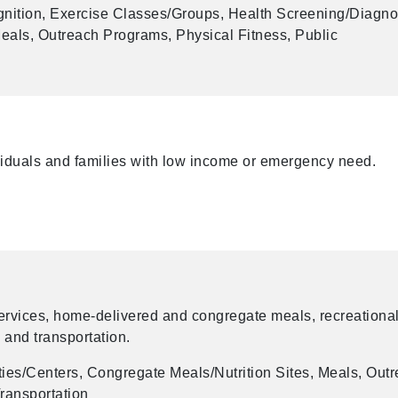
ition, Exercise Classes/Groups, Health Screening/Diagno
als, Outreach Programs, Physical Fitness, Public
ividuals and families with low income or emergency need.
services, home-delivered and congregate meals, recreationa
, and transportation.
ies/Centers, Congregate Meals/Nutrition Sites, Meals, Out
ransportation