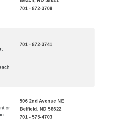
Beach, ND 58621
701 - 872-3708
701 - 872-3741
at
reach
506 2nd Avenue NE
nt or
Belfield, ND 58622
on.
701 - 575-4703