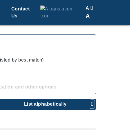
A
Contact
A
Us
Translate
Change Font Size
listed by best match)
cation and other options
List alphabetically