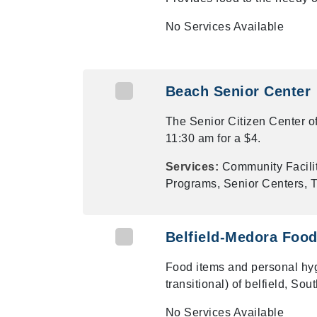
No Services Available
Beach Senior Center
The Senior Citizen Center o
11:30 am for a $4.
Services:
Community Facilit
Programs, Senior Centers, T
Belfield-Medora Food
Food items and personal hyg
transitional) of belfield, So
No Services Available