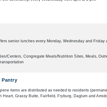
ffers senior lunches every Monday, Wednesday and Friday 
ies/Centers, Congregate Meals/Nutrition Sites, Meals, Out
ransportation
 Pantry
iene items are distributed as needed to residents (permane
uth Heart, Grassy Butte, Fairfield, Fryburg, Daglum and Amid