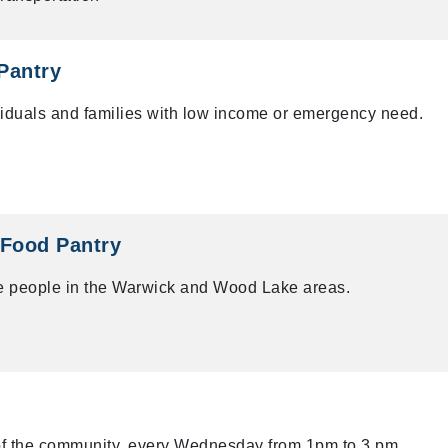
Pantry
ividuals and families with low income or emergency need.
 Food Pantry
me people in the Warwick and Wood Lake areas.
of the community, every Wednesday from 1pm to 3 pm.