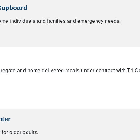
Cupboard
ome individuals and families and emergency needs.
ngregate and home delivered meals under contract with Tri 
nter
 for older adults.