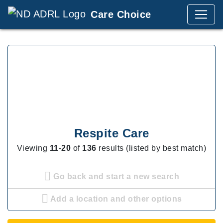
Care Choice
Respite Care
Viewing
11
-
20
of
136
results (listed by best match)
Go back and start a new search
Add a location and other options