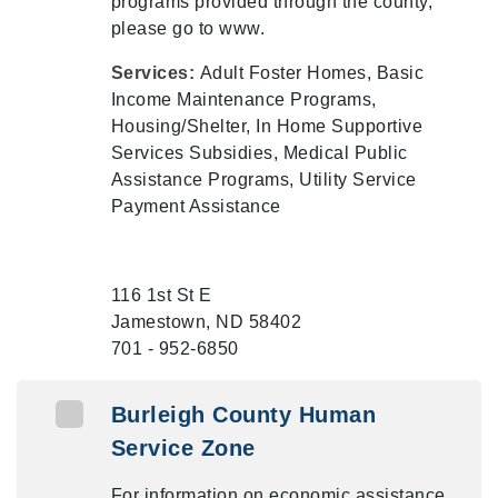
programs provided through the county,
please go to www.
Services:
Adult Foster Homes, Basic
Income Maintenance Programs,
Housing/Shelter, In Home Supportive
Services Subsidies, Medical Public
Assistance Programs, Utility Service
Payment Assistance
116 1st St E
Jamestown, ND 58402
701 - 952-6850
Burleigh County Human
Service Zone
For information on economic assistance