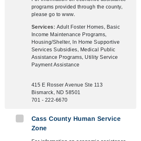
programs provided through the county,
please go to www.
Services:
Adult Foster Homes, Basic
Income Maintenance Programs,
Housing/Shelter, In Home Supportive
Services Subsidies, Medical Public
Assistance Programs, Utility Service
Payment Assistance
415 E Rosser Avenue Ste 113
Bismarck, ND 58501
701 - 222-6670
Cass County Human Service
Zone