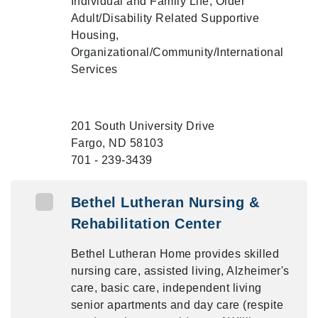
Individual and Family Life, Older
Adult/Disability Related Supportive
Housing,
Organizational/Community/International
Services
201 South University Drive
Fargo, ND 58103
701 - 239-3439
Bethel Lutheran Nursing &
Rehabilitation Center
Bethel Lutheran Home provides skilled
nursing care, assisted living, Alzheimer's
care, basic care, independent living
senior apartments and day care (respite