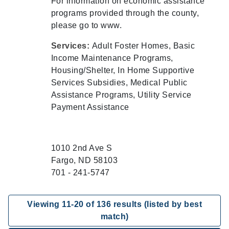
For information on economic assistance
programs provided through the county,
please go to www.
Services:
Adult Foster Homes, Basic
Income Maintenance Programs,
Housing/Shelter, In Home Supportive
Services Subsidies, Medical Public
Assistance Programs, Utility Service
Payment Assistance
1010 2nd Ave S
Fargo, ND 58103
701 - 241-5747
Viewing
11
-
20
of
136
results (listed by best
match)