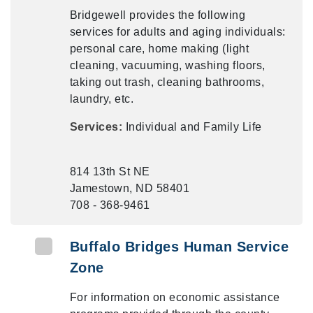
Bridgewell provides the following
services for adults and aging individuals:
personal care, home making (light
cleaning, vacuuming, washing floors,
taking out trash, cleaning bathrooms,
laundry, etc.
Services:
Individual and Family Life
814 13th St NE
Jamestown, ND 58401
708 - 368-9461
Buffalo Bridges Human Service
Zone
For information on economic assistance