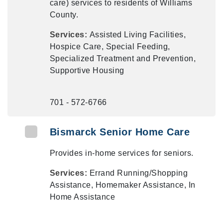
care) services to residents of Williams
County.
Services:
Assisted Living Facilities,
Hospice Care, Special Feeding,
Specialized Treatment and Prevention,
Supportive Housing
701 - 572-6766
Bismarck Senior Home Care
Provides in-home services for seniors.
Services:
Errand Running/Shopping
Assistance, Homemaker Assistance, In
Home Assistance