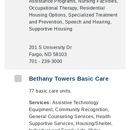
Assistance Programs, Nursing Facilities,
Occupational Therapy, Residential
Housing Options, Specialized Treatment
and Prevention, Speech and Hearing,
Supportive Housing
201 S University Dr
Fargo, ND 58103
701 - 239-3000
Bethany Towers Basic Care
77 basic care units.
Services:
Assistive Technology
Equipment, Community Recognition,
General Counseling Services, Health
Supportive Services, Housing/Shelter,