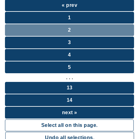
« prev
1
2
3
4
5
. . .
13
14
next »
Select all on this page.
Undo all selections.