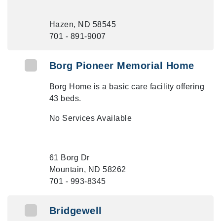
Hazen, ND 58545
701 - 891-9007
Borg Pioneer Memorial Home
Borg Home is a basic care facility offering
43 beds.
No Services Available
61 Borg Dr
Mountain, ND 58262
701 - 993-8345
Bridgewell