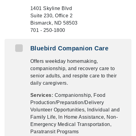
1401 Skyline Blvd
Suite 230, Office 2
Bismarck, ND 58503
701 - 250-1800
Bluebird Companion Care
Offers weekday homemaking,
companionship, and recovery care to
senior adults, and respite care to their
daily caregivers.
Services:
Companionship, Food
Production/Preparation/Delivery
Volunteer Opportunities, Individual and
Family Life, In Home Assistance, Non-
Emergency Medical Transportation,
Paratransit Programs