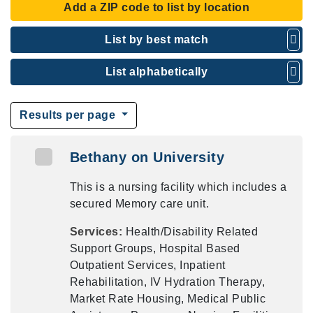
Add a ZIP code to list by location
List by best match
List alphabetically
Results per page
Bethany on University
This is a nursing facility which includes a
secured Memory care unit.
Services:
Health/Disability Related
Support Groups, Hospital Based
Outpatient Services, Inpatient
Rehabilitation, IV Hydration Therapy,
Market Rate Housing, Medical Public