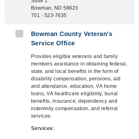
Suite 1
Bowman, ND 58623
701 - 523-7635
Bowman County Veteran's
Service Office
Provides eligible veterans and family
members assistance in obtaining federal,
state, and local benefits in the form of
disability compensation, pensions, aid
and attendance, education, VA home
loans, VA healthcare eligibility, burial
benefits, insurance, dependency and
indemnity compensation, and referral
services.
Services: