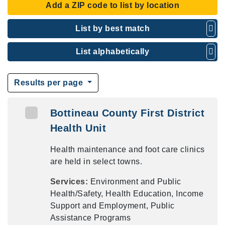
Add a ZIP code to list by location
List by best match
List alphabetically
Results per page
Bottineau County First District
Health Unit
Health maintenance and foot care clinics
are held in select towns.
Services:
Environment and Public
Health/Safety, Health Education, Income
Support and Employment, Public
Assistance Programs