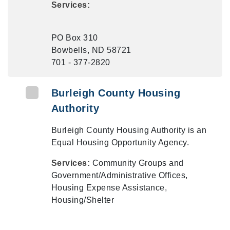
Services:
PO Box 310
Bowbells, ND 58721
701 - 377-2820
Burleigh County Housing
Authority
Burleigh County Housing Authority is an
Equal Housing Opportunity Agency.
Services:
Community Groups and
Government/Administrative Offices,
Housing Expense Assistance,
Housing/Shelter