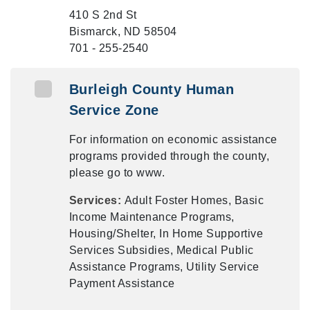
410 S 2nd St
Bismarck, ND 58504
701 - 255-2540
Burleigh County Human
Service Zone
For information on economic assistance
programs provided through the county,
please go to www.
Services:
Adult Foster Homes, Basic
Income Maintenance Programs,
Housing/Shelter, In Home Supportive
Services Subsidies, Medical Public
Assistance Programs, Utility Service
Payment Assistance