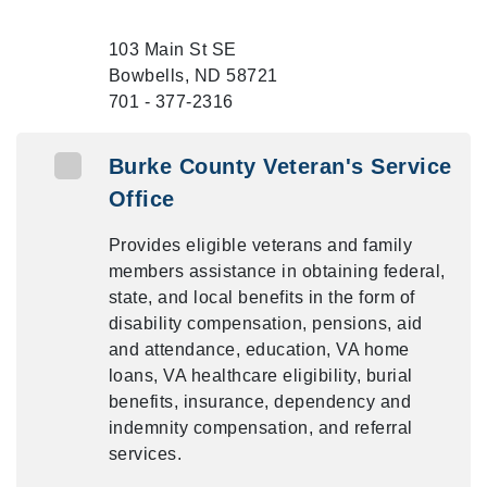
103 Main St SE
Bowbells, ND 58721
701 - 377-2316
Burke County Veteran's Service
Office
Provides eligible veterans and family
members assistance in obtaining federal,
state, and local benefits in the form of
disability compensation, pensions, aid
and attendance, education, VA home
loans, VA healthcare eligibility, burial
benefits, insurance, dependency and
indemnity compensation, and referral
services.