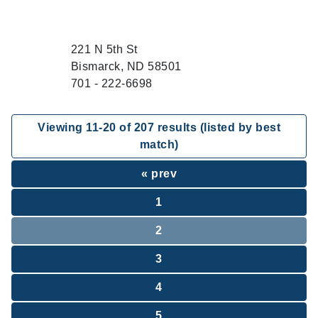
221 N 5th St
Bismarck, ND 58501
701 - 222-6698
Viewing
11
-
20
of
207
results (listed by best
match)
« prev
1
2
3
4
5