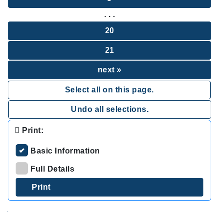
. . .
20
21
next »
Select all on this page.
Undo all selections.
Print:
Basic Information
Full Details
.