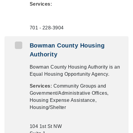
Services:
701 - 228-3904
Bowman County Housing
Authority
Bowman County Housing Authority is an
Equal Housing Opportunity Agency.
Services:
Community Groups and
Government/Administrative Offices,
Housing Expense Assistance,
Housing/Shelter
104 1st St NW