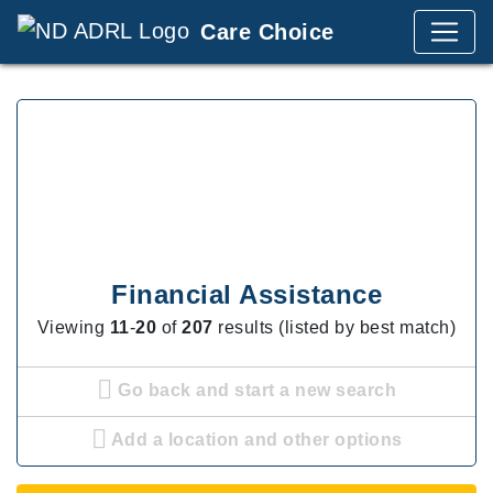
Care Choice
Financial Assistance
Viewing
11
-
20
of
207
results (listed by best match)
Go back and start a new search
Add a location and other options