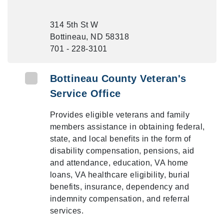
314 5th St W
Bottineau, ND 58318
701 - 228-3101
Bottineau County Veteran's
Service Office
Provides eligible veterans and family
members assistance in obtaining federal,
state, and local benefits in the form of
disability compensation, pensions, aid
and attendance, education, VA home
loans, VA healthcare eligibility, burial
benefits, insurance, dependency and
indemnity compensation, and referral
services.