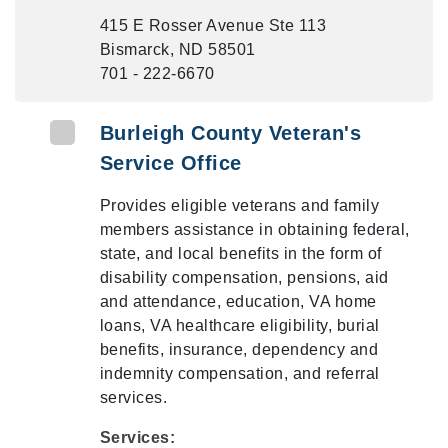
415 E Rosser Avenue Ste 113
Bismarck, ND 58501
701 - 222-6670
Burleigh County Veteran's
Service Office
Provides eligible veterans and family
members assistance in obtaining federal,
state, and local benefits in the form of
disability compensation, pensions, aid
and attendance, education, VA home
loans, VA healthcare eligibility, burial
benefits, insurance, dependency and
indemnity compensation, and referral
services.
Services: