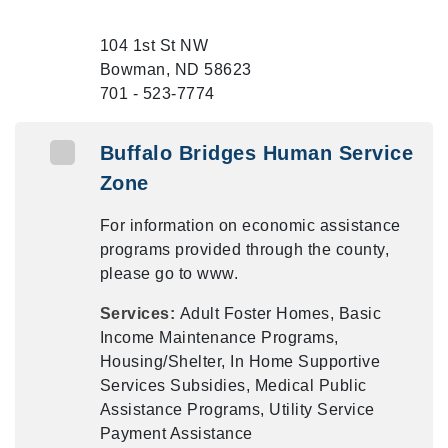
104 1st St NW
Bowman, ND 58623
701 - 523-7774
Buffalo Bridges Human Service
Zone
For information on economic assistance
programs provided through the county,
please go to www.
Services:
Adult Foster Homes, Basic
Income Maintenance Programs,
Housing/Shelter, In Home Supportive
Services Subsidies, Medical Public
Assistance Programs, Utility Service
Payment Assistance