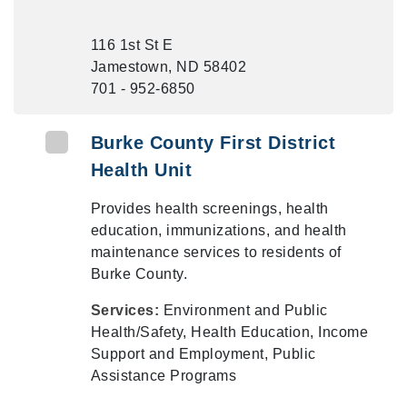
116 1st St E
Jamestown, ND 58402
701 - 952-6850
Burke County First District
Health Unit
Provides health screenings, health
education, immunizations, and health
maintenance services to residents of
Burke County.
Services:
Environment and Public
Health/Safety, Health Education, Income
Support and Employment, Public
Assistance Programs