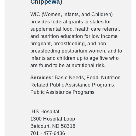
Chippewa)
WIC (Women, Infants, and Children)
provides federal grants to states for
supplemental food, health care referral,
and nutrition education for low income
pregnant, breastfeeding, and non-
breasfeeding postpartum women, and to
infants and children up to age five who
are found to be at nutritional risk.
Services:
Basic Needs, Food, Nutrition
Related Public Assistance Programs,
Public Assistance Programs
IHS Hospital
1300 Hospital Loop
Belcourt, ND 58316
701 - 477-6436