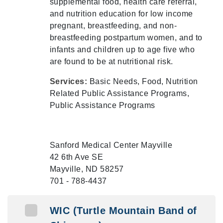
supplemental food, health care referral,
and nutrition education for low income
pregnant, breastfeeding, and non-
breastfeeding postpartum women, and to
infants and children up to age five who
are found to be at nutritional risk.
Services:
Basic Needs, Food, Nutrition
Related Public Assistance Programs,
Public Assistance Programs
Sanford Medical Center Mayville
42 6th Ave SE
Mayville, ND 58257
701 - 788-4437
WIC (Turtle Mountain Band of