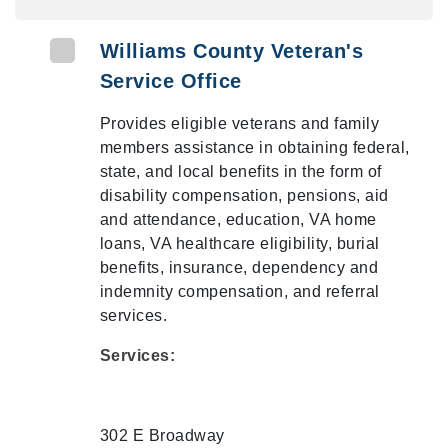
Williams County Veteran's
Service Office
Provides eligible veterans and family
members assistance in obtaining federal,
state, and local benefits in the form of
disability compensation, pensions, aid
and attendance, education, VA home
loans, VA healthcare eligibility, burial
benefits, insurance, dependency and
indemnity compensation, and referral
services.
Services:
302 E Broadway