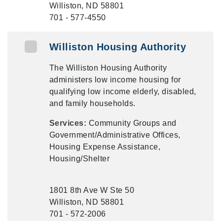
Williston, ND 58801
701 - 577-4550
Williston Housing Authority
The Williston Housing Authority
administers low income housing for
qualifying low income elderly, disabled,
and family households.
Services:
Community Groups and
Government/Administrative Offices,
Housing Expense Assistance,
Housing/Shelter
1801 8th Ave W Ste 50
Williston, ND 58801
701 - 572-2006