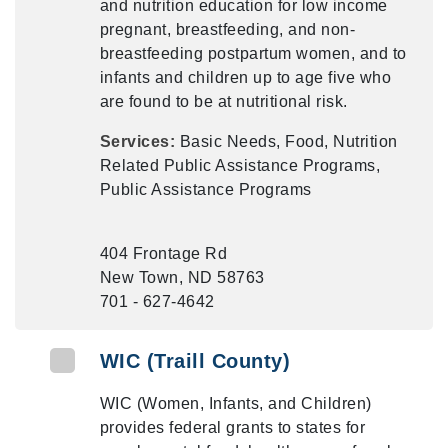
and nutrition education for low income
pregnant, breastfeeding, and non-
breastfeeding postpartum women, and to
infants and children up to age five who
are found to be at nutritional risk.
Services:
Basic Needs, Food, Nutrition
Related Public Assistance Programs,
Public Assistance Programs
404 Frontage Rd
New Town, ND 58763
701 - 627-4642
WIC (Traill County)
WIC (Women, Infants, and Children)
provides federal grants to states for