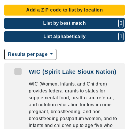
Add a ZIP code to list by location
List by best match
List alphabetically
Results per page
WIC (Spirit Lake Sioux Nation)
WIC (Women, Infants, and Children)
provides federal grants to states for
supplemental food, health care referral,
and nutrition education for low income
pregnant, breastfeeding, and non-
breastfeeding postpartum women, and to
infants and children up to age five who