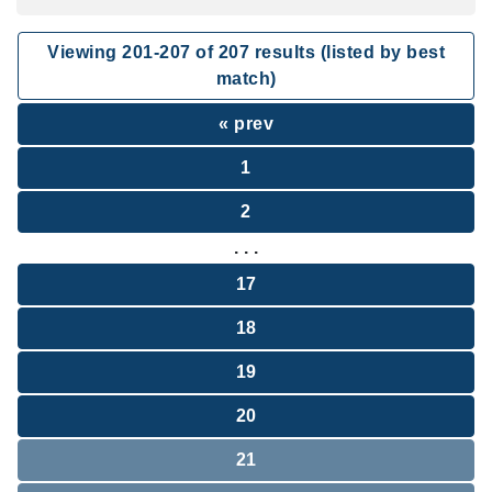
Viewing
201
-
207
of
207
results (listed by best
match)
« prev
1
2
. . .
17
18
19
20
21