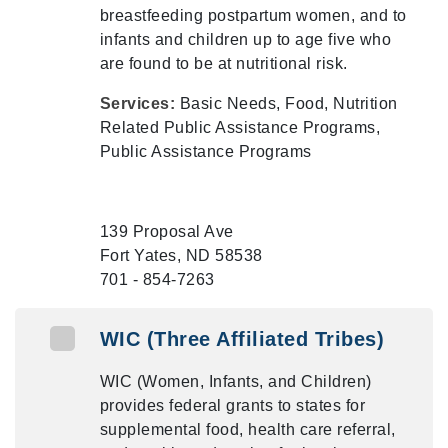
breastfeeding postpartum women, and to
infants and children up to age five who
are found to be at nutritional risk.
Services:
Basic Needs, Food, Nutrition
Related Public Assistance Programs,
Public Assistance Programs
139 Proposal Ave
Fort Yates, ND 58538
701 - 854-7263
WIC (Three Affiliated Tribes)
WIC (Women, Infants, and Children)
provides federal grants to states for
supplemental food, health care referral,