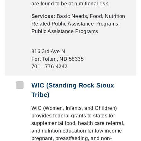
are found to be at nutritional risk.
Services:
Basic Needs, Food, Nutrition
Related Public Assistance Programs,
Public Assistance Programs
816 3rd Ave N
Fort Totten, ND 58335
701 - 776-4242
WIC (Standing Rock Sioux
Tribe)
WIC (Women, Infants, and Children)
provides federal grants to states for
supplemental food, health care referral,
and nutrition education for low income
pregnant, breastfeeding, and non-