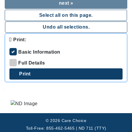
next »
Select all on this page.
Undo all selections.
Print:
Basic Information
Full Details
.
© 2026 Care Choice
Toll-Free: 855-462-5465 | ND 711 (TTY)