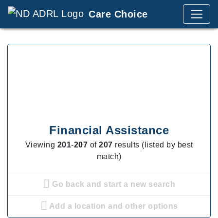
Care Choice
Financial Assistance
Viewing
201
-
207
of
207
results (listed by best
match)
Go back and start a new search
Add a location and other options