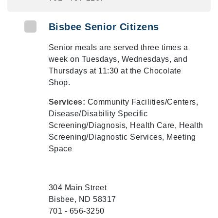
Bisbee Senior Citizens
Senior meals are served three times a
week on Tuesdays, Wednesdays, and
Thursdays at 11:30 at the Chocolate
Shop.
Services:
Community Facilities/Centers,
Disease/Disability Specific
Screening/Diagnosis, Health Care, Health
Screening/Diagnostic Services, Meeting
Space
304 Main Street
Bisbee, ND 58317
701 - 656-3250