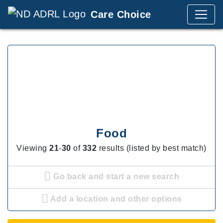
Care Choice
Food
Viewing
21
-
30
of
332
results (listed by best match)
Go back and start a new search
Add a location and other options