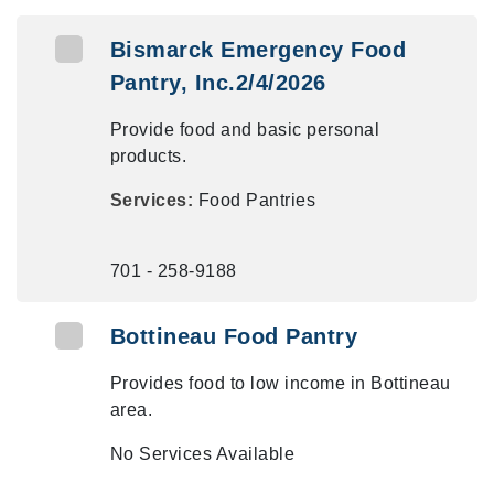
Bismarck Emergency Food
Pantry, Inc.2/4/2026
Provide food and basic personal
products.
Services:
Food Pantries
701 - 258-9188
Bottineau Food Pantry
Provides food to low income in Bottineau
area.
No Services Available