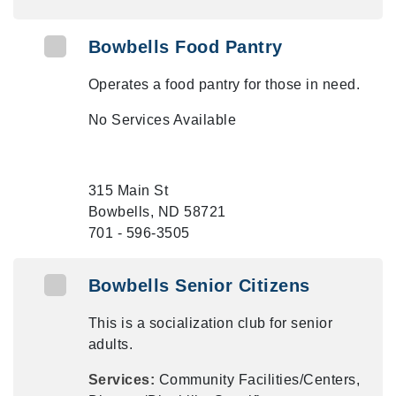
Bowbells Food Pantry
Operates a food pantry for those in need.
No Services Available
315 Main St
Bowbells, ND 58721
701 - 596-3505
Bowbells Senior Citizens
This is a socialization club for senior
adults.
Services:
Community Facilities/Centers,