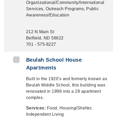
Organizational/Community/International
Services, Outreach Programs, Public
Awareness/Education
212 N Main St
Belfield, ND 58622
701 - 575-8227
Beulah School House
Apartments
Built in the 1920's and formerly known as
Beulah Middle School, this building was
renovated in 1998 into a 28 apartment
complex.
Services:
Food, Housing/Shelter,
Independent Living