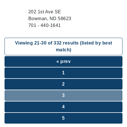
202 1st Ave SE
Bowman, ND 58623
701 - 440-1641
Viewing
21
-
30
of
332
results (listed by best
match)
« prev
1
2
3
4
5