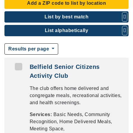
Add a ZIP code to list by location
List by best match
List alphabetically
Results per page
Belfield Senior Citizens
Activity Club
The club offers home delivered and
congregate meals, recreational activities,
and health screenings.
Services:
Basic Needs, Community
Recognition, Home Delivered Meals,
Meeting Space,