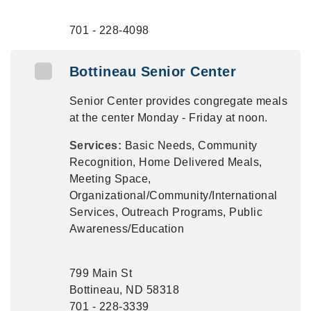
701 - 228-4098
Bottineau Senior Center
Senior Center provides congregate meals
at the center Monday - Friday at noon.
Services:
Basic Needs, Community
Recognition, Home Delivered Meals,
Meeting Space,
Organizational/Community/International
Services, Outreach Programs, Public
Awareness/Education
799 Main St
Bottineau, ND 58318
701 - 228-3339