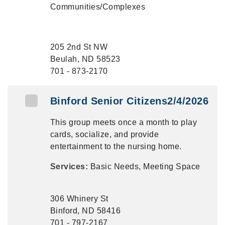
Communities/Complexes
205 2nd St NW
Beulah, ND 58523
701 - 873-2170
Binford Senior Citizens2/4/2026
This group meets once a month to play
cards, socialize, and provide
entertainment to the nursing home.
Services:
Basic Needs, Meeting Space
306 Whinery St
Binford, ND 58416
701 - 797-2167