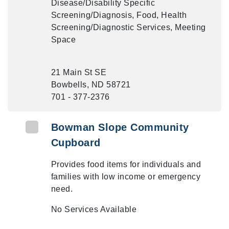
Disease/Disability Specific
Screening/Diagnosis, Food, Health
Screening/Diagnostic Services, Meeting
Space
21 Main St SE
Bowbells, ND 58721
701 - 377-2376
Bowman Slope Community
Cupboard
Provides food items for individuals and
families with low income or emergency
need.
No Services Available