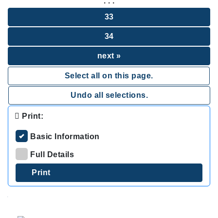
. . .
33
34
next »
Select all on this page.
Undo all selections.
Print:
Basic Information
Full Details
.