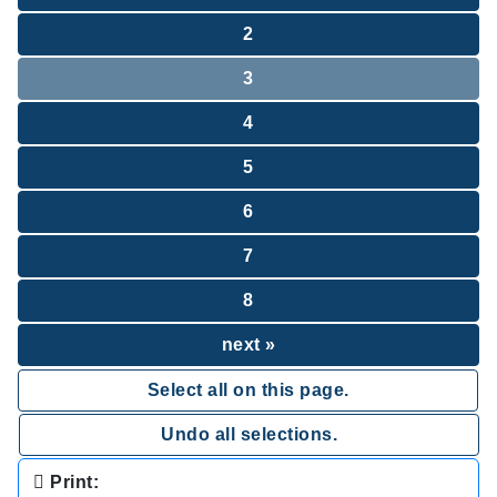
2
3
4
5
6
7
8
next »
Select all on this page.
Undo all selections.
Print: