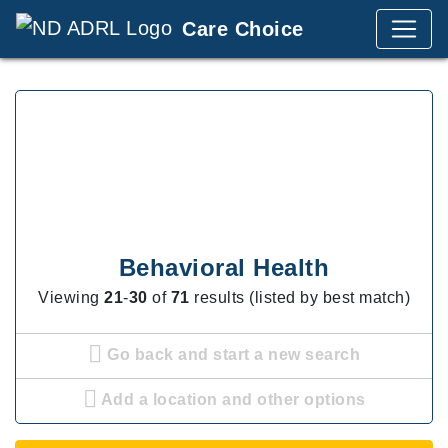
Care Choice
Behavioral Health
Viewing
21
-
30
of
71
results (listed by best match)
Go back and start a new search
Add a location and other options