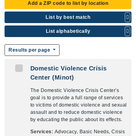
Add a ZIP code to list by location
List by best match
List alphabetically
Results per page
Domestic Violence Crisis
Center (Minot)
The Domestic Violence Crisis Center's
goal is to provide a full range of services
to victims of domestic violence and sexual
assault and to reduce domestic violence
by educating the public about its effects.
Services:
Advocacy, Basic Needs, Crisis