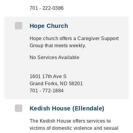
701 - 222-0386
Hope Church
Hope church offers a Caregiver Support
Group that meets weekly.
No Services Available
1601 17th Ave S
Grand Forks, ND 58201
701 - 772-1884
Kedish House (Ellendale)
The Kedish House offers services to
victims of domestic violence and sexual