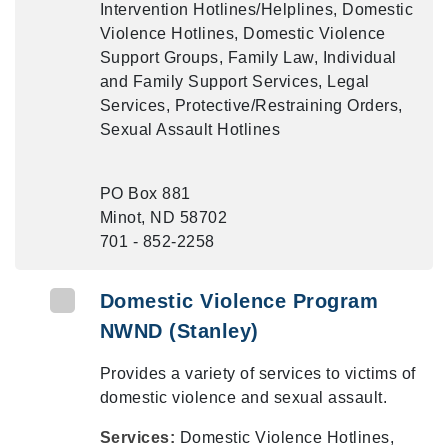
Intervention Hotlines/Helplines, Domestic
Violence Hotlines, Domestic Violence
Support Groups, Family Law, Individual
and Family Support Services, Legal
Services, Protective/Restraining Orders,
Sexual Assault Hotlines
PO Box 881
Minot, ND 58702
701 - 852-2258
Domestic Violence Program
NWND (Stanley)
Provides a variety of services to victims of
domestic violence and sexual assault.
Services:
Domestic Violence Hotlines,