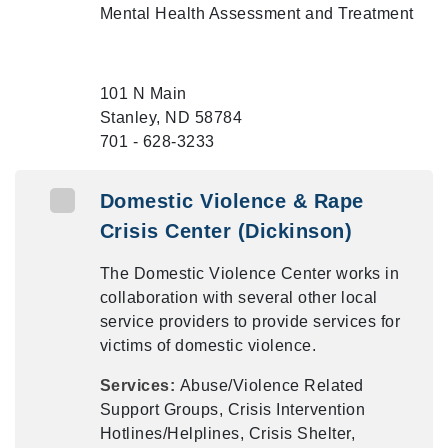
Mental Health Assessment and Treatment
101 N Main
Stanley, ND 58784
701 - 628-3233
Domestic Violence & Rape
Crisis Center (Dickinson)
The Domestic Violence Center works in
collaboration with several other local
service providers to provide services for
victims of domestic violence.
Services:
Abuse/Violence Related
Support Groups, Crisis Intervention
Hotlines/Helplines, Crisis Shelter,