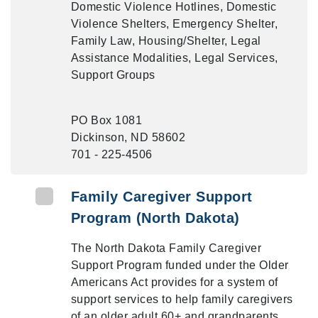
Domestic Violence Hotlines, Domestic
Violence Shelters, Emergency Shelter,
Family Law, Housing/Shelter, Legal
Assistance Modalities, Legal Services,
Support Groups
PO Box 1081
Dickinson, ND 58602
701 - 225-4506
Family Caregiver Support
Program (North Dakota)
The North Dakota Family Caregiver
Support Program funded under the Older
Americans Act provides for a system of
support services to help family caregivers
of an older adult 60+ and grandparents