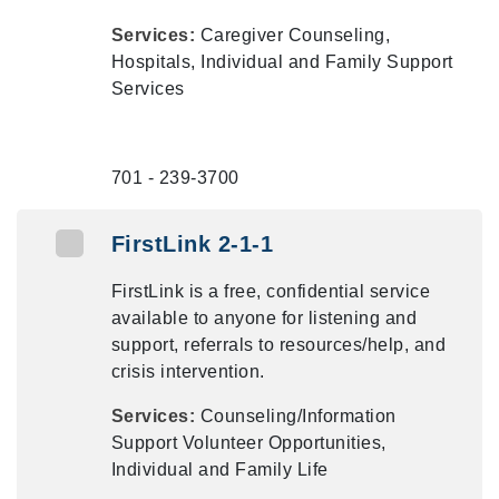
Services:
Caregiver Counseling,
Hospitals, Individual and Family Support
Services
701 - 239-3700
FirstLink 2-1-1
FirstLink is a free, confidential service
available to anyone for listening and
support, referrals to resources/help, and
crisis intervention.
Services:
Counseling/Information
Support Volunteer Opportunities,
Individual and Family Life