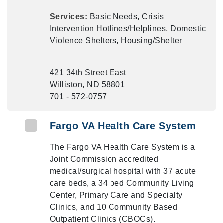
Services:
Basic Needs, Crisis
Intervention Hotlines/Helplines, Domestic
Violence Shelters, Housing/Shelter
421 34th Street East
Williston, ND 58801
701 - 572-0757
Fargo VA Health Care System
The Fargo VA Health Care System is a
Joint Commission accredited
medical/surgical hospital with 37 acute
care beds, a 34 bed Community Living
Center, Primary Care and Specialty
Clinics, and 10 Community Based
Outpatient Clinics (CBOCs).