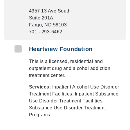
4357 13 Ave South
Suite 201A
Fargo, ND 58103
701 - 293-6462
Heartview Foundation
This is a licensed, residential and
outpatient drug and alcohol addiction
treatment center.
Services:
Inpatient Alcohol Use Disorder
Treatment Facilities, Inpatient Substance
Use Disorder Treatment Facilities,
Substance Use Disorder Treatment
Programs