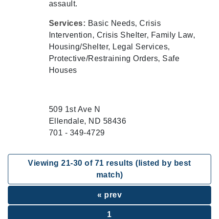
assault.
Services:
Basic Needs, Crisis
Intervention, Crisis Shelter, Family Law,
Housing/Shelter, Legal Services,
Protective/Restraining Orders, Safe
Houses
509 1st Ave N
Ellendale, ND 58436
701 - 349-4729
Viewing
21
-
30
of
71
results (listed by best
match)
« prev
1