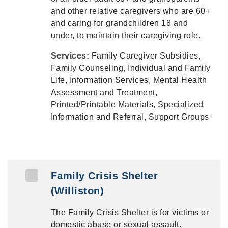
and other relative caregivers who are 60+
and caring for grandchildren 18 and
under, to maintain their caregiving role.
Services:
Family Caregiver Subsidies,
Family Counseling, Individual and Family
Life, Information Services, Mental Health
Assessment and Treatment,
Printed/Printable Materials, Specialized
Information and Referral, Support Groups
Family Crisis Shelter
(Williston)
The Family Crisis Shelter is for victims or
domestic abuse or sexual assault.