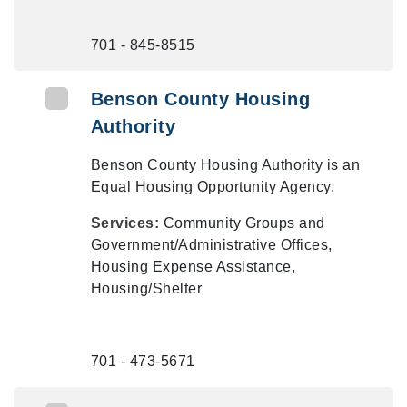
701 - 845-8515
Benson County Housing
Authority
Benson County Housing Authority is an
Equal Housing Opportunity Agency.
Services:
Community Groups and
Government/Administrative Offices,
Housing Expense Assistance,
Housing/Shelter
701 - 473-5671