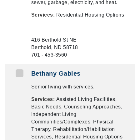
sewer, garbage, electricity, and heat.
Services:
Residential Housing Options
416 Berthold St NE
Berthold, ND 58718
701 - 453-3560
Bethany Gables
Senior living with services.
Services:
Assisted Living Facilities,
Basic Needs, Counseling Approaches,
Independent Living
Communities/Complexes, Physical
Therapy, Rehabilitation/Habilitation
Services, Residential Housing Options