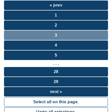
« prev
1
2
3
4
5
. . .
28
29
next »
Select all on this page.
Undo all selections.