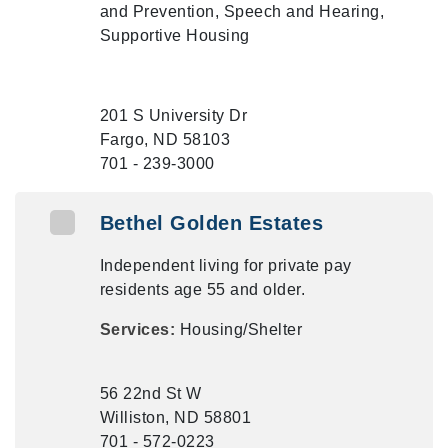
and Prevention, Speech and Hearing,
Supportive Housing
201 S University Dr
Fargo, ND 58103
701 - 239-3000
Bethel Golden Estates
Independent living for private pay
residents age 55 and older.
Services:
Housing/Shelter
56 22nd St W
Williston, ND 58801
701 - 572-0223