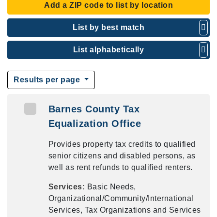
Add a ZIP code to list by location
List by best match
List alphabetically
Results per page
Barnes County Tax
Equalization Office
Provides property tax credits to qualified
senior citizens and disabled persons, as
well as rent refunds to qualified renters.
Services:
Basic Needs,
Organizational/Community/International
Services, Tax Organizations and Services