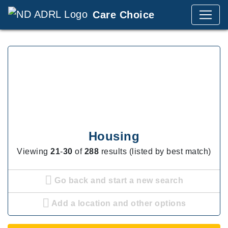
Care Choice
Housing
Viewing
21
-
30
of
288
results (listed by best match)
Go back and start a new search
Add a location and other options