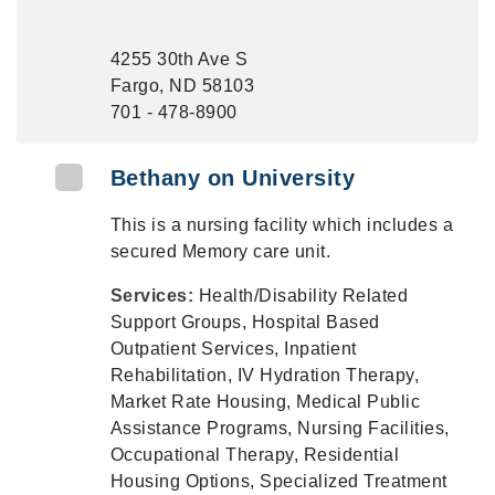
4255 30th Ave S
Fargo, ND 58103
701 - 478-8900
Bethany on University
This is a nursing facility which includes a
secured Memory care unit.
Services:
Health/Disability Related
Support Groups, Hospital Based
Outpatient Services, Inpatient
Rehabilitation, IV Hydration Therapy,
Market Rate Housing, Medical Public
Assistance Programs, Nursing Facilities,
Occupational Therapy, Residential
Housing Options, Specialized Treatment