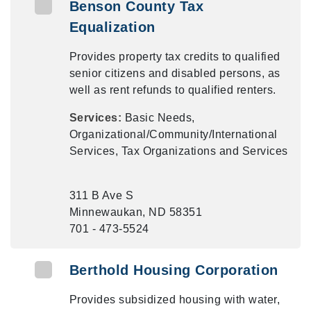
Benson County Tax
Equalization
Provides property tax credits to qualified
senior citizens and disabled persons, as
well as rent refunds to qualified renters.
Services:
Basic Needs,
Organizational/Community/International
Services, Tax Organizations and Services
311 B Ave S
Minnewaukan, ND 58351
701 - 473-5524
Berthold Housing Corporation
Provides subsidized housing with water,