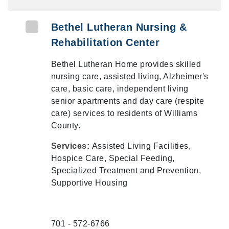
Bethel Lutheran Nursing &
Rehabilitation Center
Bethel Lutheran Home provides skilled
nursing care, assisted living, Alzheimer's
care, basic care, independent living
senior apartments and day care (respite
care) services to residents of Williams
County.
Services:
Assisted Living Facilities,
Hospice Care, Special Feeding,
Specialized Treatment and Prevention,
Supportive Housing
701 - 572-6766