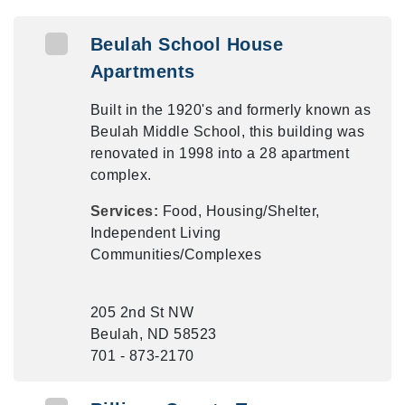
Beulah School House
Apartments
Built in the 1920's and formerly known as
Beulah Middle School, this building was
renovated in 1998 into a 28 apartment
complex.
Services:
Food, Housing/Shelter,
Independent Living
Communities/Complexes
205 2nd St NW
Beulah, ND 58523
701 - 873-2170