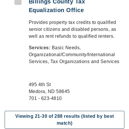
Billings County Tax
Equalization Office
Provides property tax credits to qualified
senior citizens and disabled persons, as
well as rent refunds to qualified renters.
Services:
Basic Needs,
Organizational/Community/International
Services, Tax Organizations and Services
495 4th St
Medora, ND 58645
701 - 623-4810
Viewing
21
-
30
of
288
results (listed by best
match)