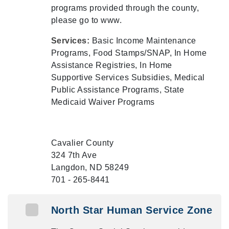
programs provided through the county,
please go to www.
Services:
Basic Income Maintenance
Programs, Food Stamps/SNAP, In Home
Assistance Registries, In Home
Supportive Services Subsidies, Medical
Public Assistance Programs, State
Medicaid Waiver Programs
Cavalier County
324 7th Ave
Langdon, ND 58249
701 - 265-8441
North Star Human Service Zone