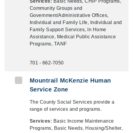
Services:
Basic Needs, CHIP Programs,
Community Groups and
Government/Administrative Offices,
Individual and Family Life, Individual and
Family Support Services, In Home
Assistance, Medical Public Assistance
Programs, TANF
701 - 662-7050
Mountrail McKenzie Human
Service Zone
The County Social Services provide a
range of services and programs.
Services:
Basic Income Maintenance
Programs, Basic Needs, Housing/Shelter,