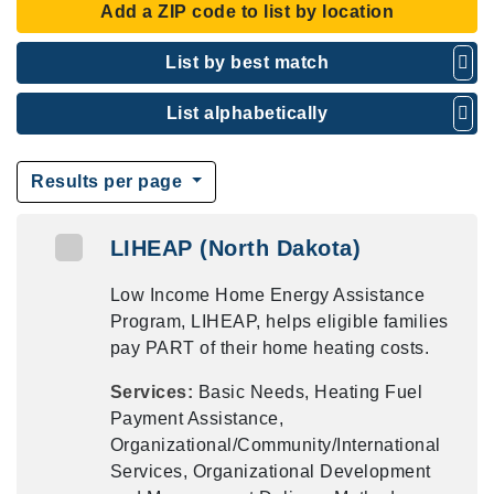
Add a ZIP code to list by location
List by best match
List alphabetically
Results per page
LIHEAP (North Dakota)
Low Income Home Energy Assistance
Program, LIHEAP, helps eligible families
pay PART of their home heating costs.
Services:
Basic Needs, Heating Fuel
Payment Assistance,
Organizational/Community/International
Services, Organizational Development