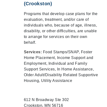
(Crookston)
Programs that develop case plans for the
evaluation, treatment, and/or care of
individuals who, because of age, illness,
disability, or other difficulties, are unable
to arrange for services on their own
behalf.
Services:
Food Stamps/SNAP, Foster
Home Placement, Income Support and
Employment, Individual and Family
Support Services, In Home Assistance,
Older Adult/Disability Related Supportive
Housing, Utility Assistance
612 N Broadway Ste 302
Crookston, MN 56716