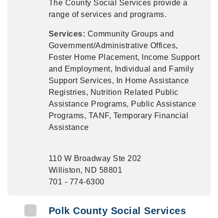
The County Social Services provide a
range of services and programs.
Services:
Community Groups and
Government/Administrative Offices,
Foster Home Placement, Income Support
and Employment, Individual and Family
Support Services, In Home Assistance
Registries, Nutrition Related Public
Assistance Programs, Public Assistance
Programs, TANF, Temporary Financial
Assistance
110 W Broadway Ste 202
Williston, ND 58801
701 - 774-6300
Polk County Social Services