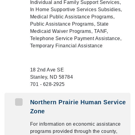
Individual and Family Support Services,
In Home Supportive Services Subsidies,
Medical Public Assistance Programs,
Public Assistance Programs, State
Medicaid Waiver Programs, TANF,
Telephone Service Payment Assistance,
Temporary Financial Assistance
18 2nd Ave SE
Stanley, ND 58784
701 - 628-2925
Northern Prairie Human Service
Zone
For information on economic assistance
programs provided through the county,