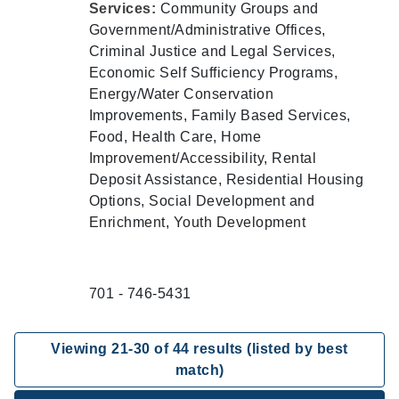
Services:
Community Groups and
Government/Administrative Offices,
Criminal Justice and Legal Services,
Economic Self Sufficiency Programs,
Energy/Water Conservation
Improvements, Family Based Services,
Food, Health Care, Home
Improvement/Accessibility, Rental
Deposit Assistance, Residential Housing
Options, Social Development and
Enrichment, Youth Development
701 - 746-5431
Viewing
21
-
30
of
44
results (listed by best
match)