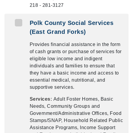
218 - 281-3127
Polk County Social Services
(East Grand Forks)
Provides financial assistance in the form
of cash grants or purchase of services for
eligible low income and indigent
individuals and families to ensure that
they have a basic income and access to
essential medical, nutritional, and
supportive services.
Services:
Adult Foster Homes, Basic
Needs, Community Groups and
Government/Administrative Offices, Food
Stamps/SNAP, Household Related Public
Assistance Programs, Income Support