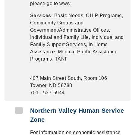
please go to www.
Services:
Basic Needs, CHIP Programs,
Community Groups and
Government/Administrative Offices,
Individual and Family Life, Individual and
Family Support Services, In Home
Assistance, Medical Public Assistance
Programs, TANF
407 Main Street South, Room 106
Towner, ND 58788
701 - 537-5944
Northern Valley Human Service
Zone
For information on economic assistance