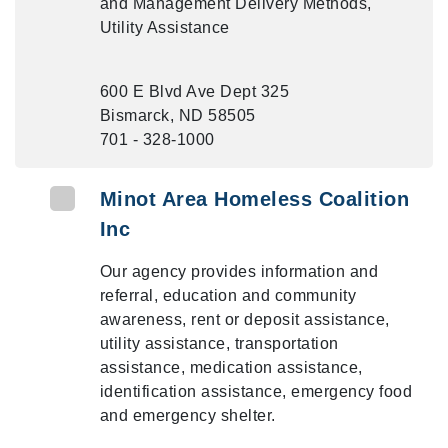
and Management Delivery Methods,
Utility Assistance
600 E Blvd Ave Dept 325
Bismarck, ND 58505
701 - 328-1000
Minot Area Homeless Coalition
Inc
Our agency provides information and
referral, education and community
awareness, rent or deposit assistance,
utility assistance, transportation
assistance, medication assistance,
identification assistance, emergency food
and emergency shelter.