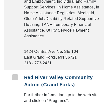
and Employment, Individual and Family
Support Services, In Home Assistance, In
Home Assistance Registries, Medicaid,
Older Adult/Disability Related Supportive
Housing, TANF, Temporary Financial
Assistance, Utility Service Payment
Assistance
1424 Central Ave Ne, Ste 104
East Grand Forks, MN 56721
218 - 773-2431
Red River Valley Community
Action (Grand Forks)
For further information, go to the web site
and click on "Programs".