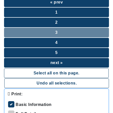
« prev
1
2
3
4
5
next »
Select all on this page.
Undo all selections.
Print:
Basic Information