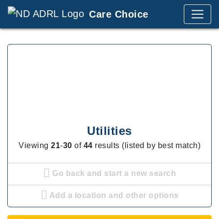
Care Choice
Utilities
Viewing
21
-
30
of
44
results (listed by best match)
Go back and start a new search
Add a location and other options