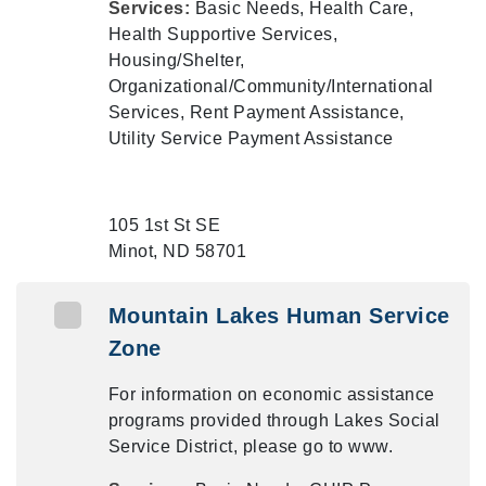
Services:
Basic Needs, Health Care,
Health Supportive Services,
Housing/Shelter,
Organizational/Community/International
Services, Rent Payment Assistance,
Utility Service Payment Assistance
105 1st St SE
Minot, ND 58701
Mountain Lakes Human Service
Zone
For information on economic assistance
programs provided through Lakes Social
Service District, please go to www.