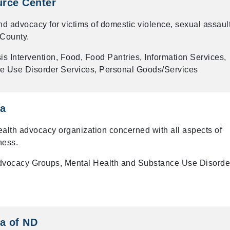
rce Center
and advocacy for victims of domestic violence, sexual assault
 County.
is Intervention, Food, Food Pantries, Information Services,
e Use Disorder Services, Personal Goods/Services
ca
ealth advocacy organization concerned with all aspects of
ness.
dvocacy Groups, Mental Health and Substance Use Disorde
a of ND