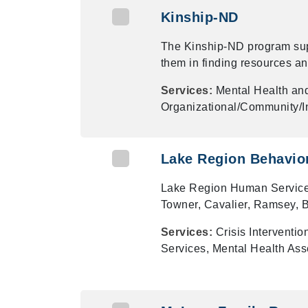
Kinship-ND
The Kinship-ND program sup
them in finding resources an
Services:
Mental Health an
Organizational/Community/In
Lake Region Behavior
Lake Region Human Service Ce
Towner, Cavalier, Ramsey, 
Services:
Crisis Interventi
Services, Mental Health As