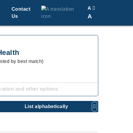
A
Contact
A
Us
Translate
Change Font Size
Health
isted by best match)
cation and other options
List alphabetically