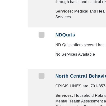
through basic and clinical r
Services:
Medical and Heal
Services
NDQuits
ND Quits offers several free 
No Services Available
North Central Behavio
CRISIS LINES are: 701-857
Services:
Household Related
Mental Health Assessment a