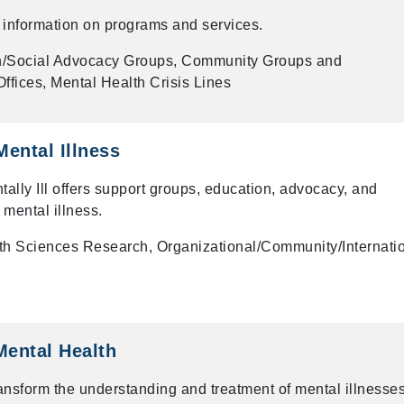
er information on programs and services.
n/Social Advocacy Groups, Community Groups and
ffices, Mental Health Crisis Lines
Mental Illness
tally Ill offers support groups, education, advocacy, and
 mental illness.
th Sciences Research, Organizational/Community/Internati
 Mental Health
ansform the understanding and treatment of mental illnesse