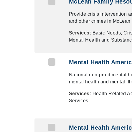
McLean Family Resou
Provide crisis intervention 
and other crimes in McLean
Services:
Basic Needs, Cris
Mental Health and Substanc
Mental Health Ameri
National non-profit mental h
mental health and mental ill
Services:
Health Related A
Services
Mental Health Americ