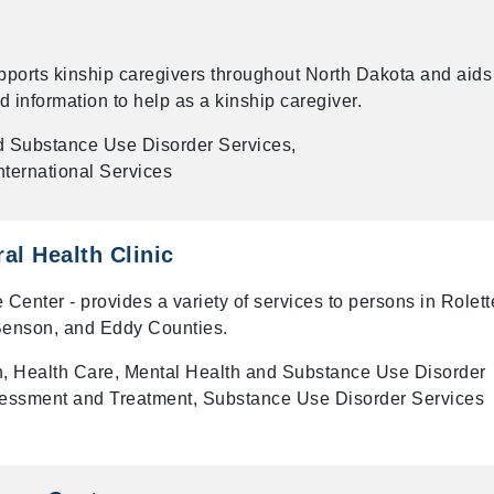
ports kinship caregivers throughout North Dakota and aids
d information to help as a kinship caregiver.
d Substance Use Disorder Services,
ternational Services
al Health Clinic
nter - provides a variety of services to persons in Rolett
Benson, and Eddy Counties.
on, Health Care, Mental Health and Substance Use Disorder
sessment and Treatment, Substance Use Disorder Services