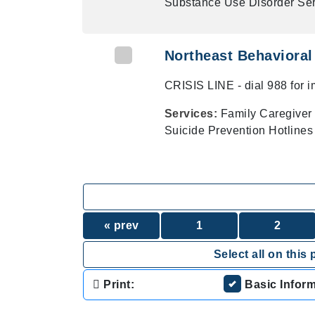
Substance Use Disorder Ser
Northeast Behavioral 
CRISIS LINE - dial 988 for 
Services:
Family Caregiver 
Suicide Prevention Hotlines
« prev
1
2
Select all on this 
Print:
Basic Infor
.