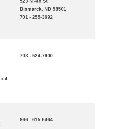
523 N 4th St
Bismarck, ND 58501
701 - 255-3692
703 - 524-7600
onal
866 - 615-6464
s