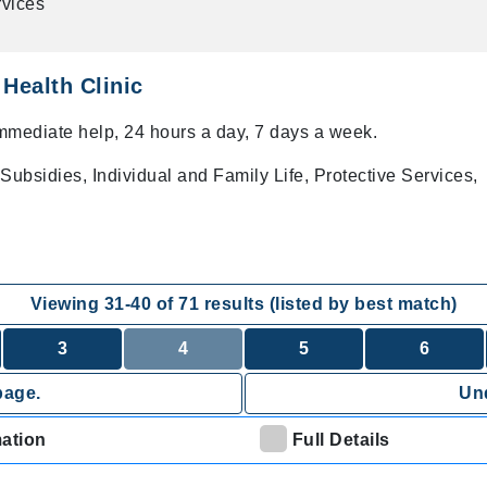
vices
Health Clinic
immediate help, 24 hours a day, 7 days a week.
Subsidies, Individual and Family Life, Protective Services,
Viewing
31
-
40
of
71
results (listed by best match)
3
4
5
6
page.
Und
mation
Full Details