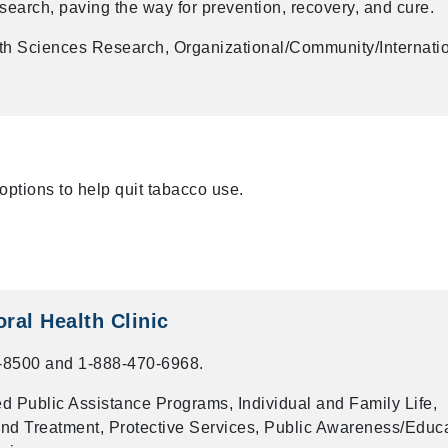
esearch, paving the way for prevention, recovery, and cure.
th Sciences Research, Organizational/Community/Internati
options to help quit tabacco use.
ral Health Clinic
-8500 and 1-888-470-6968.
 Public Assistance Programs, Individual and Family Life,
nd Treatment, Protective Services, Public Awareness/Educa