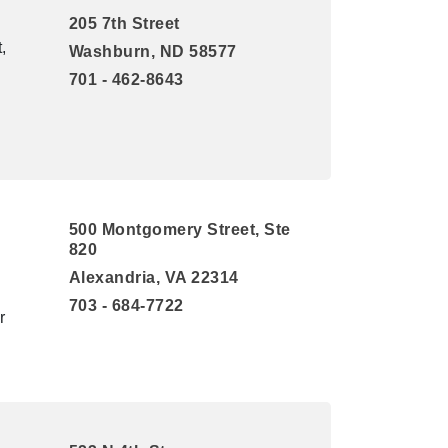
205 7th Street
,
Washburn, ND 58577
701 - 462-8643
500 Montgomery Street, Ste
820
Alexandria, VA 22314
703 - 684-7722
r