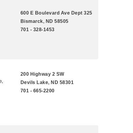
600 E Boulevard Ave Dept 325
Bismarck, ND 58505
701 - 328-1453
200 Highway 2 SW
e,
Devils Lake, ND 58301
701 - 665-2200