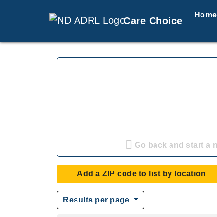
Home
Care Choice
Go back and start a 
Add a ZIP code to list by location
Results per page