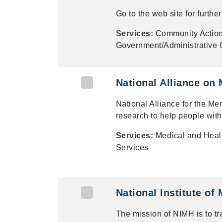
Go to the web site for furth
Services:
Community Actio
Government/Administrative O
National Alliance on 
National Alliance for the Men
research to help people with
Services:
Medical and Heal
Services
National Institute of
The mission of NIMH is to tr