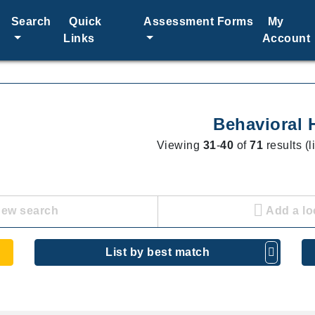
Search
Quick
Assessment Forms
My
Links
Account
Behavioral 
Viewing
31
-
40
of
71
results (l
new search
Add a lo
List by best match