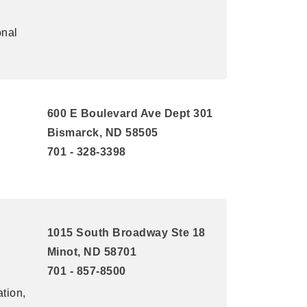
onal
600 E Boulevard Ave Dept 301
Bismarck, ND 58505
701 - 328-3398
1015 South Broadway Ste 18
Minot, ND 58701
701 - 857-8500
tion,