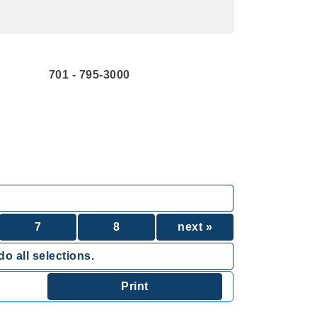
701 - 795-3000
7
8
next »
o all selections.