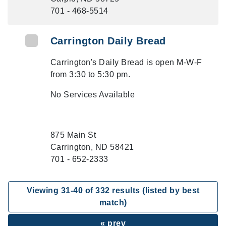
701 - 468-5514
Carrington Daily Bread
Carrington's Daily Bread is open M-W-F
from 3:30 to 5:30 pm.
No Services Available
875 Main St
Carrington, ND 58421
701 - 652-2333
Viewing
31
-
40
of
332
results (listed by best
match)
« prev