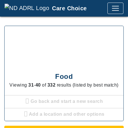
Care Choice
Food
Viewing
31
-
40
of
332
results (listed by best match)
Go back and start a new search
Add a location and other options