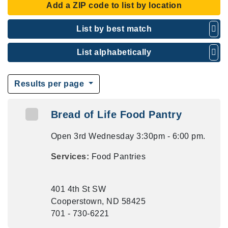
Add a ZIP code to list by location
List by best match
List alphabetically
Results per page
Bread of Life Food Pantry
Open 3rd Wednesday 3:30pm - 6:00 pm.
Services:
Food Pantries
401 4th St SW
Cooperstown, ND 58425
701 - 730-6221