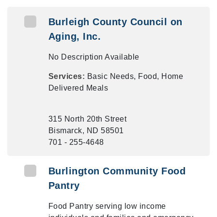
Burleigh County Council on
Aging, Inc.
No Description Available
Services:
Basic Needs, Food, Home
Delivered Meals
315 North 20th Street
Bismarck, ND 58501
701 - 255-4648
Burlington Community Food
Pantry
Food Pantry serving low income