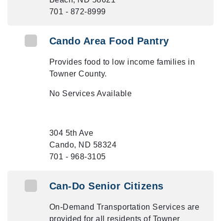
701 - 872-8999
Cando Area Food Pantry
Provides food to low income families in
Towner County.
No Services Available
304 5th Ave
Cando, ND 58324
701 - 968-3105
Can-Do Senior Citizens
On-Demand Transportation Services are
provided for all residents of Towner