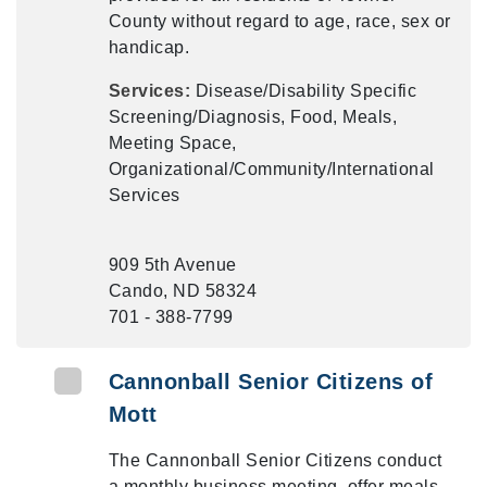
County without regard to age, race, sex or
handicap.
Services:
Disease/Disability Specific
Screening/Diagnosis, Food, Meals,
Meeting Space,
Organizational/Community/International
Services
909 5th Avenue
Cando, ND 58324
701 - 388-7799
Cannonball Senior Citizens of
Mott
The Cannonball Senior Citizens conduct
a monthly business meeting, offer meals