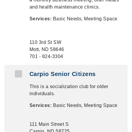
and health maintenance clinics.
Services:
Basic Needs, Meeting Space
110 3rd St SW
Mott, ND 58646
701 - 824-3304
Carpio Senior Citizens
This is a socialization club for older
individuals.
Services:
Basic Needs, Meeting Space
111 Main Street S
Carpio, ND 58725