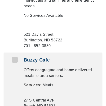
individuals and families and emergency
needs.
No Services Available
521 Davis Street
Burlington, ND 58722
701 - 852-3880
Buzzy Cafe
Offers congregate and home delivered
meals to area seniors.
Services:
Meals
27 S Central Ave
Beach, ND 58621