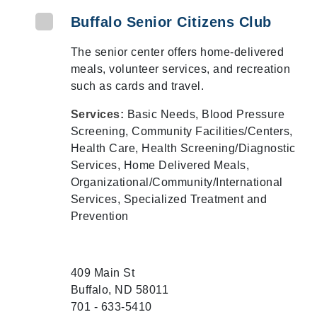
Buffalo Senior Citizens Club
The senior center offers home-delivered
meals, volunteer services, and recreation
such as cards and travel.
Services:
Basic Needs, Blood Pressure
Screening, Community Facilities/Centers,
Health Care, Health Screening/Diagnostic
Services, Home Delivered Meals,
Organizational/Community/International
Services, Specialized Treatment and
Prevention
409 Main St
Buffalo, ND 58011
701 - 633-5410