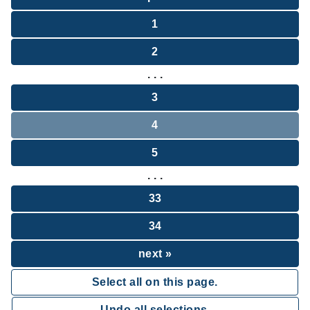
1
2
. . .
3
4
5
. . .
33
34
next »
Select all on this page.
Undo all selections.