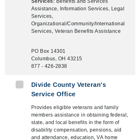
Services:
Benefits and Services
Assistance, Information Services, Legal
Services,
Organizational/Community/International
Services, Veteran Benefits Assistance
PO Box 14301
Columbus, OH 43215
877 - 426-2838
Divide County Veteran's
Service Office
Provides eligible veterans and family
members assistance in obtaining federal,
state, and local benefits in the form of
disability compensation, pensions, aid
and attendance, education, VA home