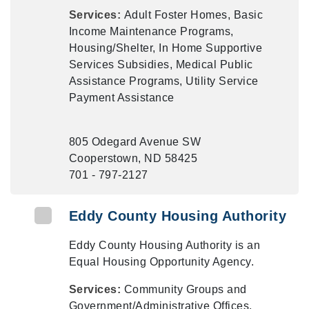
Services:
Adult Foster Homes, Basic
Income Maintenance Programs,
Housing/Shelter, In Home Supportive
Services Subsidies, Medical Public
Assistance Programs, Utility Service
Payment Assistance
805 Odegard Avenue SW
Cooperstown, ND 58425
701 - 797-2127
Eddy County Housing Authority
Eddy County Housing Authority is an
Equal Housing Opportunity Agency.
Services:
Community Groups and
Government/Administrative Offices,