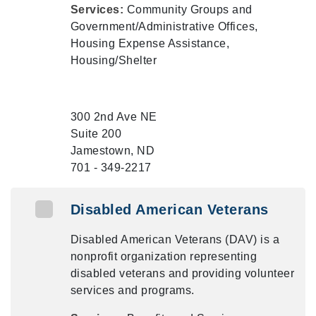
Services:
Community Groups and
Government/Administrative Offices,
Housing Expense Assistance,
Housing/Shelter
300 2nd Ave NE
Suite 200
Jamestown, ND
701 - 349-2217
Disabled American Veterans
Disabled American Veterans (DAV) is a
nonprofit organization representing
disabled veterans and providing volunteer
services and programs.