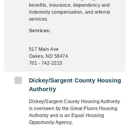
benefits, insurance, dependency and
indemnity compensation, and referral
services.
Services:
517 Main Ave
Oakes, ND 58474
701 - 742-2223
Dickey/Sargent County Housing
Authority
Dickey/Sargent County Housing Authority
is overseen by the Great Plains Housing
Authority and is an Equal Housing
Opportunity Agency.