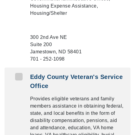
Housing Expense Assistance,
Housing/Shelter
300 2nd Ave NE
Suite 200
Jamestown, ND 58401
701 - 252-1098
Eddy County Veteran's Service
Office
Provides eligible veterans and family
members assistance in obtaining federal,
state, and local benefits in the form of
disability compensation, pensions, aid
and attendance, education, VA home
loans, VA healthcare eligibility, burial