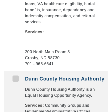
loans, VA healthcare eligibility, burial
benefits, insurance, dependency and
indemnity compensation, and referral
services.
Services:
200 North Main Room 3
Crosby, ND 58730
701 - 965-6641
Dunn County Housing Authority
Dunn County Housing Authority is an
Equal Housing Opportunity Agency.
Services:
Community Groups and
Government/Administrative Offices,