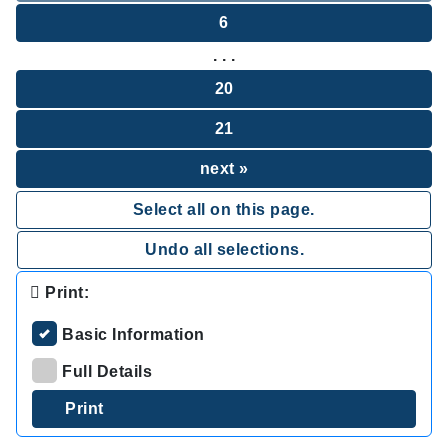
6
. . .
20
21
next »
Select all on this page.
Undo all selections.
Print:
Basic Information
Full Details