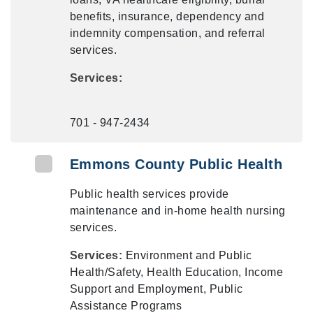
benefits, insurance, dependency and
indemnity compensation, and referral
services.
Services:
701 - 947-2434
Emmons County Public Health
Public health services provide
maintenance and in-home health nursing
services.
Services:
Environment and Public
Health/Safety, Health Education, Income
Support and Employment, Public
Assistance Programs