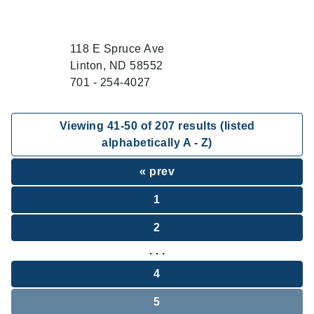
118 E Spruce Ave
Linton, ND 58552
701 - 254-4027
Viewing
41
-
50
of
207
results (listed
alphabetically A - Z)
« prev
1
2
. . .
4
5