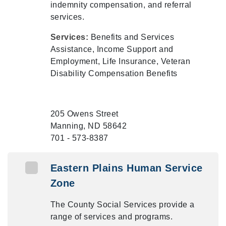
indemnity compensation, and referral
services.
Services:
Benefits and Services
Assistance, Income Support and
Employment, Life Insurance, Veteran
Disability Compensation Benefits
205 Owens Street
Manning, ND 58642
701 - 573-8387
Eastern Plains Human Service
Zone
The County Social Services provide a
range of services and programs.