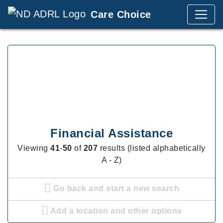
Care Choice
Financial Assistance
Viewing
41
-
50
of
207
results (listed alphabetically
A - Z)
Go back and start a new search
Add a location and other options