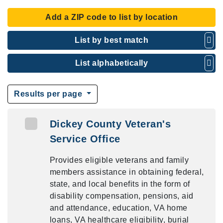
Add a ZIP code to list by location
List by best match
List alphabetically
Results per page
Dickey County Veteran's
Service Office
Provides eligible veterans and family
members assistance in obtaining federal,
state, and local benefits in the form of
disability compensation, pensions, aid
and attendance, education, VA home
loans, VA healthcare eligibility, burial