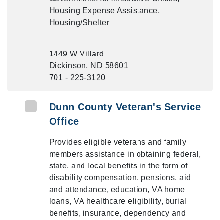
Housing Expense Assistance,
Housing/Shelter
1449 W Villard
Dickinson, ND 58601
701 - 225-3120
Dunn County Veteran's Service
Office
Provides eligible veterans and family
members assistance in obtaining federal,
state, and local benefits in the form of
disability compensation, pensions, aid
and attendance, education, VA home
loans, VA healthcare eligibility, burial
benefits, insurance, dependency and