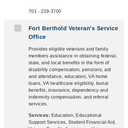
701 - 239-3700
Fort Berthold Veteran's Service
Office
Provides eligible veterans and family
members assistance in obtaining federal,
state, and local benefits in the form of
disability compensation, pensions, aid
and attendance, education, VA home
loans, VA healthcare eligibility, burial
benefits, insurance, dependency and
indemnity compensation, and referral
services.
Services:
Education, Educational
Support Services, Student Financial Aid,