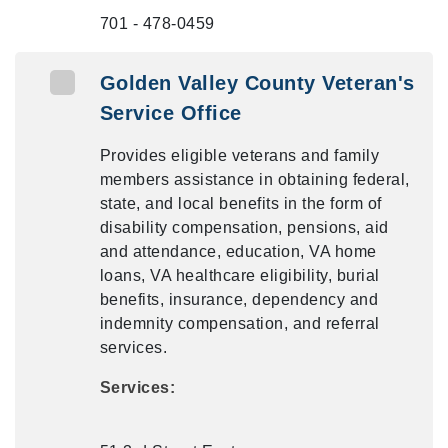
701 - 478-0459
Golden Valley County Veteran's
Service Office
Provides eligible veterans and family
members assistance in obtaining federal,
state, and local benefits in the form of
disability compensation, pensions, aid
and attendance, education, VA home
loans, VA healthcare eligibility, burial
benefits, insurance, dependency and
indemnity compensation, and referral
services.
Services: