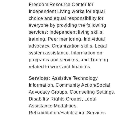
Freedom Resource Center for
Independent Living works for equal
choice and equal responsibility for
everyone by providing the following
services: Independent living skills
training, Peer mentoring, Individual
advocacy, Organization skills, Legal
system assistance, Information on
programs and services, and Training
related to work and finances.
Services:
Assistive Technology
Information, Community Action/Social
Advocacy Groups, Counseling Settings,
Disability Rights Groups, Legal
Assistance Modalities,
Rehabilitation/Habilitation Services