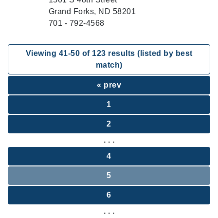
Grand Forks, ND 58201
701 - 792-4568
Viewing
41
-
50
of
123
results (listed by best
match)
« prev
1
2
. . .
4
5
6
. . .