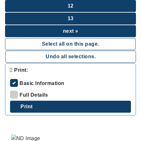
12
13
next »
Select all on this page.
Undo all selections.
Print:
Basic Information
Full Details
.