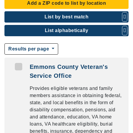
Add a ZIP code to list by location
List by best match
List alphabetically
Results per page
Emmons County Veteran's
Service Office
Provides eligible veterans and family
members assistance in obtaining federal,
state, and local benefits in the form of
disability compensation, pensions, aid
and attendance, education, VA home
loans, VA healthcare eligibility, burial
benefits, insurance, dependency and