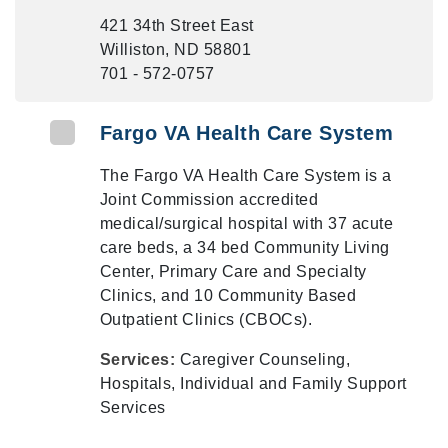
421 34th Street East
Williston, ND 58801
701 - 572-0757
Fargo VA Health Care System
The Fargo VA Health Care System is a
Joint Commission accredited
medical/surgical hospital with 37 acute
care beds, a 34 bed Community Living
Center, Primary Care and Specialty
Clinics, and 10 Community Based
Outpatient Clinics (CBOCs).
Services:
Caregiver Counseling,
Hospitals, Individual and Family Support
Services