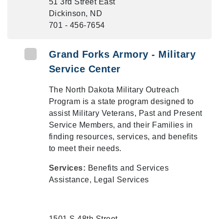
51 3rd Street East
Dickinson, ND
701 - 456-7654
Grand Forks Armory - Military
Service Center
The North Dakota Military Outreach
Program is a state program designed to
assist Military Veterans, Past and Present
Service Members, and their Families in
finding resources, services, and benefits
to meet their needs.
Services:
Benefits and Services
Assistance, Legal Services
1501 S 48th Street