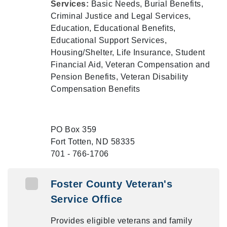
Services:
Basic Needs, Burial Benefits,
Criminal Justice and Legal Services,
Education, Educational Benefits,
Educational Support Services,
Housing/Shelter, Life Insurance, Student
Financial Aid, Veteran Compensation and
Pension Benefits, Veteran Disability
Compensation Benefits
PO Box 359
Fort Totten, ND 58335
701 - 766-1706
Foster County Veteran's
Service Office
Provides eligible veterans and family