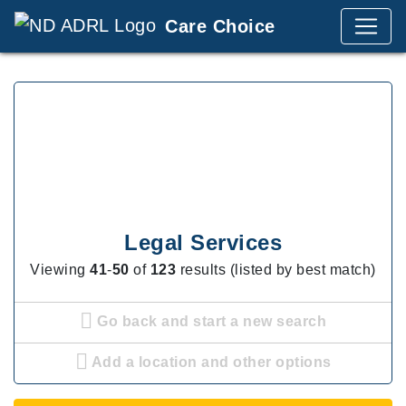
Care Choice
Legal Services
Viewing
41
-
50
of
123
results (listed by best match)
Go back and start a new search
Add a location and other options