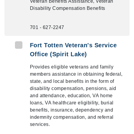
Veteran Benefits Assistance, Veteran
Disability Compensation Benefits
701 - 627-2247
Fort Totten Veteran's Service
Office (Spirit Lake)
Provides eligible veterans and family
members assistance in obtaining federal,
state, and local benefits in the form of
disability compensation, pensions, aid
and attendance, education, VA home
loans, VA healthcare eligibility, burial
benefits, insurance, dependency and
indemnity compensation, and referral
services.