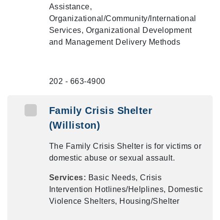
Assistance,
Organizational/Community/International
Services, Organizational Development
and Management Delivery Methods
202 - 663-4900
Family Crisis Shelter
(Williston)
The Family Crisis Shelter is for victims or
domestic abuse or sexual assault.
Services:
Basic Needs, Crisis
Intervention Hotlines/Helplines, Domestic
Violence Shelters, Housing/Shelter