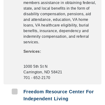
members assistance in obtaining federal,
state, and local benefits in the form of
disability compensation, pensions, aid
and attendance, education, VA home
loans, VA healthcare eligibility, burial
benefits, insurance, dependency and
indemnity compensation, and referral
services.
Services:
1000 5th St N
Carrington, ND 58421
701 - 652-2170
Freedom Resource Center For
Independent Living