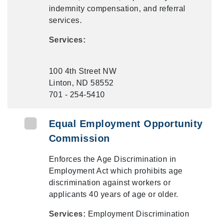
indemnity compensation, and referral
services.
Services:
100 4th Street NW
Linton, ND 58552
701 - 254-5410
Equal Employment Opportunity
Commission
Enforces the Age Discrimination in
Employment Act which prohibits age
discrimination against workers or
applicants 40 years of age or older.
Services:
Employment Discrimination