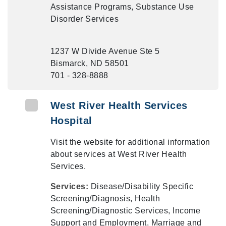
Assistance Programs, Substance Use
Disorder Services
1237 W Divide Avenue Ste 5
Bismarck, ND 58501
701 - 328-8888
West River Health Services
Hospital
Visit the website for additional information
about services at West River Health
Services.
Services:
Disease/Disability Specific
Screening/Diagnosis, Health
Screening/Diagnostic Services, Income
Support and Employment, Marriage and