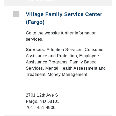
Village Family Service Center
(Fargo)
Go to the website further information
services.
Services:
Adoption Services, Consumer
Assistance and Protection, Employee
Assistance Programs, Family Based
Services, Mental Health Assessment and
Treatment, Money Management
2701 12th Ave S
Fargo, ND 58103
701 - 451-4900