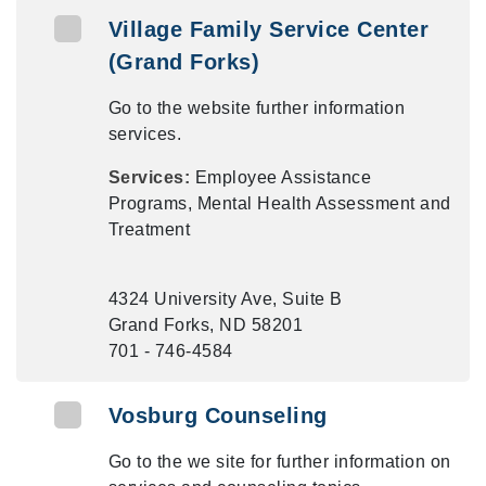
Village Family Service Center
(Grand Forks)
Go to the website further information
services.
Services:
Employee Assistance
Programs, Mental Health Assessment and
Treatment
4324 University Ave, Suite B
Grand Forks, ND 58201
701 - 746-4584
Vosburg Counseling
Go to the we site for further information on