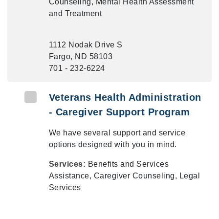
Counseling, Mental Health Assessment
and Treatment
1112 Nodak Drive S
Fargo, ND 58103
701 - 232-6224
Veterans Health Administration
- Caregiver Support Program
We have several support and service
options designed with you in mind.
Services:
Benefits and Services
Assistance, Caregiver Counseling, Legal
Services