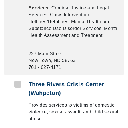
Services:
Criminal Justice and Legal
Services, Crisis Intervention
Hotlines/Helplines, Mental Health and
Substance Use Disorder Services, Mental
Health Assessment and Treatment
227 Main Street
New Town, ND 58763
701 - 627-4171
Three Rivers Crisis Center
(Wahpeton)
Provides services to victims of domestic
violence, sexual assault, and child sexual
abuse.