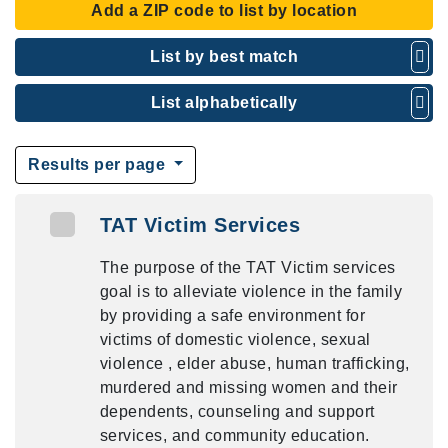
Add a ZIP code to list by location
List by best match
List alphabetically
Results per page
TAT Victim Services
The purpose of the TAT Victim services
goal is to alleviate violence in the family
by providing a safe environment for
victims of domestic violence, sexual
violence , elder abuse, human trafficking,
murdered and missing women and their
dependents, counseling and support
services, and community education.