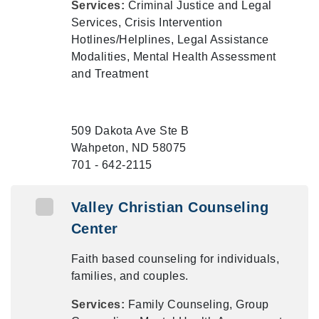
Services:
Criminal Justice and Legal
Services, Crisis Intervention
Hotlines/Helplines, Legal Assistance
Modalities, Mental Health Assessment
and Treatment
509 Dakota Ave Ste B
Wahpeton, ND 58075
701 - 642-2115
Valley Christian Counseling
Center
Faith based counseling for individuals,
families, and couples.
Services:
Family Counseling, Group