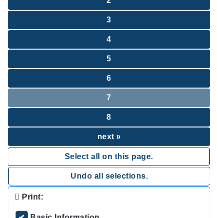
2
3
4
5
6
7
8
next »
Select all on this page.
Undo all selections.
Print:
Basic Information