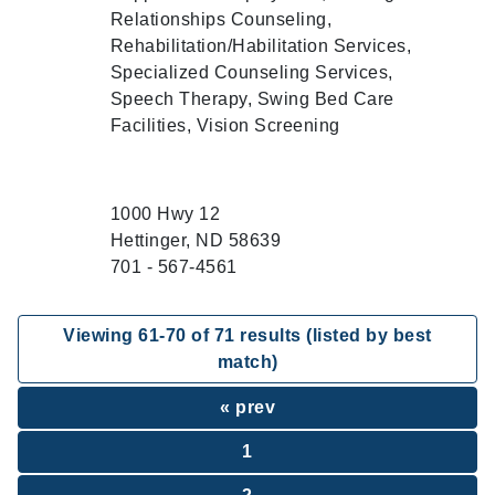
Relationships Counseling,
Rehabilitation/Habilitation Services,
Specialized Counseling Services,
Speech Therapy, Swing Bed Care
Facilities, Vision Screening
1000 Hwy 12
Hettinger, ND 58639
701 - 567-4561
Viewing
61
-
70
of
71
results (listed by best
match)
« prev
1