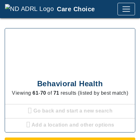
Care Choice
Behavioral Health
Viewing
61
-
70
of
71
results (listed by best match)
Go back and start a new search
Add a location and other options