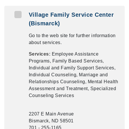
Village Family Service Center
(Bismarck)
Go to the web site for further information
about services.
Services:
Employee Assistance
Programs, Family Based Services,
Individual and Family Support Services,
Individual Counseling, Marriage and
Relationships Counseling, Mental Health
Assessment and Treatment, Specialized
Counseling Services
2207 E Main Avenue
Bismarck, ND 58501
701 - 255-1165