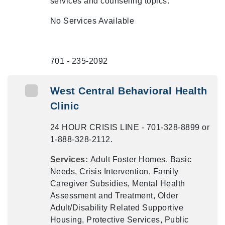
services and counseling topics.
No Services Available
701 - 235-2092
West Central Behavioral Health
Clinic
24 HOUR CRISIS LINE - 701-328-8899 or
1-888-328-2112.
Services:
Adult Foster Homes, Basic
Needs, Crisis Intervention, Family
Caregiver Subsidies, Mental Health
Assessment and Treatment, Older
Adult/Disability Related Supportive
Housing, Protective Services, Public