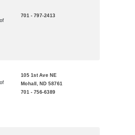
701 - 797-2413
of
105 1st Ave NE
of
Mohall, ND 58761
701 - 756-6389