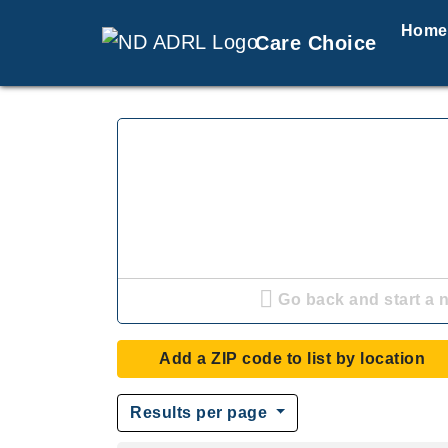
Home
Care Choice
Go back and start a 
Add a ZIP code to list by location
Results per page