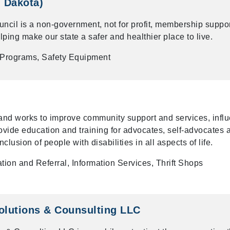
h Dakota)
ncil is a non-government, not for profit, membership suppo
ping make our state a safer and healthier place to live.
 Programs, Safety Equipment
and works to improve community support and services, infl
provide education and training for advocates, self-advocates 
nclusion of people with disabilities in all aspects of life.
tion and Referral, Information Services, Thrift Shops
olutions & Counsulting LLC