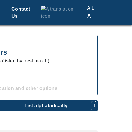
A
Contact
A
Us
Translate
Change Font Size
rs
 (listed by best match)
cation and other options
List alphabetically