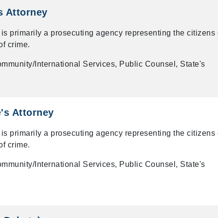
s Attorney
 is primarily a prosecuting agency representing the citizens 
of crime.
mmunity/International Services, Public Counsel, State's
's Attorney
 is primarily a prosecuting agency representing the citizens 
of crime.
mmunity/International Services, Public Counsel, State's