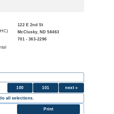
122 E 2nd St
QHC)
McClusky, ND 58463
701 - 363-2296
ntal
100
101
next »
o all selections.