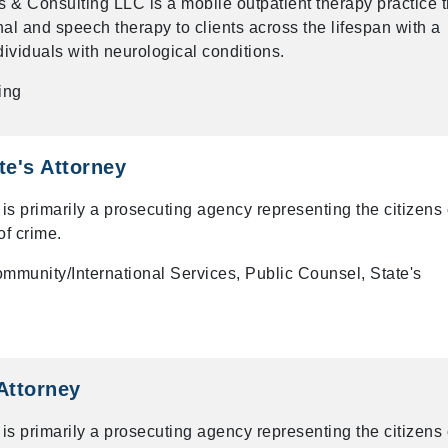
 & Consulting LLC is a mobile outpatient therapy practice t
l and speech therapy to clients across the lifespan with a
dividuals with neurological conditions.
ing
te's Attorney
 is primarily a prosecuting agency representing the citizens 
of crime.
mmunity/International Services, Public Counsel, State's
 Attorney
 is primarily a prosecuting agency representing the citizens 