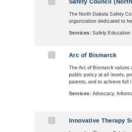
Safety Council (Nort
The North Dakota Safety Cou
organization dedicated to hel
Services:
Safety Education
Arc of Bismarck
The Arc of Bismarck values 
public policy at all levels, 
parents, and to achieve full i
Services:
Advocacy, Informa
Innovative Therapy S