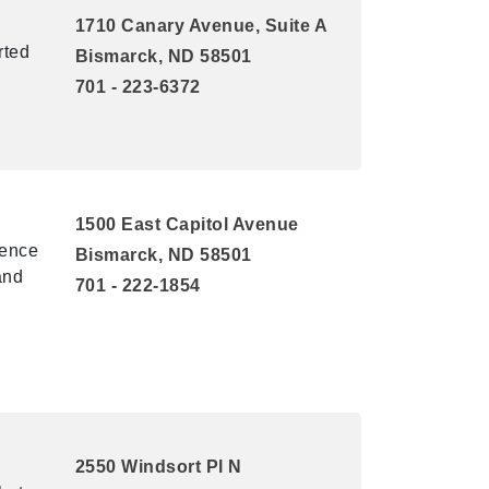
1710 Canary Avenue, Suite A
rted
Bismarck, ND 58501
701 - 223-6372
1500 East Capitol Avenue
uence
Bismarck, ND 58501
and
701 - 222-1854
2550 Windsort Pl N