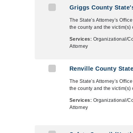
Griggs County State'
The State's Attorney's Office
the county and the victim(s) 
Services:
Organizational/Co
Attorney
Renville County State
The State's Attorney's Office
the county and the victim(s) 
Services:
Organizational/Co
Attorney