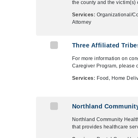
the county and the victim(s) 
Services:
Organizational/Co
Attorney
Three Affiliated Trib
For more information on con
Caregiver Program, please c
Services:
Food, Home Deli
Northland Community 
Northland Community Health
that provides healthcare ser