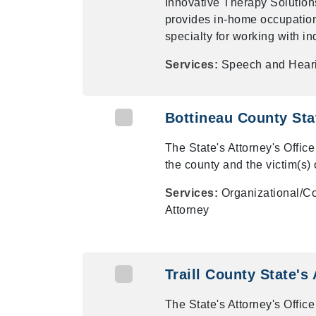
Innovative Therapy Solutions
provides in-home occupationa
specialty for working with in
Services:
Speech and Hear
Bottineau County Sta
The State's Attorney's Office
the county and the victim(s) 
Services:
Organizational/Co
Attorney
Traill County State's
The State's Attorney's Office