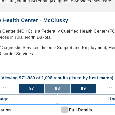
th Care, Health Screening/Diagnostic Services, Medicare
 Health Center - McClusky
 Center (NCHC) is a Federally Qualified Health Center (F
vices in rural North Dakota.
/Diagnostic Services, Income Support and Employment, Me
isorder Services
Viewing
971
-
980
of
1,008
results (listed by best match)
. . .
. . .
97
98
99
page.
Und
mation
Full Details