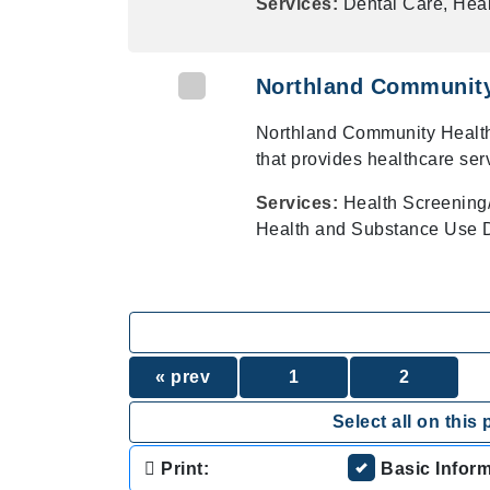
Services:
Dental Care, Heal
Northland Community
Northland Community Health
that provides healthcare ser
Services:
Health Screening
Health and Substance Use D
« prev
1
2
Select all on this 
Print:
Basic Infor