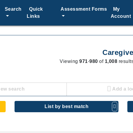
Search
Quick
Assessment Forms
My
Links
Account
Caregive
Viewing
971
-
980
of
1,008
results
new search
Add a lo
List by best match