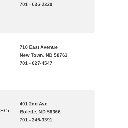
701 - 636-2320
710 East Avenue
New Town, ND 58763
701 - 627-4547
401 2nd Ave
QHC)
Rolette, ND 58366
701 - 246-3391