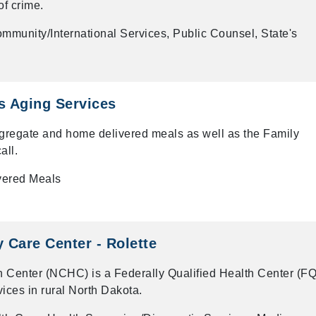
of crime.
mmunity/International Services, Public Counsel, State's
es Aging Services
gregate and home delivered meals as well as the Family
all.
vered Meals
Care Center - Rolette
 Center (NCHC) is a Federally Qualified Health Center (F
vices in rural North Dakota.