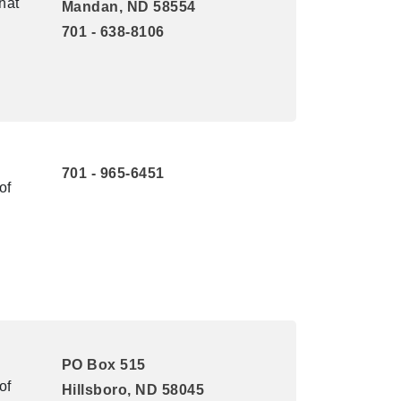
hat
Mandan, ND 58554
701 - 638-8106
701 - 965-6451
of
PO Box 515
of
Hillsboro, ND 58045