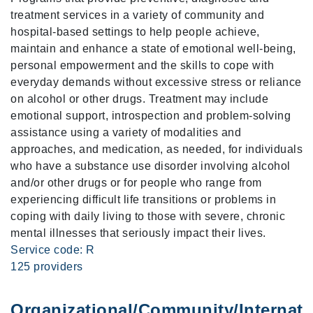
treatment services in a variety of community and
hospital-based settings to help people achieve,
maintain and enhance a state of emotional well-being,
personal empowerment and the skills to cope with
everyday demands without excessive stress or reliance
on alcohol or other drugs. Treatment may include
emotional support, introspection and problem-solving
assistance using a variety of modalities and
approaches, and medication, as needed, for individuals
who have a substance use disorder involving alcohol
and/or other drugs or for people who range from
experiencing difficult life transitions or problems in
coping with daily living to those with severe, chronic
mental illnesses that seriously impact their lives.
Service code: R
125 providers
Organizational/Community/Internati