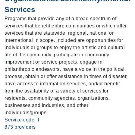
Services
Programs that provide any of a broad spectrum of
services that benefit entire communities or which offer
services that are statewide, regional, national or
international in scope. Included are opportunities for
individuals or groups to enjoy the artistic and cultural
life of the community, participate in community
improvement or service projects, engage in
philanthropic endeavors, have a voice in the political
process, obtain or offer assistance in times of disaster,
have access to information services, and/or benefit
from the availability of a variety of services for
residents, community agencies, organizations,
businesses and industries, and other
individuals/groups.
Service code: T
873 providers