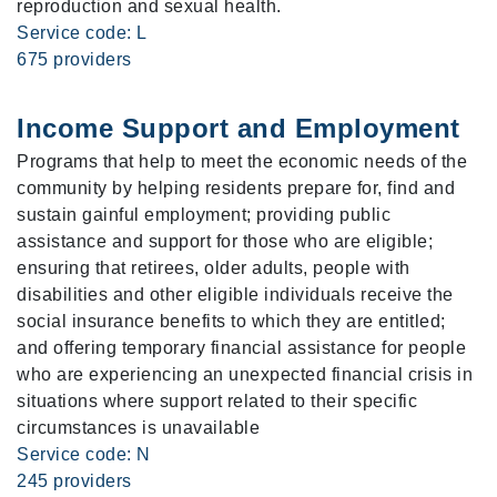
reproduction and sexual health.
Service code: L
675 providers
Income Support and Employment
Programs that help to meet the economic needs of the
community by helping residents prepare for, find and
sustain gainful employment; providing public
assistance and support for those who are eligible;
ensuring that retirees, older adults, people with
disabilities and other eligible individuals receive the
social insurance benefits to which they are entitled;
and offering temporary financial assistance for people
who are experiencing an unexpected financial crisis in
situations where support related to their specific
circumstances is unavailable
Service code: N
245 providers