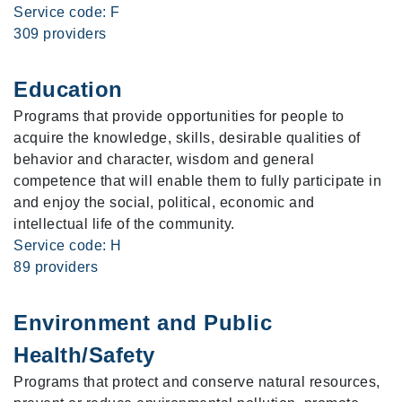
Service code: F
309 providers
Education
Programs that provide opportunities for people to
acquire the knowledge, skills, desirable qualities of
behavior and character, wisdom and general
competence that will enable them to fully participate in
and enjoy the social, political, economic and
intellectual life of the community.
Service code: H
89 providers
Environment and Public
Health/Safety
Programs that protect and conserve natural resources,