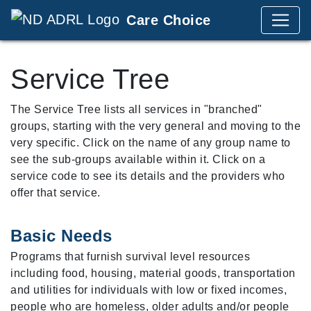
Care Choice
Service Tree
The Service Tree lists all services in "branched"
groups, starting with the very general and moving to the
very specific. Click on the name of any group name to
see the sub-groups available within it. Click on a
service code to see its details and the providers who
offer that service.
Basic Needs
Programs that furnish survival level resources
including food, housing, material goods, transportation
and utilities for individuals with low or fixed incomes,
people who are homeless, older adults and/or people