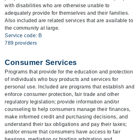
with disabilities who are otherwise unable to
adequately provide for themselves and their families.
Also included are related services that are available to
the community at large.
Service code: B
789 providers
Consumer Services
Programs that provide for the education and protection
of individuals who buy products and services for
personal use. Included are programs that establish and
enforce consumer protection, fair trade and other
regulatory legislation; provide information and/or
counseling to help consumers manage their finances,
make informed credit and purchasing decisions, and
understand their tax obligations and pay their taxes;
and/or ensure that consumers have access to fair
hearings, mediation or binding arbitration and