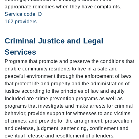
appropriate remedies when they have complaints.
Service code: D
162 providers
Criminal Justice and Legal
Services
Programs that promote and preserve the conditions that
enable community residents to live in a safe and
peaceful environment through the enforcement of laws
that protect life and property and the administration of
justice according to the principles of law and equity.
Included are crime prevention programs as well as
programs that investigate and make arrests for criminal
behavior; provide support for witnesses to and victims
of crimes; and provide for the arraignment, prosecution
and defense, judgment, sentencing, confinement and
eventual release and resettlement of offenders.