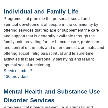
Individual and Family Life
Programs that promote the personal, social and
spiritual development of people in the community by
offering services that replace or supplement the care
and support that is generally available through the
family unit; providing for the humane care, protection
and control of the pets and other domestic animals; and
offering social, religious/spiritual and leisure-time
activities that are personally satisfying and lead to
optimal social functioning.
Service code: P
436 providers
Mental Health and Substance Use
Disorder Services
Programs that provide preventive, diagnostic and