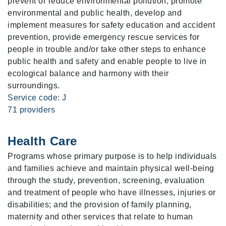
prevent or reduce environmental pollution, promote
environmental and public health, develop and
implement measures for safety education and accident
prevention, provide emergency rescue services for
people in trouble and/or take other steps to enhance
public health and safety and enable people to live in
ecological balance and harmony with their
surroundings.
Service code: J
71 providers
Health Care
Programs whose primary purpose is to help individuals
and families achieve and maintain physical well-being
through the study, prevention, screening, evaluation
and treatment of people who have illnesses, injuries or
disabilities; and the provision of family planning,
maternity and other services that relate to human