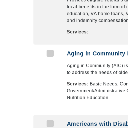
local benefits in the form o
education, VA home loans, VA
and indemnity compensation,
Services:
Aging in Community
Aging in Community (AIC) i
to address the needs of olde
Services:
Basic Needs, Com
Government/Administrative O
Nutrition Education
Americans with Disabi