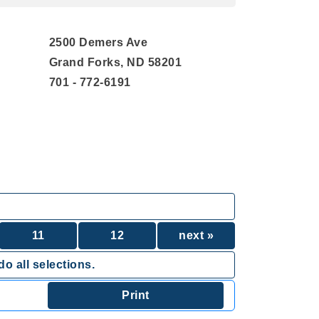
2500 Demers Ave
Grand Forks, ND 58201
701 - 772-6191
11
12
next »
o all selections.