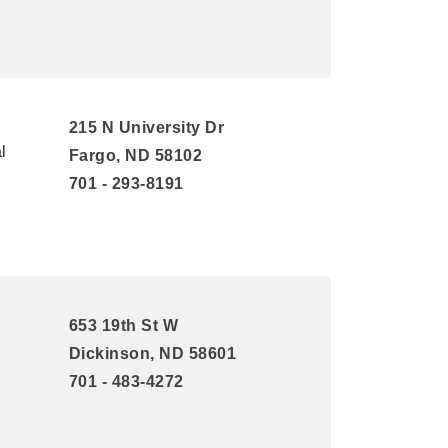
215 N University Dr
l
Fargo, ND 58102
701 - 293-8191
653 19th St W
Dickinson, ND 58601
701 - 483-4272