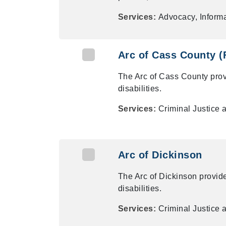
Services:
Advocacy, Informa
Arc of Cass County (
The Arc of Cass County pro
disabilities.
Services:
Criminal Justice 
Arc of Dickinson
The Arc of Dickinson provid
disabilities.
Services:
Criminal Justice 