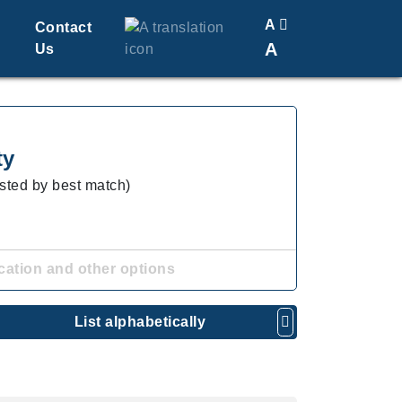
A
Contact
A
Us
Translate
Change Font Size
ty
isted by best match)
cation and other options
List alphabetically