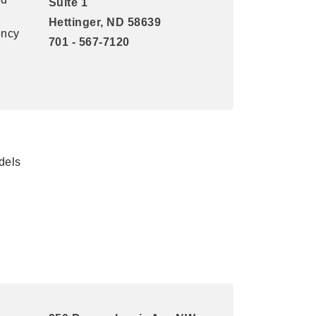
Suite 1
Hettinger, ND 58639
ency
701 - 567-7120
dels