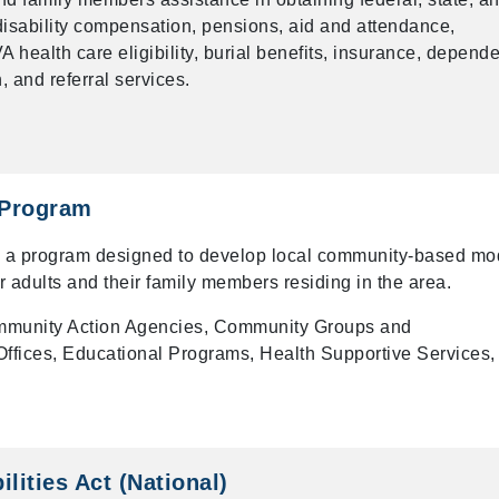
f disability compensation, pensions, aid and attendance,
 health care eligibility, burial benefits, insurance, depend
 and referral services.
 Program
s a program designed to develop local community-based mo
r adults and their family members residing in the area.
munity Action Agencies, Community Groups and
ffices, Educational Programs, Health Supportive Services,
lities Act (National)