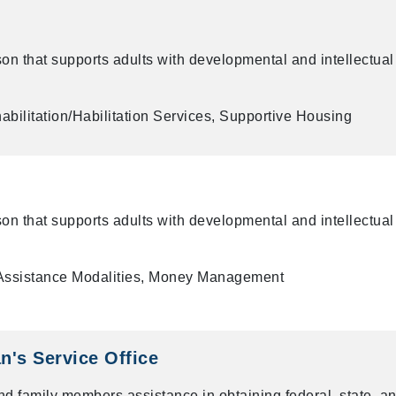
on that supports adults with developmental and intellectual
bilitation/Habilitation Services, Supportive Housing
on that supports adults with developmental and intellectual
Assistance Modalities, Money Management
's Service Office
nd family members assistance in obtaining federal, state, a