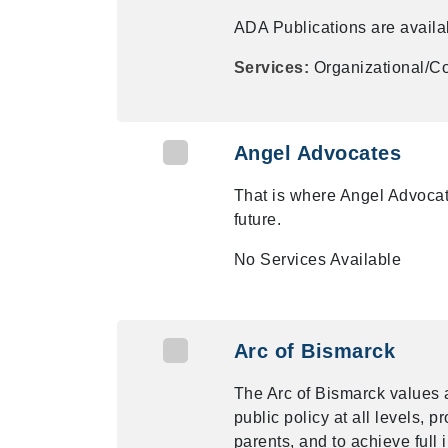
ADA Publications are availab
Services:
Organizational/Co
Angel Advocates
That is where Angel Advocate
future.
No Services Available
Arc of Bismarck
The Arc of Bismarck values 
public policy at all levels, 
parents, and to achieve full i