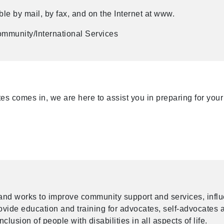
le by mail, by fax, and on the Internet at www.
mmunity/International Services
s comes in, we are here to assist you in preparing for your
and works to improve community support and services, infl
provide education and training for advocates, self-advocates 
nclusion of people with disabilities in all aspects of life.