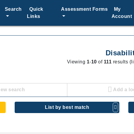
Search
Quick
Assessment Forms
My
Links
Account
Disabili
Viewing
1
-
10
of
111
results (l
new search
Add a lo
List by best match