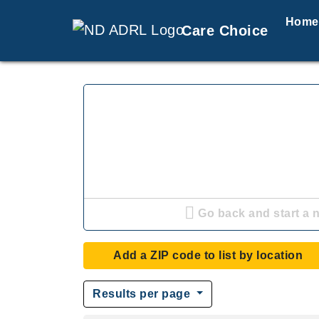
Home
Care Choice
Go back and start a 
Add a ZIP code to list by location
Results per page