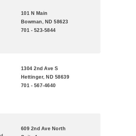
101 N Main
Bowman, ND 58623
701 - 523-5844
1304 2nd Ave S
Hettinger, ND 58639
701 - 567-4640
609 2nd Ave North
nd