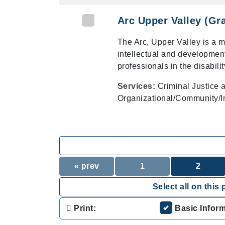
Arc Upper Valley (Gr
The Arc, Upper Valley is a 
intellectual and developmenta
professionals in the disability
Services:
Criminal Justice 
Organizational/Community/In
« prev
1
2
Select all on this 
Print:
Basic Infor