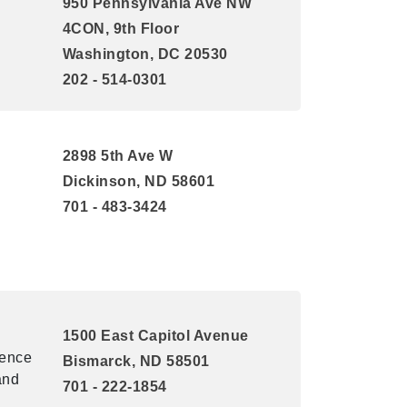
950 Pennsylvania Ave NW
4CON, 9th Floor
Washington, DC 20530
202 - 514-0301
2898 5th Ave W
Dickinson, ND 58601
701 - 483-3424
1500 East Capitol Avenue
uence
Bismarck, ND 58501
and
701 - 222-1854