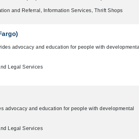
tion and Referral, Information Services, Thrift Shops
Fargo)
vides advocacy and education for people with developmenta
and Legal Services
es advocacy and education for people with developmental
and Legal Services