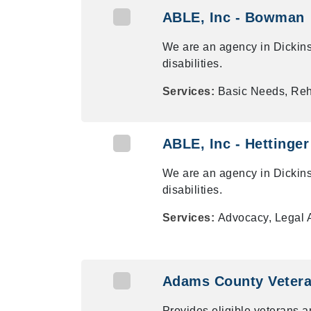
ABLE, Inc - Bowman
We are an agency in Dickins
disabilities.
Services:
Basic Needs, Reha
ABLE, Inc - Hettinger
We are an agency in Dickins
disabilities.
Services:
Advocacy, Legal 
Adams County Veteran
Provides eligible veterans a