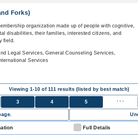
and Forks)
membership organization made up of people with cognitive,
l disabilities, their families, interested citizens, and
 field.
and Legal Services, General Counseling Services,
ternational Services
Viewing
1
-
10
of
111
results (listed by best match)
. . .
3
4
5
page.
Und
mation
Full Details