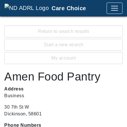
Care Choice
Return to search results
Start a new search
My account
Amen Food Pantry
Address
Business
30 7th St W
Dickinson, 58601
Phone Numbers