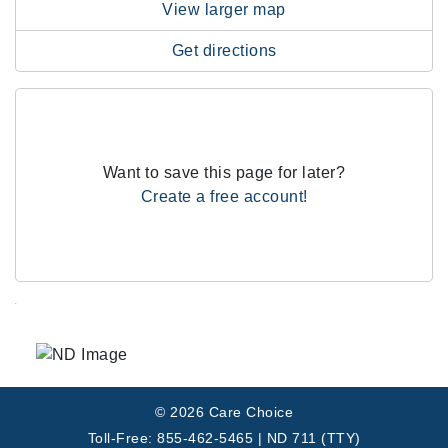
View larger map
Get directions
Want to save this page for later?
Create a free account!
.
© 2026 Care Choice
Toll-Free: 855-462-5465 | ND 711 (TTY)