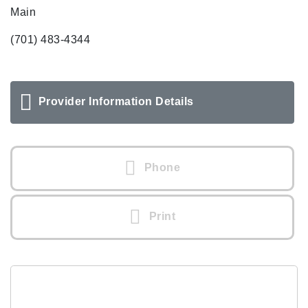
Main
(701) 483-4344
Provider Information Details
Phone
Print