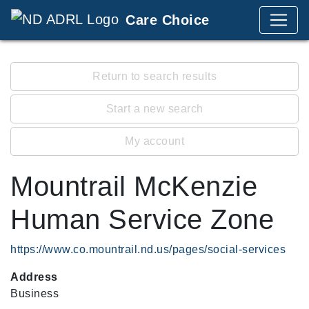
Care Choice
Return to search results
Start a new search
My account
Mountrail McKenzie
Human Service Zone
https://www.co.mountrail.nd.us/pages/social-services
Address
Business