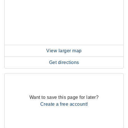
View larger map
Get directions
Want to save this page for later?
Create a free account!