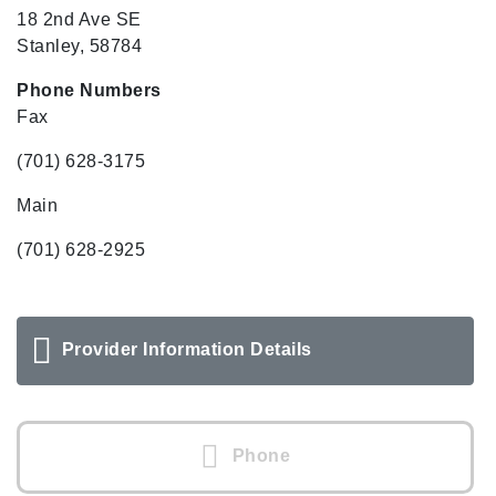
18 2nd Ave SE
Stanley, 58784
Phone Numbers
Fax
(701) 628-3175
Main
(701) 628-2925
Provider Information Details
Phone