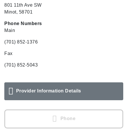
801 11th Ave SW
Minot, 58701
Phone Numbers
Main
(701) 852-1376
Fax
(701) 852-5043
Provider Information Details
Phone