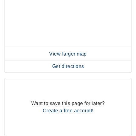
View larger map
Get directions
Want to save this page for later?
Create a free account!