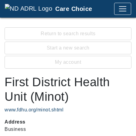
Care Choice
Return to search results
Start a new search
My account
First District Health
Unit (Minot)
www.fdhu.org/minot.shtml
Address
Business