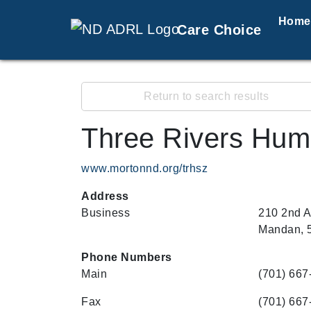
Home
Care Choice
Return to search results
Three Rivers Hum
www.mortonnd.org/trhsz
Address
Business
210 2nd 
Mandan, 
Phone Numbers
Main
(701) 667
Fax
(701) 667