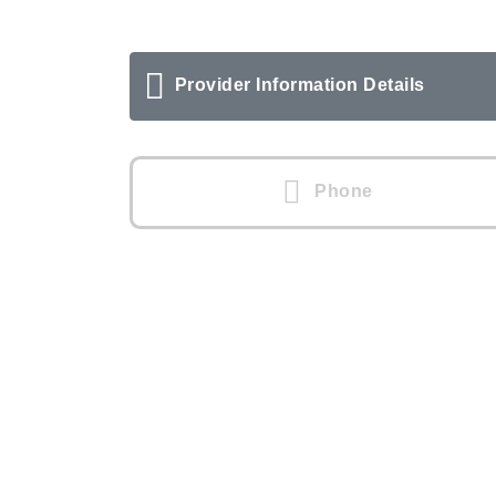
Provider Information Details
Phone