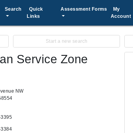
Search
Quick
Assessment Forms
My
Links
Account
Start a new search
an Service Zone
Avenue NW
58554
-3395
-3384