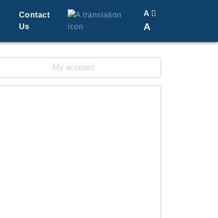
A
Contact
A
Us
Translate
Change Font Size
My account