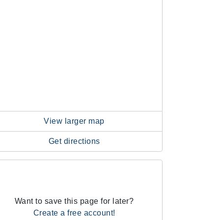
View larger map
Get directions
Want to save this page for later?
Create a free account!