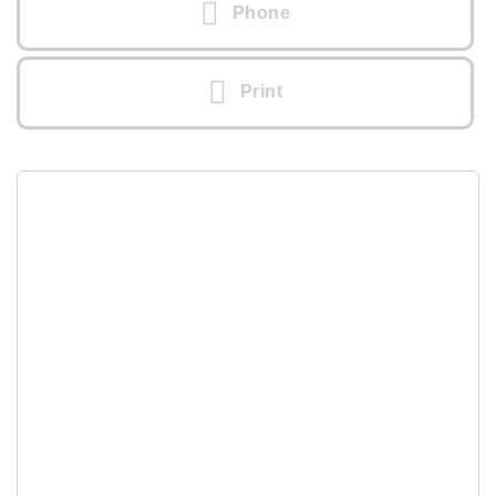
Phone
Print