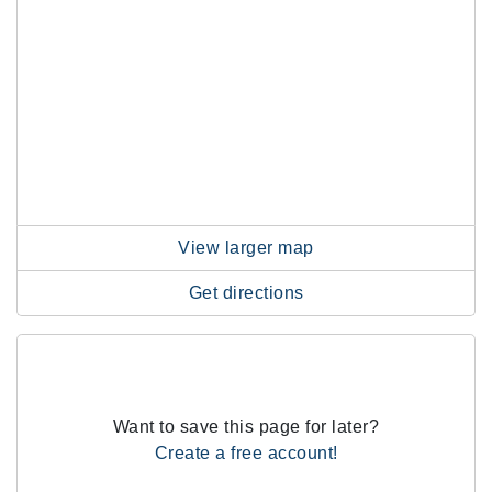
View larger map
Get directions
Want to save this page for later?
Create a free account!