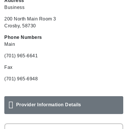
Address
Business
200 North Main Room 3
Crosby, 58730
Phone Numbers
Main
(701) 965-6641
Fax
(701) 965-6948
Provider Information Details