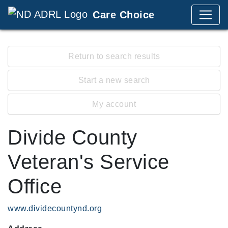
Care Choice
Return to search results
Start a new search
My account
Divide County
Veteran's Service
Office
www.dividecountynd.org