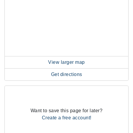
View larger map
Get directions
Want to save this page for later?
Create a free account!