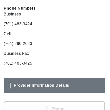
Phone Numbers
Business
(701) 483-3424
Cell
(701) 290-2023
Business Fax
(701) 483-3425
Provider Information Details
Phone