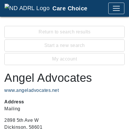
Care Choice
Return to search results
Start a new search
My account
Angel Advocates
www.angeladvocates.net
Address
Mailing
2898 5th Ave W
Dickinson, 58601