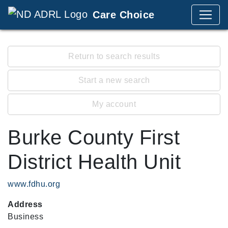
Care Choice
Return to search results
Start a new search
My account
Burke County First
District Health Unit
www.fdhu.org
Address
Business