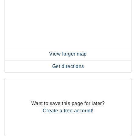
View larger map
Get directions
Want to save this page for later?
Create a free account!