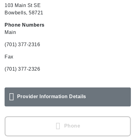
103 Main St SE
Bowbells, 58721
Phone Numbers
Main
(701) 377-2316
Fax
(701) 377-2326
Provider Information Details
Phone