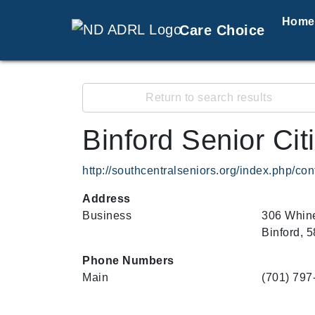
Home
Care Choice
Return to search results
Binford Senior Ci
http://southcentralseniors.org/index.php/con
Address
Business
306 Whine
Binford, 
Phone Numbers
Main
(701) 797