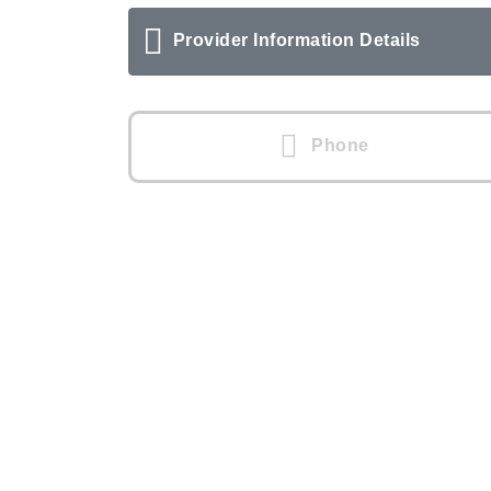
Provider Information Details
Phone