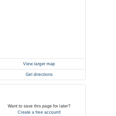
View larger map
Get directions
Want to save this page for later?
Create a free account!