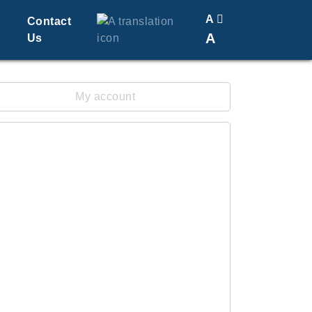
A
Contact
A
Us
Translate
Change Font Size
My account