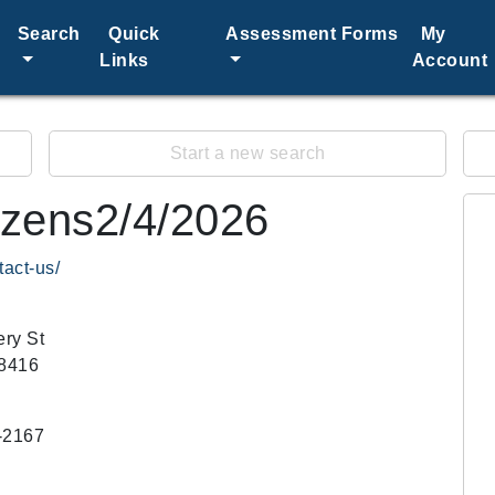
Search
Quick
Assessment Forms
My
Links
Account
Start a new search
tizens2/4/2026
tact-us/
ry St
58416
-2167