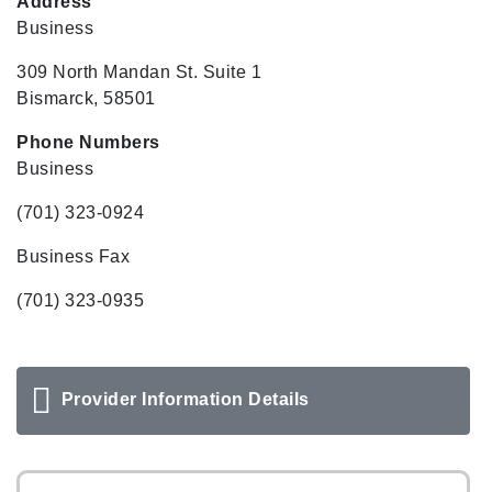
Address
Business
309 North Mandan St. Suite 1
Bismarck, 58501
Phone Numbers
Business
(701) 323-0924
Business Fax
(701) 323-0935
Provider Information Details