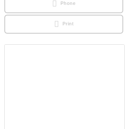
Phone
Print