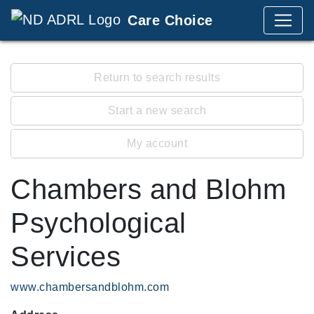
Care Choice
Return to search results
Start a new search
My account
Chambers and Blohm
Psychological
Services
www.chambersandblohm.com