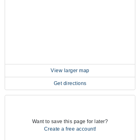
View larger map
Get directions
Want to save this page for later?
Create a free account!