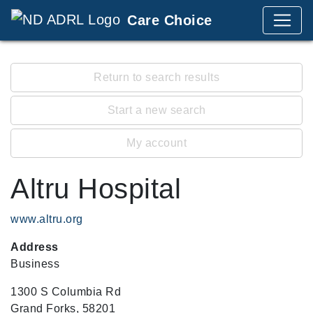
Care Choice
Return to search results
Start a new search
My account
Altru Hospital
www.altru.org
Address
Business
1300 S Columbia Rd
Grand Forks, 58201