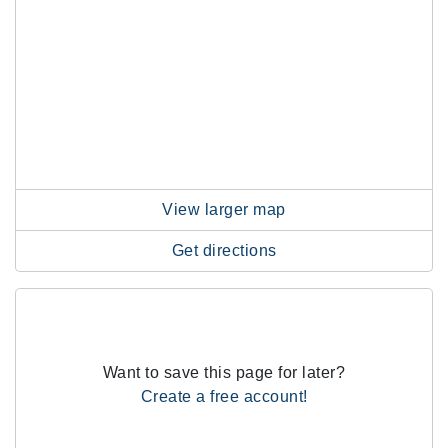
View larger map
Get directions
Want to save this page for later?
Create a free account!