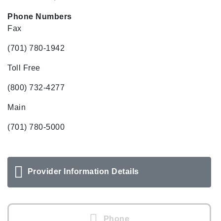
Phone Numbers
Fax
(701) 780-1942
Toll Free
(800) 732-4277
Main
(701) 780-5000
Provider Information Details
Phone