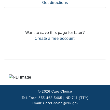
Get directions
Want to save this page for later?
Create a free account!
.
© 2026 Care Choice
Toll-Free: 855-462-5465 | ND 711 (TTY)
Email: CareChoice@ND.gov