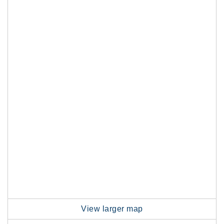
View larger map