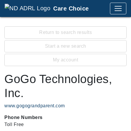
Care Choice
Return to search results
Start a new search
My account
GoGo Technologies,
Inc.
www.gogograndparent.com
Phone Numbers
Toll Free