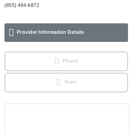
(855) 464-6872
Provider Information Details
Phone
Print