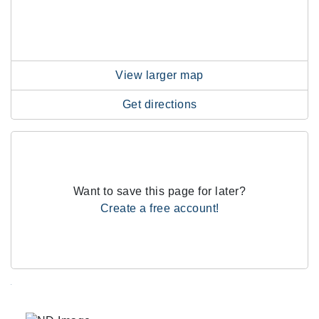
View larger map
Get directions
Want to save this page for later?
Create a free account!
.