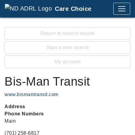
Care Choice
Return to search results
Start a new search
My account
Bis-Man Transit
www.bismantransit.com
Address
Phone Numbers
Main
(701) 258-6817