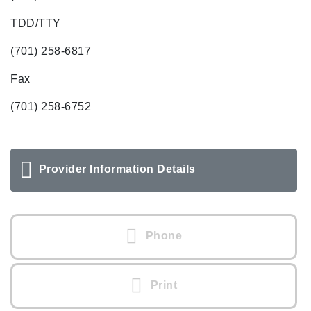
TDD/TTY
(701) 258-6817
Fax
(701) 258-6752
Provider Information Details
Phone
Print