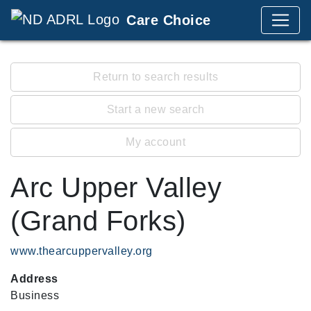
Care Choice
Return to search results
Start a new search
My account
Arc Upper Valley
(Grand Forks)
www.thearcuppervalley.org
Address
Business