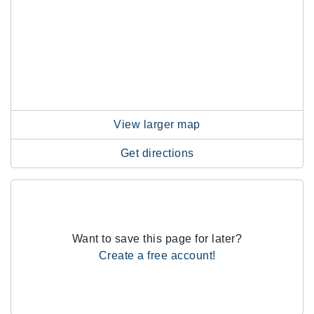
View larger map
Get directions
Want to save this page for later?
Create a free account!