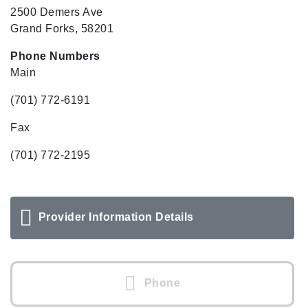
2500 Demers Ave
Grand Forks, 58201
Phone Numbers
Main
(701) 772-6191
Fax
(701) 772-2195
Provider Information Details
Phone