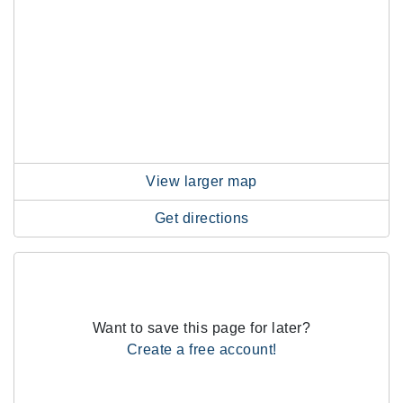
View larger map
Get directions
Want to save this page for later?
Create a free account!