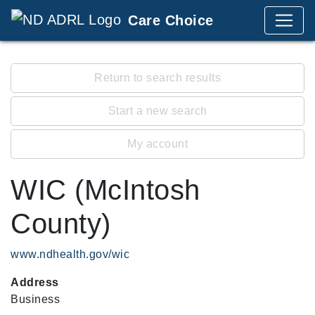
Care Choice
Return to search results
Start a new search
My account
WIC (McIntosh
County)
www.ndhealth.gov/wic
Address
Business