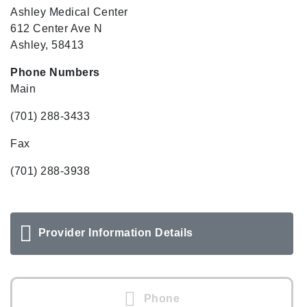
Ashley Medical Center
612 Center Ave N
Ashley, 58413
Phone Numbers
Main
(701) 288-3433
Fax
(701) 288-3938
Provider Information Details
Phone