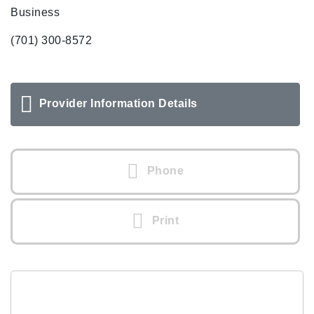
Business
(701) 300-8572
Provider Information Details
Phone
Print