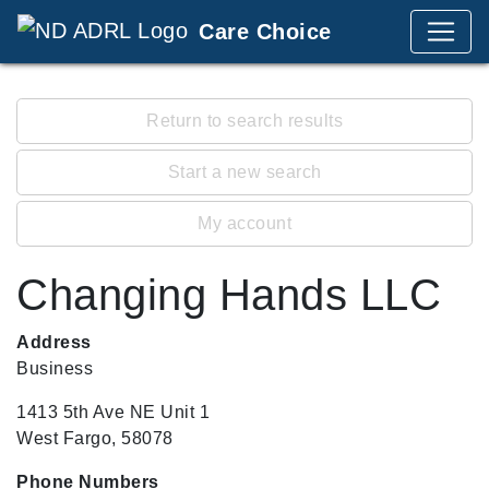
Care Choice
Return to search results
Start a new search
My account
Changing Hands LLC
Address
Business
1413 5th Ave NE Unit 1
West Fargo, 58078
Phone Numbers