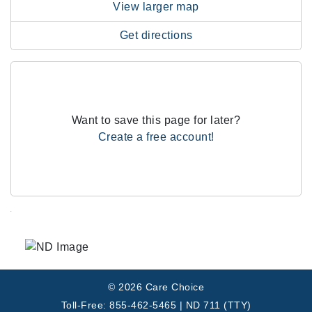
View larger map
Get directions
Want to save this page for later?
Create a free account!
.
© 2026 Care Choice
Toll-Free: 855-462-5465 | ND 711 (TTY)